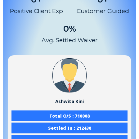
Positive Client Exp
Customer Guided
0
%
Avg. Settled Waiver
Ashwita Kini
Total O/S : 710008
Settled In : 212430