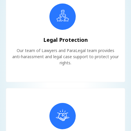
Legal Protection
Our team of Lawyers and ParaLegal team provides
anti-harassment and legal case support to protect your
rights.