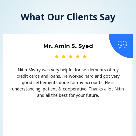
What Our Clients Say
Mr. Amin S. Syed
Nitin Mistry was very helpful for settlements of my
credit cards and loans. He worked hard and got very
good settlements done for my accounts. He is
understanding, patient & cooperative. Thanks a lot Nitin
and all the best for your future.