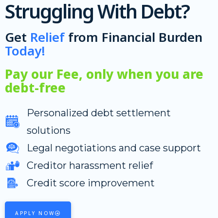
Struggling With Debt?
Get
Relief
from Financial Burden
Today!
Pay our Fee, only when you are
debt-free
Personalized debt settlement
solutions
Legal negotiations and case support
Creditor harassment relief
Credit score improvement
APPLY NOW