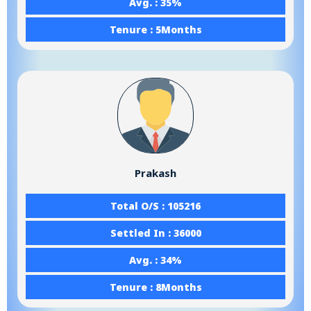
Avg. : 35%
Tenure : 5Months
Prakash
Total O/S : 105216
Settled In : 36000
Avg. : 34%
Tenure : 8Months