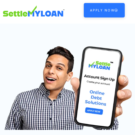
APPLY NOW