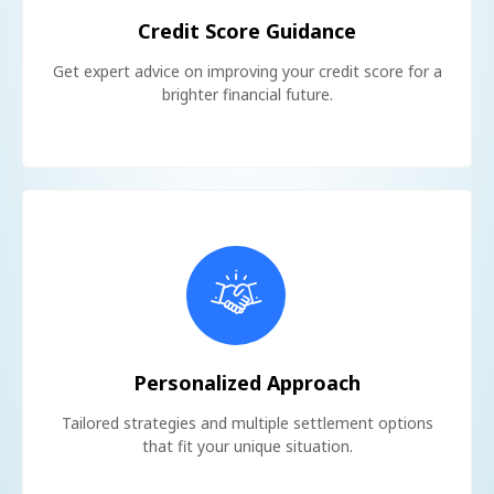
Credit Score Guidance
Get expert advice on improving your credit score for a
brighter financial future.
Personalized Approach
Tailored strategies and multiple settlement options
that fit your unique situation.