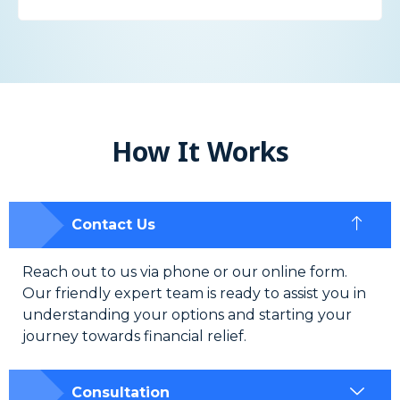
How It Works
Contact Us
Reach out to us via phone or our online form.
Our friendly expert team is ready to assist you in
understanding your options and starting your
journey towards financial relief.
Consultation