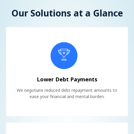
Our Solutions at a Glance
Lower Debt Payments
We negotiate reduced debt repayment amounts to
ease your financial and mental burden.