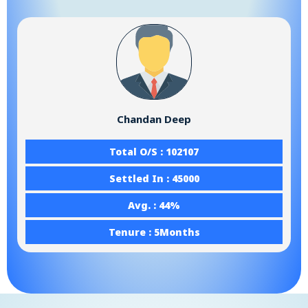
Chandan Deep
Total O/S : 102107
Settled In : 45000
Avg. : 44%
Tenure : 5Months