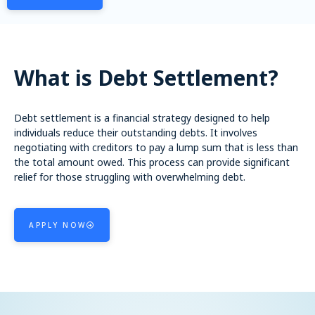
What is Debt Settlement?
Debt settlement is a financial strategy designed to help
individuals reduce their outstanding debts. It involves
negotiating with creditors to pay a lump sum that is less than
the total amount owed. This process can provide significant
relief for those struggling with overwhelming debt.
APPLY NOW