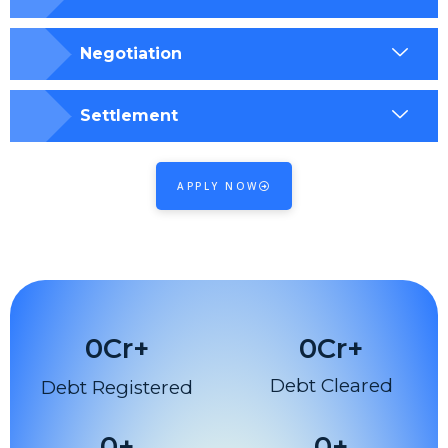
Negotiation
Settlement
APPLY NOW
0
Cr+
0
Cr+
Debt Cleared
Debt Registered
0
+
0
+