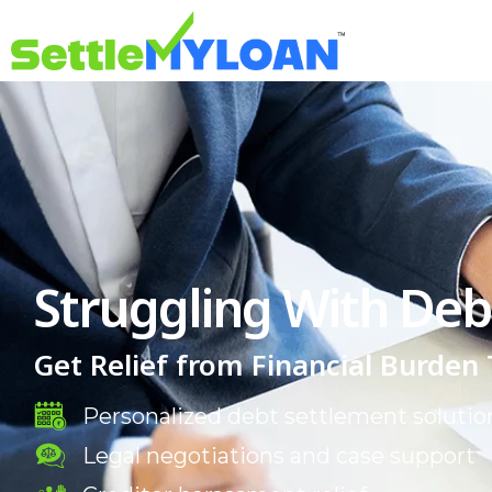
Struggling With Deb
Get Relief from Financial Burden
Personalized debt settlement solutio
Legal negotiations and case support