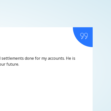
d settlements done for my accounts. He is
It is
our future.