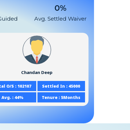
0
%
Guided
Avg. Settled Waiver
Chandan Deep
al O/S : 102107
Settled In : 45000
Avg. : 44%
Tenure : 5Months