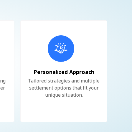
e
Personalized Approach
ing
Tailored strategies and multiple
ter
settlement options that fit your
unique situation.