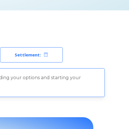
Settlement:
nding your options and starting your