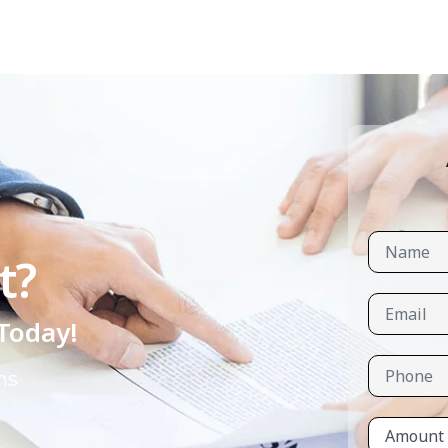
t?
 Today!
ns