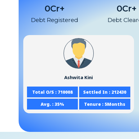
0
Cr+
0
Cr+
Debt Registered
Debt Clea
Ashwita Kini
Total O/S : 710008
Settled In : 212430
Avg. : 35%
Tenure : 5Months