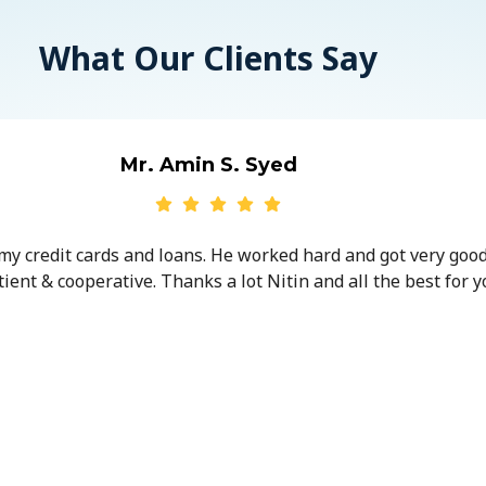
What Our Clients Say
Mr. Amin S. Syed
 my credit cards and loans. He worked hard and got very goo
ent & cooperative. Thanks a lot Nitin and all the best for y