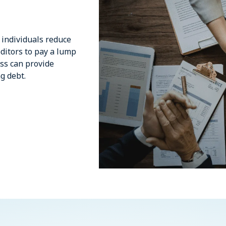
 individuals reduce
editors to pay a lump
ess can provide
g debt.