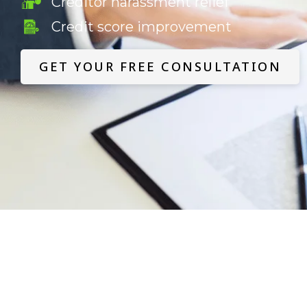
Creditor harassment relief
Credit score improvement
GET YOUR FREE CONSULTATION