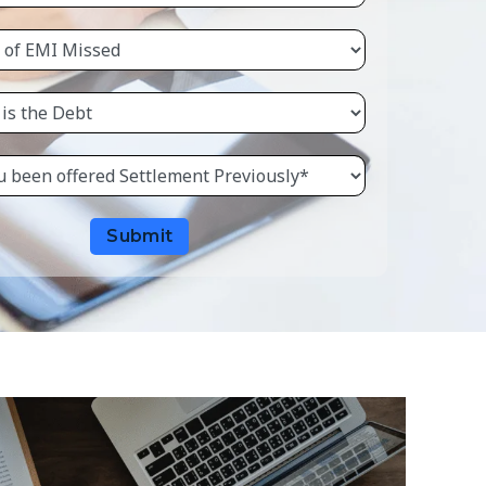
Submit