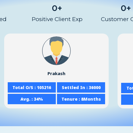
0
+
0
+
red
Positive Client Exp
Customer 
Prakash
Total O/S : 105216
Settled In : 36000
Tot
Avg. : 34%
Tenure : 8Months