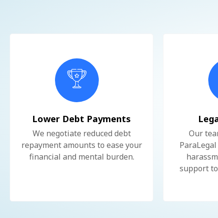
Lower Debt Payments
Lega
We negotiate reduced debt
Our tea
repayment amounts to ease your
ParaLegal 
financial and mental burden.
harassme
support to