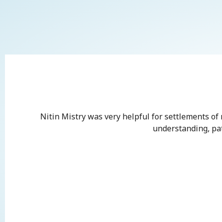
Nitin Mistry was very helpful for settlements of
understanding, pati