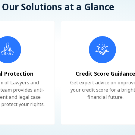
Our Solutions at a Glance
l Protection
Credit Score Guidanc
m of Lawyers and
Get expert advice on improv
team provides anti-
your credit score for a brigh
nt and legal case
financial future.
 protect your rights.