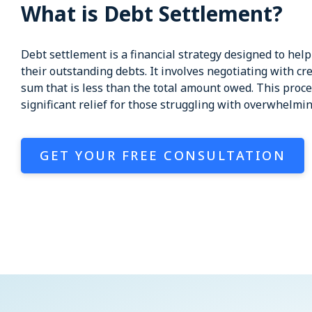
What is Debt Settlement?
Debt settlement is a financial strategy designed to help
their outstanding debts. It involves negotiating with cr
sum that is less than the total amount owed. This proc
significant relief for those struggling with overwhelmin
GET YOUR FREE CONSULTATION