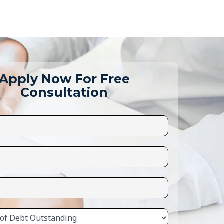
Apply Now For Free
Consultation