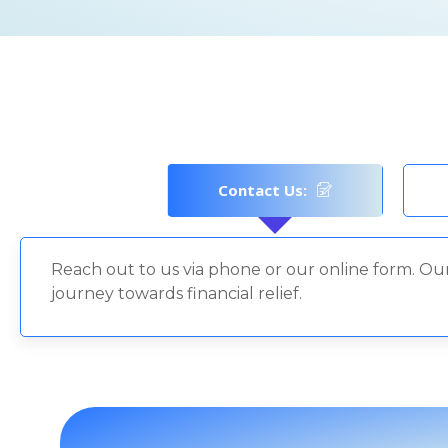
Contact Us:
Reach out to us via phone or our online form. Our
journey towards financial relief.