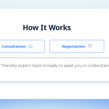
How It Works
Consultation:
Negotiation:
 friendly expert team is ready to assist you in understa