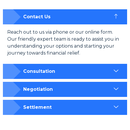
Contact Us
Reach out to us via phone or our online form.
Our friendly expert team is ready to assist you in
understanding your options and starting your
journey towards financial relief.
Consultation
Negotiation
Settlement