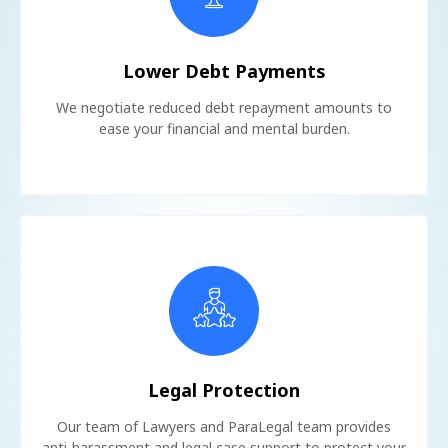
Lower Debt Payments
We negotiate reduced debt repayment amounts to
ease your financial and mental burden.
Legal Protection
Our team of Lawyers and ParaLegal team provides
anti-harassment and legal case support to protect your