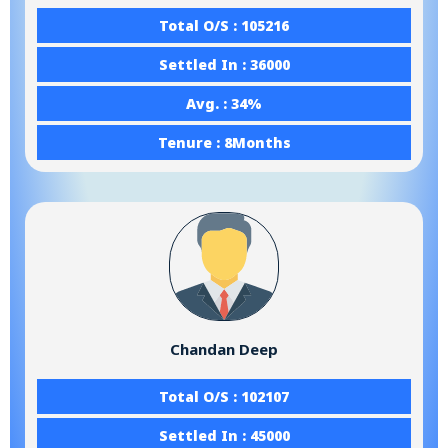
Total O/S : 105216
Settled In : 36000
Avg. : 34%
Tenure : 8Months
Chandan Deep
Total O/S : 102107
Settled In : 45000