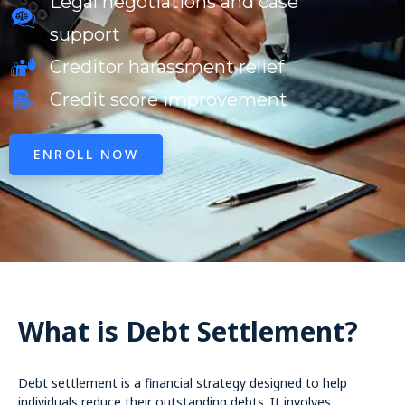
Legal negotiations and case
support
Creditor harassment relief
Credit score improvement
ENROLL NOW
What is Debt Settlement?
Debt settlement is a financial strategy designed to help
individuals reduce their outstanding debts. It involves