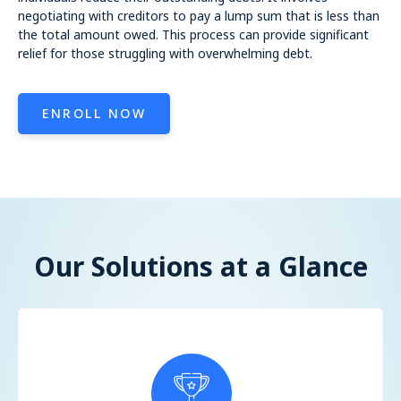
negotiating with creditors to pay a lump sum that is less than
the total amount owed. This process can provide significant
relief for those struggling with overwhelming debt.
ENROLL NOW
Our Solutions at a Glance