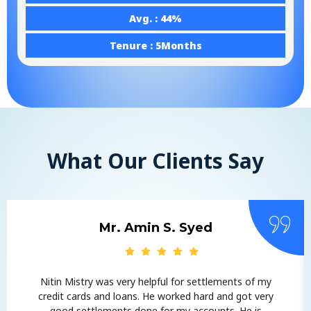
Avg. : 44%
Tenure : 5Months
What Our Clients Say
Mr. Amin S. Syed
Nitin Mistry was very helpful for settlements of my
credit cards and loans. He worked hard and got very
good settlements done for my accounts. He is