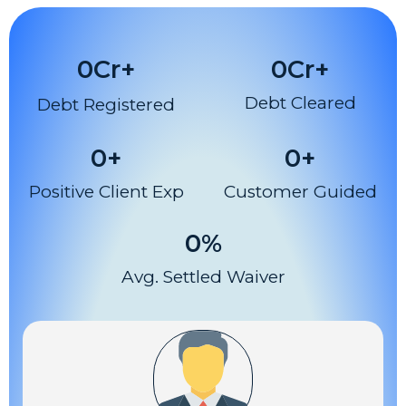
0
Cr+
0
Cr+
Debt Cleared
Debt Registered
0
+
0
+
Positive Client Exp
Customer Guided
0
%
Avg. Settled Waiver