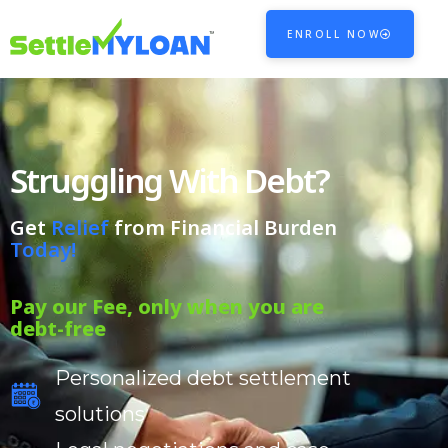
ENROLL NOW
Struggling With Debt?
Get
Relief
from Financial Burden
Today!
Pay our Fee, only when you are
debt-free
Personalized debt settlement
solutions