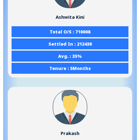
Ashwita Kini
Total O/S : 710008
Settled In : 212430
Avg. : 35%
Tenure : 5Months
Prakash