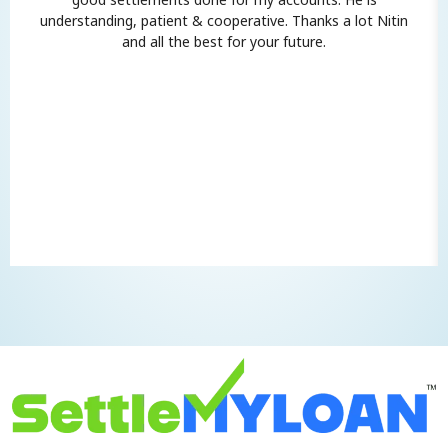
understanding, patient & cooperative. Thanks a lot Nitin
and all the best for your future.