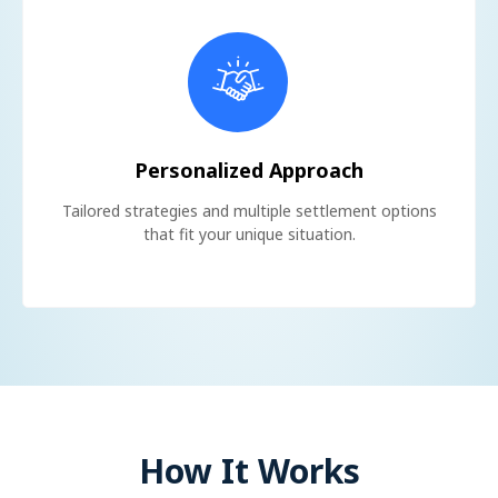
Personalized Approach
Tailored strategies and multiple settlement options
that fit your unique situation.
How It Works