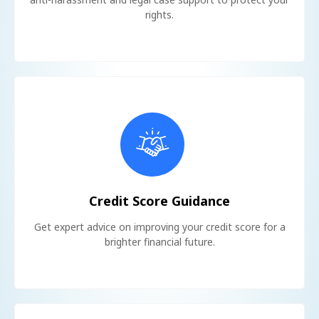
rights.
Credit Score Guidance
Get expert advice on improving your credit score for a
brighter financial future.