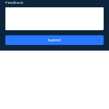
Feedback
Submit
Alternative: