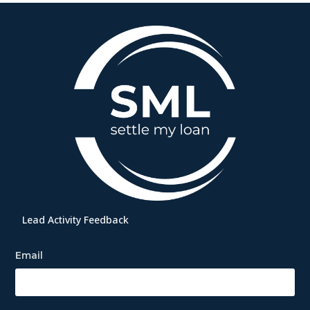
Lead Activity Feedback
Email