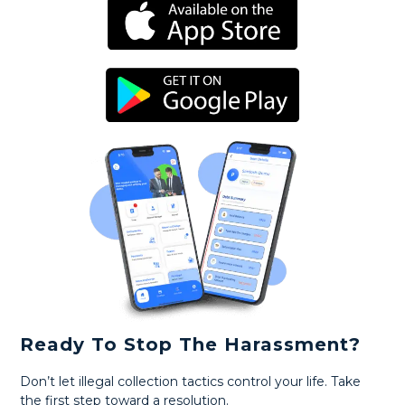
Ready To Stop The Harassment?
Don’t let illegal collection tactics control your life. Take
the first step toward a resolution.