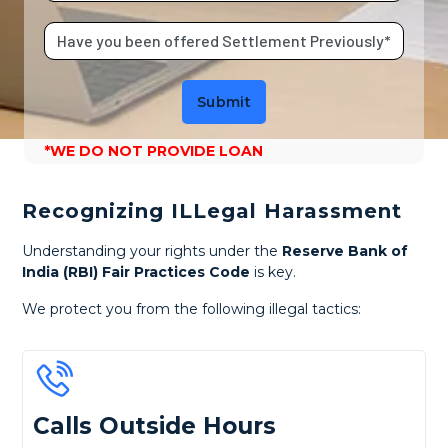
Submit
*WE DO NOT PROVIDE LOAN
Recognizing ILLegal Harassment
Understanding your rights under the
Reserve Bank of
India (RBI) Fair Practices Code
is key.
We protect you from the following illegal tactics:
Calls Outside Hours