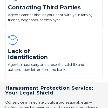
Contacting Third Parties
Agents cannot discuss your debt with your family,
friends, neighbors, or employer.
Lack of
Identification
Agents must carry and present a valid ID and
authorization letter from the bank.
Harassment Protection Service:
Your Legal Shield
Our service immediately puts a professional, legally-
backed barrier between you and your creditors, allowing