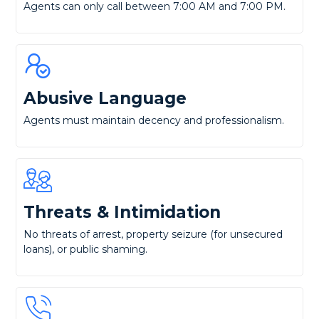
Agents can only call between 7:00 AM and 7:00 PM.
Abusive Language
Agents must maintain decency and professionalism.
Threats & Intimidation
No threats of arrest, property seizure (for unsecured
loans), or public shaming.