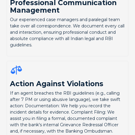
Professional Communication
Management
Our experienced case managers and paralegal team
take over all correspondence. We document every call
and interaction, ensuring professional conduct and
absolute compliance with all Indian legal and RBI
guidelines.
Action Against Violations
If an agent breaches the RBI guidelines (e.g., calling
after 7 PM or using abusive language), we take swift
action: Documentation: We help you record the
incident details for evidence. Complaint Filing: We
assist you in filing a formal, documented complaint
with the bank's internal Grievance Redressal Officer
and, if necessary, with the Banking Ombudsman.