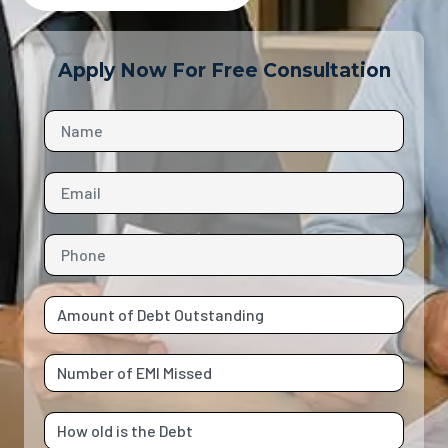
Apply Now For Free Consultation