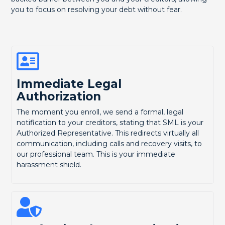
you to focus on resolving your debt without fear.
Immediate Legal
Authorization
The moment you enroll, we send a formal, legal
notification to your creditors, stating that SML is your
Authorized Representative. This redirects virtually all
communication, including calls and recovery visits, to
our professional team. This is your immediate
harassment shield.