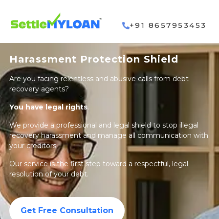
+91 8657953453
Harassment Protection Shield
Are you facing relentless and abusive calls from debt
recovery agents?
You have legal rights
.
We provide a professional and legal shield to stop illegal
recovery harassment and manage all communication with
your creditors.
Our service is the first step toward a respectful, legal
resolution of your debt.
Get Free Consultation