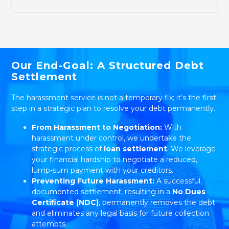
Our End-Goal: A Structured Debt
Settlement
The harassment service is not a temporary fix; it’s the first
step in a strategic plan to resolve your debt permanently.
From Harassment to Negotiation:
With
harassment under control, we undertake the
strategic process of
loan settlement
. We leverage
your financial hardship to negotiate a reduced,
lump-sum payment with your creditors.
Preventing Future Harassment:
A successful,
documented settlement, resulting in a
No Dues
Certificate (NDC)
, permanently removes the debt
and eliminates any legal basis for future collection
attempts.