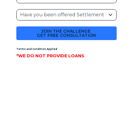
JOIN THE CHALLENGE
GET FREE CONSULTATION
Terms and Condition Applied
*WE DO NOT PROVIDE LOANS