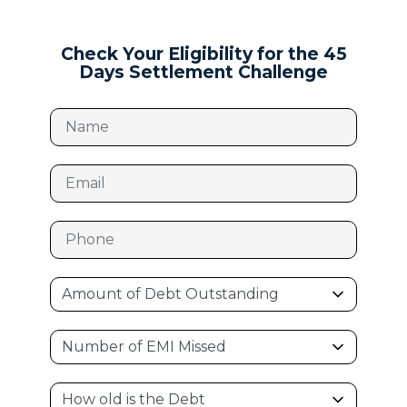
Check Your Eligibility for the 45
Days Settlement Challenge