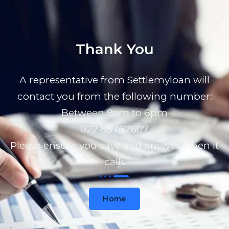
Thank You
A representative from Settlemyloan will
contact you from the following number:
Between 9am to 6pm
022 68762607
Please ensure you save and answer when it
calls
Home