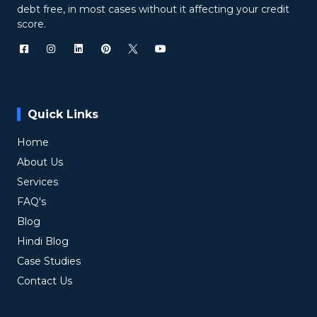
debt free, in most cases without it affecting your credit
score.
Quick Links
Home
About Us
Services
FAQ's
Blog
Hindi Blog
Case Studies
Contact Us