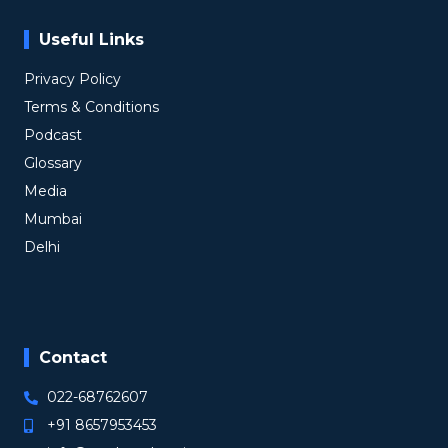
Useful Links
Privacy Policy
Terms & Conditions
Podcast
Glossary
Media
Mumbai
Delhi
Contact
022-68762607
+91 8657953453