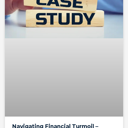
Navigating Financial Turmoil –