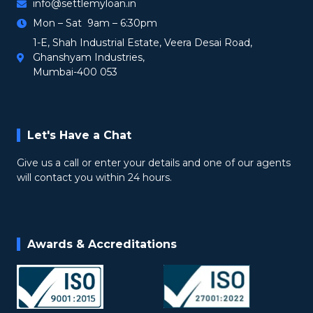
info@settlemyloan.in
Mon – Sat 9am – 6:30pm
1-E, Shah Industrial Estate, Veera Desai Road,
Ghanshyam Industries,
Mumbai-400 053
Let's Have a Chat
Give us a call or enter your details and one of our agents
will contact you within 24 hours.
Awards & Accreditations