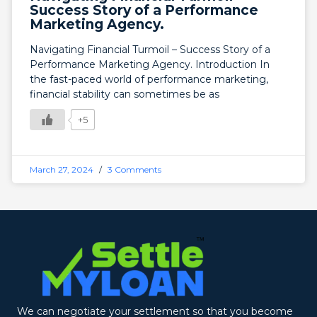
Success Story of a Performance
Marketing Agency.
Navigating Financial Turmoil – Success Story of a
Performance Marketing Agency. Introduction In
the fast-paced world of performance marketing,
financial stability can sometimes be as
+5
March 27, 2024
3 Comments
We can negotiate your settlement so that you become