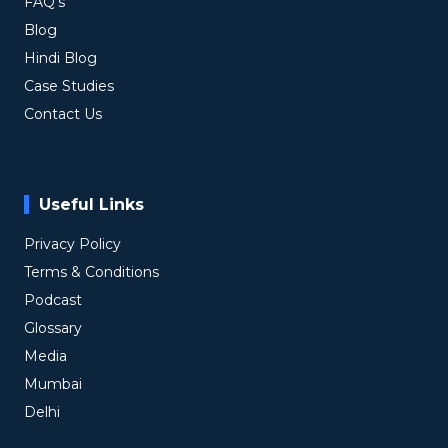
FAQ's
Blog
Hindi Blog
Case Studies
Contact Us
Useful Links
Privacy Policy
Terms & Conditions
Podcast
Glossary
Media
Mumbai
Delhi