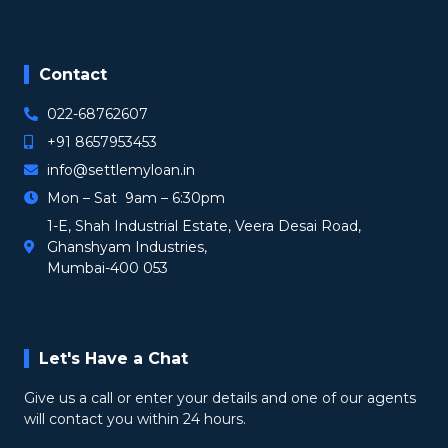
Contact
022-68762607
+91 8657953453
info@settlemyloan.in
Mon – Sat 9am – 6:30pm
1-E, Shah Industrial Estate, Veera Desai Road,
Ghanshyam Industries,
Mumbai-400 053
Let's Have a Chat
Give us a call or enter your details and one of our agents
will contact you within 24 hours.