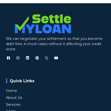
We can negotiate your settlement so that you become
debt free, in most cases without it affecting your credit
score.
Quick Links
Home
About Us
Services