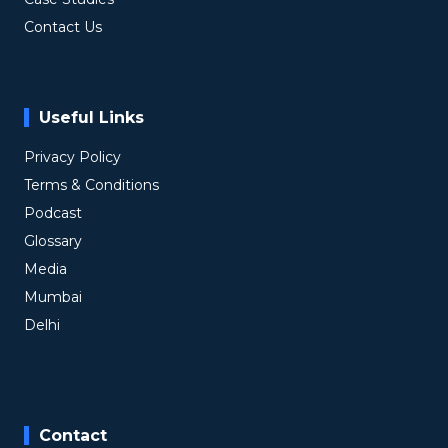
Contact Us
Useful Links
Privacy Policy
Terms & Conditions
Podcast
Glossary
Media
Mumbai
Delhi
Contact