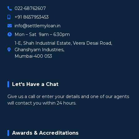
022-68762607
+91 8657953453
info@settlemyloan.in
Mon – Sat 9am – 6:30pm
1-E, Shah Industrial Estate, Veera Desai Road,
Ghanshyam Industries,
Mumbai-400 053
Let's Have a Chat
Give us a call or enter your details and one of our agents
will contact you within 24 hours.
Awards & Accreditations