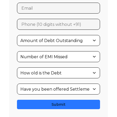
Submit