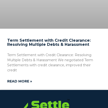
Term Settlement with Credit Clearance:
Resolving Multiple Debts & Harassment
Term Settlement with Credit Clearance: Resolving
Multiple Debts & Harassment We negotiated Term
Settlements with credit clearance, improved their
credit
READ MORE »