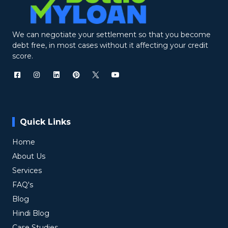
We can negotiate your settlement so that you become
debt free, in most cases without it affecting your credit
score.
Quick Links
Home
About Us
Services
FAQ's
Blog
Hindi Blog
Case Studies