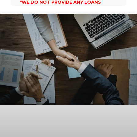
*WE DO NOT PROVIDE ANY LOANS