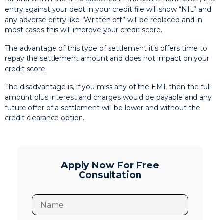
entry against your debt in your credit file will show “NIL” and
any adverse entry like “Written off” will be replaced and in
most cases this will improve your credit score.
The advantage of this type of settlement it’s offers time to
repay the settlement amount and does not impact on your
credit score.
The disadvantage is, if you miss any of the EMI, then the full
amount plus interest and charges would be payable and any
future offer of a settlement will be lower and without the
credit clearance option.
Apply Now For Free
Consultation