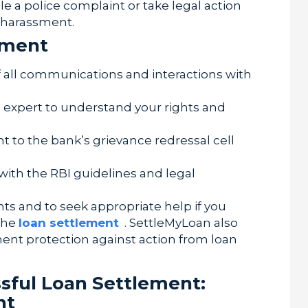
ile a police complaint or take legal action
r harassment.
sment
 all communications and interactions with
l expert to understand your rights and
 to the bank’s grievance redressal cell
 with the RBI guidelines and legal
ghts and to seek appropriate help if you
the
loan settlement
. SettleMyLoan also
ment protection against action from loan
ssful Loan Settlement:
nt