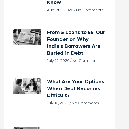
Know
August 5, 2026
No Comments
From 5 Loans to 55: Our
Founder on Why
India’s Borrowers Are
Buried in Debt
July 22, 2026
No Comments
What Are Your Options
When Debt Becomes
Difficult?
July 16, 2026
No Comments