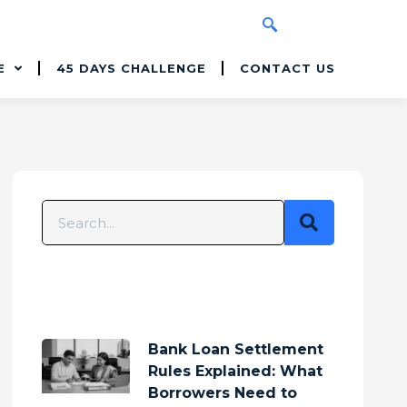
E
45 DAYS CHALLENGE
CONTACT US
Bank Loan Settlement
Rules Explained: What
Borrowers Need to