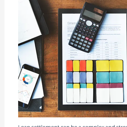
Loan settlement can be a complex and stress