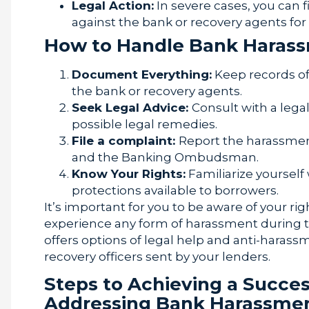
Legal Action:
In severe cases, you can f
against the bank or recovery agents fo
How to Handle Bank Haras
Document Everything:
Keep records of
the bank or recovery agents.
Seek Legal Advice:
Consult with a lega
possible legal remedies.
File a complaint:
Report the harassment
and the Banking Ombudsman.
Know Your Rights:
Familiarize yourself
protections available to borrowers.
It’s important for you to be aware of your ri
experience any form of harassment during 
offers options of legal help and anti-harass
recovery officers sent by your lenders.
Steps to Achieving a Succe
Addressing Bank Harassme