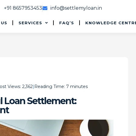
+91 8657953453
info@settlemyloan.in
 US
SERVICES
FAQ’S
KNOWLEDGE CENTR
ost Views:
2,362
Reading Time:
7
minutes
l Loan Settlement:
nt