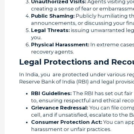
Unauthorized Visits:
Agents visiting yo
creating a sense of fear or embarrassm
Public Shaming:
Publicly humiliating t
announcements, or discussing your fina
Legal Threats:
issuing unwarranted legal
you.
Physical Harassment:
In extreme cases,
recovery agents.
Legal Protections and Reco
In India, you are protected under various re
Reserve Bank of India (RBI) and legal provisi
RBI Guidelines:
The RBI has set out fai
to, ensuring respectful and ethical rec
Grievance Redressal:
You can file comp
cell, and if unsatisfied, escalate to t
Consumer Protection Act:
You can app
harassment or unfair practices.