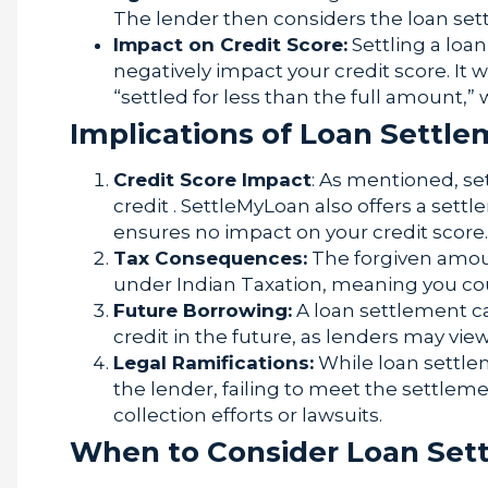
The lender then considers the loan sett
Impact on Credit Score:
Settling a loa
negatively impact your credit score. It w
“settled for less than the full amount,”
Implications of Loan Settl
Credit Score Impact
: As mentioned, se
credit . SettleMyLoan also offers a sett
ensures no impact on your credit score.
Tax Consequences:
The forgiven amou
under Indian Taxation, meaning you cou
Future Borrowing:
A loan settlement ca
credit in the future, as lenders may view
Legal Ramifications:
While loan settlem
the lender, failing to meet the settle
collection efforts or lawsuits.
When to Consider Loan Set