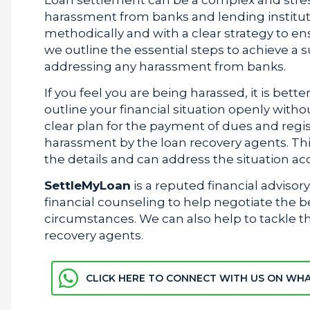
harassment from banks and lending institutio
methodically and with a clear strategy to ens
we outline the essential steps to achieve a 
addressing any harassment from banks.
If you feel you are being harassed, it is bett
outline your financial situation openly witho
clear plan for the payment of dues and regi
harassment by the loan recovery agents. This
the details and can address the situation ac
SettleMyLoan
is a reputed financial advisor
financial counseling to help negotiate the 
circumstances. We can also help to tackle t
recovery agents.
CLICK HERE TO CONNECT WITH US ON WH