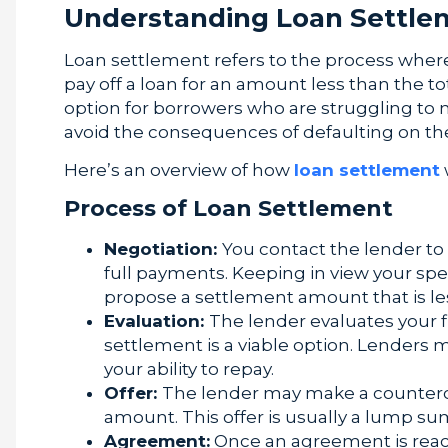
Understanding Loan Settle
Loan settlement refers to the process where
pay off a loan for an amount less than the t
option for borrowers who are struggling to
avoid the consequences of defaulting on the
Here’s an overview of how
loan settlement
Process of Loan Settlement
Negotiation:
You contact the lender to 
full payments. Keeping in view your spe
propose a settlement amount that is le
Evaluation:
The lender evaluates your fi
settlement is a viable option. Lenders
your ability to repay.
Offer:
The lender may make a countero
amount. This offer is usually a lump s
Agreement:
Once an agreement is rea