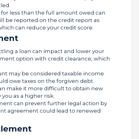
led.
n for less than the full amount owed can
ill be reported on the credit report as
 which can reduce your credit score.
ement
ttling a loan can impact and lower your
lement option with credit clearance, which
nt may be considered taxable income
ld owe taxes on the forgiven debt.
n make it more difficult to obtain new
 you as a higher risk.
ent can prevent further legal action by
ment agreement could lead to renewed
tlement