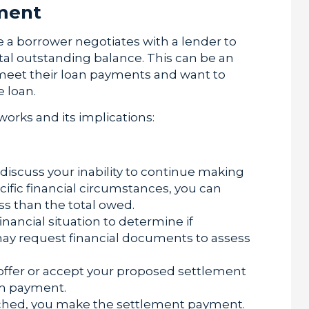
ment
 a borrower negotiates with a lender to
otal outstanding balance. This can be an
 meet their loan payments and want to
 loan.
works and its implications:
discuss your inability to continue making
cific financial circumstances, you can
ss than the total owed.
nancial situation to determine if
 may request financial documents to assess
ffer or accept your proposed settlement
um payment.
ched, you make the settlement payment.