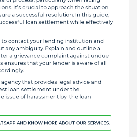
ns. It’s crucial to approach the situation
ure a successful resolution. In this guide,
successful loan settlement while effectively
er to contact your lending institution and
ut any ambiguity. Explain and outline a
ster a grievance complaint against undue
 ensures that your lender is aware of all
cordingly.
y agency that provides legal advice and
best loan settlement under the
he issue of harassment by the loan
ATSAPP AND KNOW MORE ABOUT OUR SERVICES.