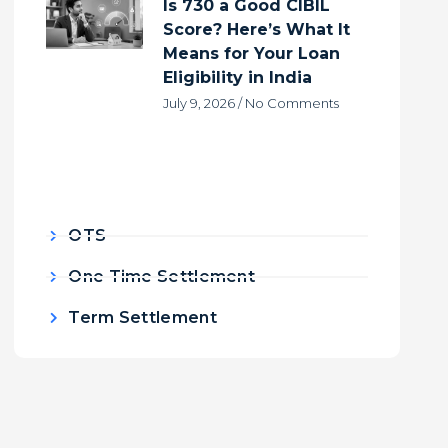
Is 730 a Good CIBIL
Score? Here’s What It
Means for Your Loan
Eligibility in India
July 9, 2026
No Comments
OTS
One Time Settlement
Term Settlement