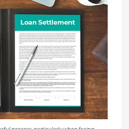
ful process, particularly when facing