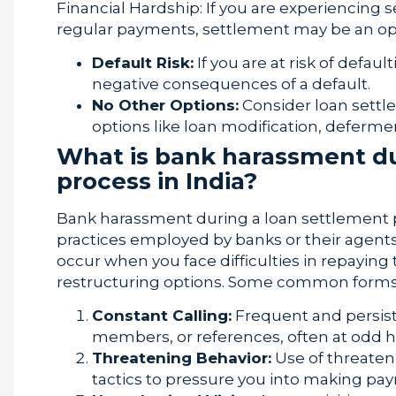
Financial Hardship: If you are experiencing s
regular payments, settlement may be an opti
Default Risk:
If you are at risk of defau
negative consequences of a default.
No Other Options:
Consider loan settle
options like loan modification, defermen
What is bank harassment du
process in India?
Bank harassment during a loan settlement pro
practices employed by banks or their agents
occur when you face difficulties in repaying
restructuring options. Some common forms
Constant Calling:
Frequent and persiste
members, or references, often at odd h
Threatening Behavior:
Use of threaten
tactics to pressure you into making pa