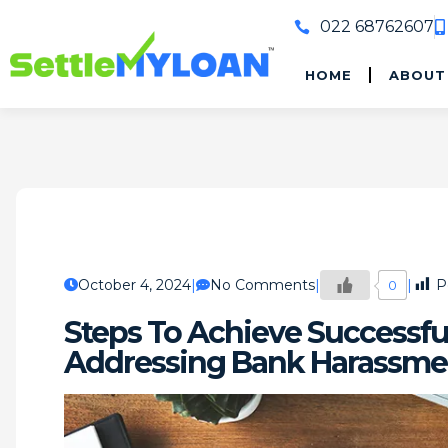
022 68762607
HOME
ABOUT
October 4, 2024
No Comments
P
0
Steps To Achieve Successfu
Addressing Bank Harassme