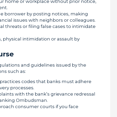
ur home or workplace without prior notice,
ent.
he borrower by posting notices, making
ncial issues with neighbors or colleagues.
 threats or filing false cases to intimidate
 physical intimidation or assault by
urse
gulations and guidelines issued by the
ons such as:
r practices codes that banks must adhere
overy processes.
laints with the bank’s grievance redressal
he Banking Ombudsman.
roach consumer courts if you face