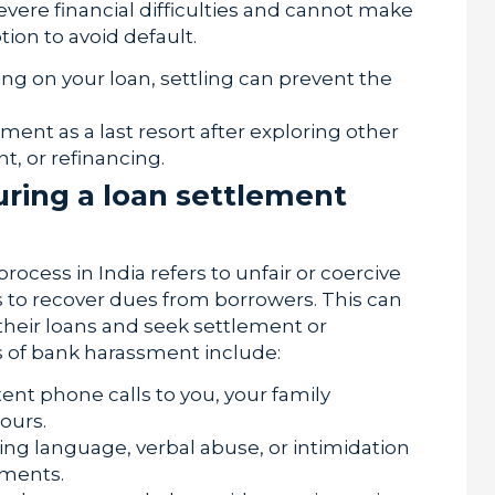
evere financial difficulties and cannot make
on to avoid default.
lting on your loan, settling can prevent the
ment as a last resort after exploring other
t, or refinancing.
ring a loan settlement
cess in India refers to unfair or coercive
 to recover dues from borrowers. This can
 their loans and seek settlement or
 of bank harassment include:
nt phone calls to you, your family
ours.
ing language, verbal abuse, or intimidation
yments.