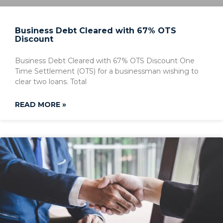
Business Debt Cleared with 67% OTS
Discount
Business Debt Cleared with 67% OTS Discount One
Time Settlement (OTS) for a businessman wishing to
clear two loans. Total
READ MORE »