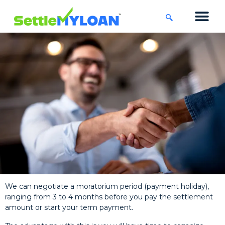
KNOWLEDGE CENTRE
45 DAYS CHA
We can negotiate a moratorium period (payment holiday),
ranging from 3 to 4 months before you pay the settlement
amount or start your term payment.