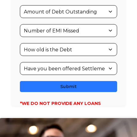
Submit
*WE DO NOT PROVIDE ANY LOANS