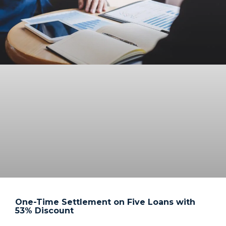
One-Time Settlement on Five Loans with
53% Discount