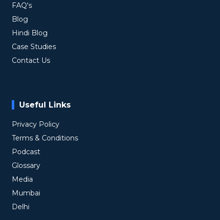
FAQ's
Blog
Hindi Blog
Case Studies
Contact Us
Useful Links
Privacy Policy
Terms & Conditions
Podcast
Glossary
Media
Mumbai
Delhi