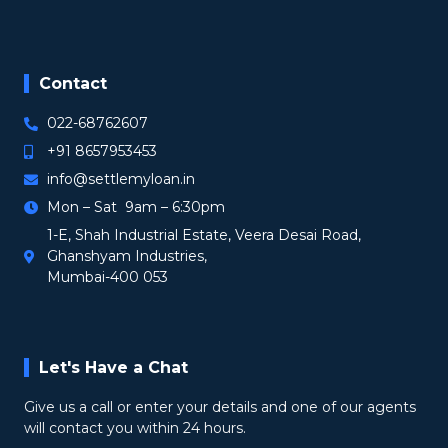
Contact
022-68762607
+91 8657953453
info@settlemyloan.in
Mon – Sat 9am – 6:30pm
1-E, Shah Industrial Estate, Veera Desai Road,
Ghanshyam Industries,
Mumbai-400 053
Let's Have a Chat
Give us a call or enter your details and one of our agents
will contact you within 24 hours.