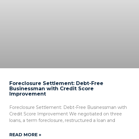
Foreclosure Settlement: Debt-Free
Businessman with Credit Score
Improvement
Foreclosure Settlement: Debt-Free Businessman with
Credit Score Improvement We negotiated on three
loans, a term foreclosure, restructured a loan and
READ MORE »