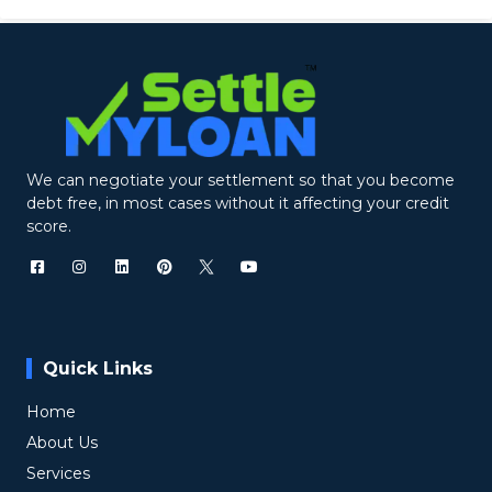
We can negotiate your settlement so that you become
debt free, in most cases without it affecting your credit
score.
Quick Links
Home
About Us
Services