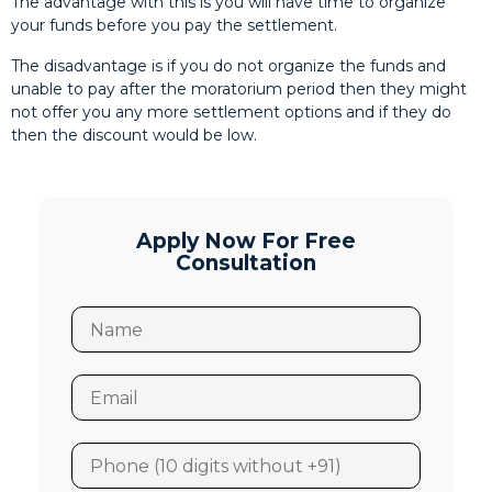
The advantage with this is you will have time to organize
your funds before you pay the settlement.
The disadvantage is if you do not organize the funds and
unable to pay after the moratorium period then they might
not offer you any more settlement options and if they do
then the discount would be low.
Apply Now For Free
Consultation