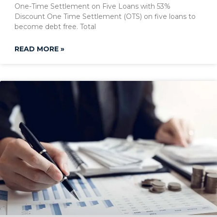
One-Time Settlement on Five Loans with 53%
Discount One Time Settlement (OTS) on five loans to
become debt free. Total
READ MORE »