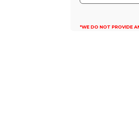
*WE DO NOT PROVIDE A