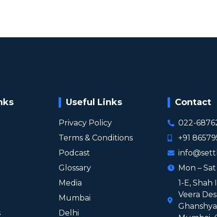
nks
Useful Links
Contact
Privacy Policy
022-6876
Terms & Conditions
+91 8657
Podcast
info@sett
Glossary
Mon – Sa
Media
1-E, Shah 
Veera Des
Mumbai
Ghanshyam
s
Delhi