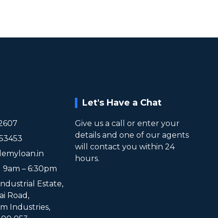
Let's Have a Chat
2607
Give us a call or enter your
details and one of our agents
953453
will contact you within 24
lemyloan.in
hours.
t 9am – 6:30pm
Industrial Estate,
ai Road,
 Industries,