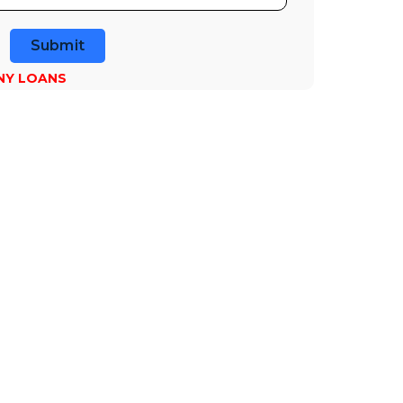
Submit
NY LOANS