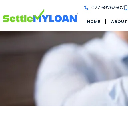
022 68762607
HOME
ABOUT