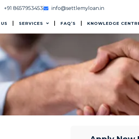
+91 8657953453
info@settlemyloan.in
 US
SERVICES
FAQ’S
KNOWLEDGE CENTR