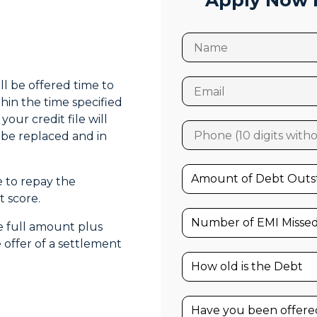
Apply Now F
ll be offered time to
thin the time specified
your credit file will
l be replaced and in
e to repay the
 score.
he full amount plus
offer of a settlement