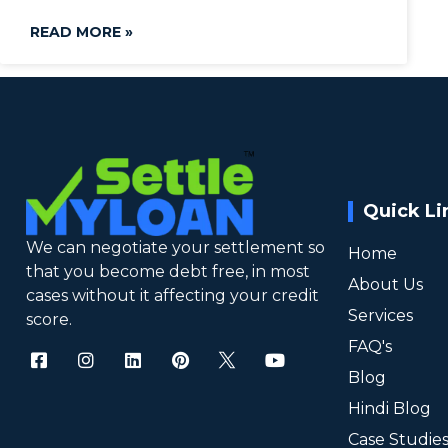
READ MORE »
Quick Li
We can negotiate your settlement so
Home
that you become debt free, in most
About Us
cases without it affecting your credit
Services
score.
FAQ's
Blog
Hindi Blog
Case Studie