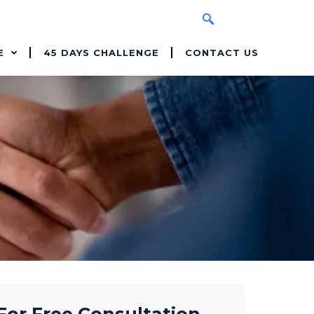
E
45 DAYS CHALLENGE
CONTACT US