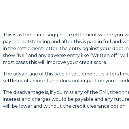
This is as the name suggest, a settlement where you wi
pay the outstanding and after this is paid in full and wi
in the settlement letter, the entry against your debt in 
show “NIL” and any adverse entry like “Written off” wil
most cases this will improve your credit score.
The advantage of this type of settlement it’s offers tim
settlement amount and does not impact on your credit
The disadvantage is, if you miss any of the EMI, then t
interest and charges would be payable and any future 
will be lower and without the credit clearance option.