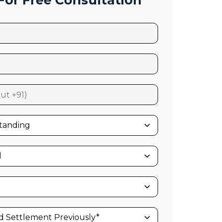
or Free Consultation