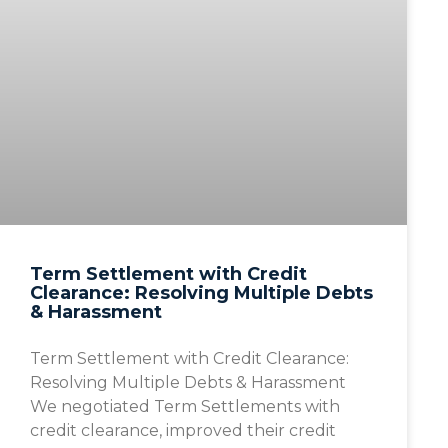
Term Settlement with Credit
Clearance: Resolving Multiple Debts
& Harassment
Term Settlement with Credit Clearance:
Resolving Multiple Debts & Harassment
We negotiated Term Settlements with
credit clearance, improved their credit