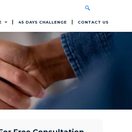
E
45 DAYS CHALLENGE
CONTACT US