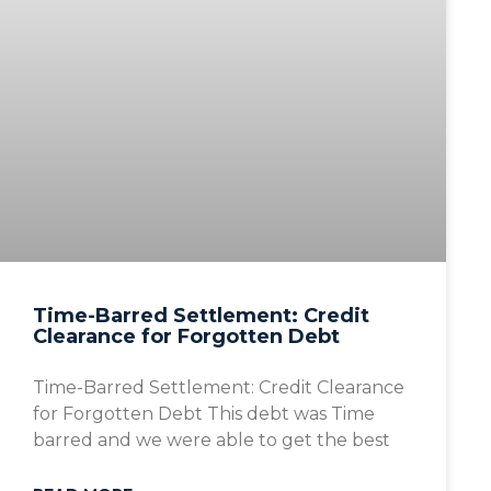
Time-Barred Settlement: Credit
Clearance for Forgotten Debt
Time-Barred Settlement: Credit Clearance
for Forgotten Debt This debt was Time
barred and we were able to get the best