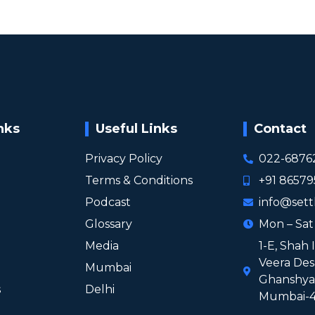
nks
Useful Links
Contact
Privacy Policy
022-6876
Terms & Conditions
+91 8657
Podcast
info@sett
Glossary
Mon – Sa
Media
1-E, Shah 
Veera Des
Mumbai
Ghanshyam
s
Delhi
Mumbai-4