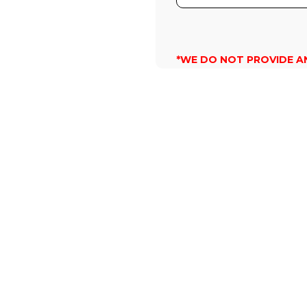
*WE DO NOT PROVIDE A