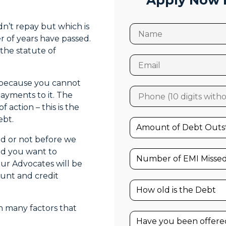
Apply Now F
n’t repay but which is
r of years have passed.
the statute of
ut because you cannot
payments to it. The
 action – this is the
ebt.
red or not before we
and you want to
our Advocates will be
ount and credit
 many factors that