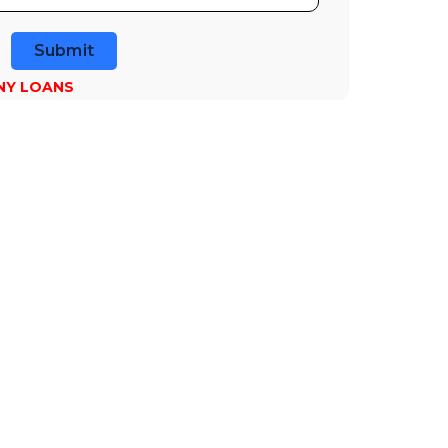
Submit
NY LOANS