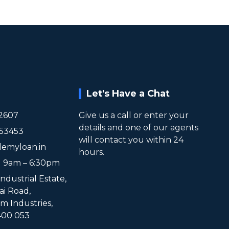
Let's Have a Chat
2607
Give us a call or enter your
details and one of our agents
953453
will contact you within 24
lemyloan.in
hours.
t 9am – 6:30pm
Industrial Estate,
ai Road,
 Industries,
00 053