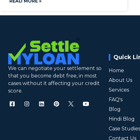
READ MORE »
Quick Li
We can negotiate your settlement so
Home
that you become debt free, in most
About Us
cases without it affecting your credit
Services
score.
FAQ's
Blog
Hindi Blog
Case Studie
Contact Us