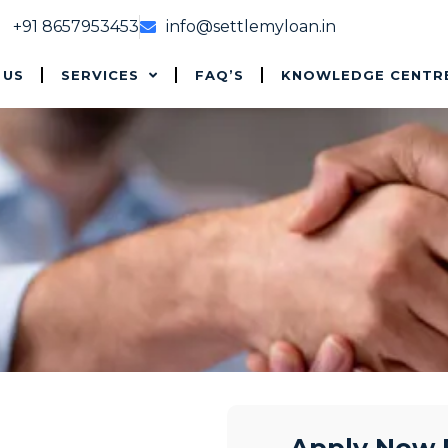
+91 8657953453
info@settlemyloan.in
 US
SERVICES
FAQ’S
KNOWLEDGE CENTR