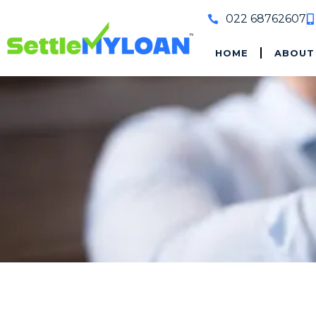
022 68762607
HOME
ABOUT