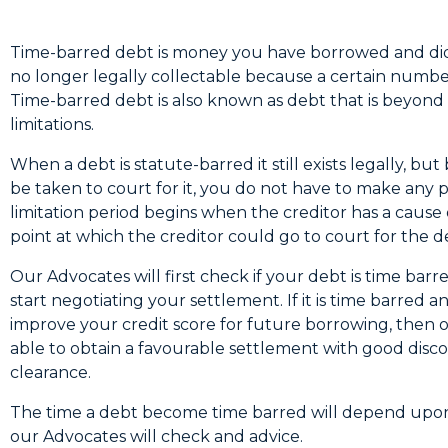
Time-barred debt is money you have borrowed and did
no longer legally collectable because a certain numbe
Time-barred debt is also known as debt that is beyond 
limitations.
When a debt is statute-barred it still exists legally, b
be taken to court for it, you do not have to make any 
limitation period begins when the creditor has a cause of
point at which the creditor could go to court for the d
Our Advocates will first check if your debt is time bar
start negotiating your settlement. If it is time barred 
improve your credit score for future borrowing, then 
able to obtain a favourable settlement with good disc
clearance.
The time a debt become time barred will depend upon
our Advocates will check and advice.