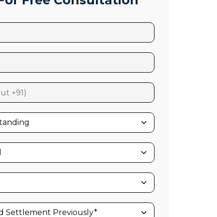
or Free Consultation