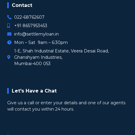
Contact
022-68762607
+91 8657953453
info@settlemyloan.in
Mon – Sat 9am – 6:30pm
1-E, Shah Industrial Estate, Veera Desai Road,
Ghanshyam Industries,
Mumbai-400 053
Let's Have a Chat
Give us a call or enter your details and one of our agents
will contact you within 24 hours.