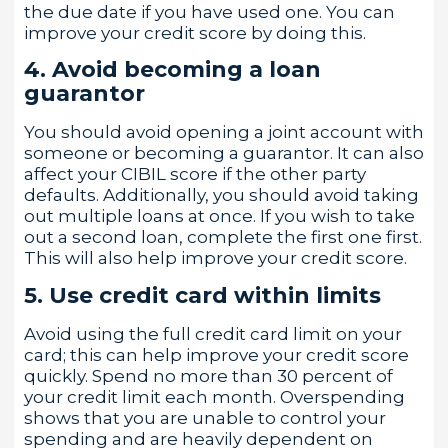
the due date if you have used one. You can
improve your credit score by doing this.
4. Avoid becoming a loan
guarantor
You should avoid opening a joint account with
someone or becoming a guarantor. It can also
affect your CIBIL score if the other party
defaults. Additionally, you should avoid taking
out multiple loans at once. If you wish to take
out a second loan, complete the first one first.
This will also help improve your credit score.
5. Use credit card within limits
Avoid using the full credit card limit on your
card; this can help improve your credit score
quickly. Spend no more than 30 percent of
your credit limit each month. Overspending
shows that you are unable to control your
spending and are heavily dependent on