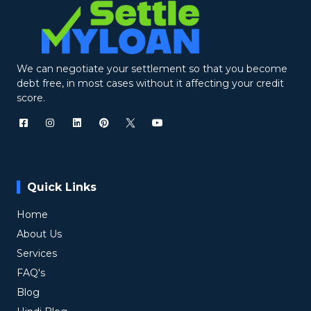
We can negotiate your settlement so that you become
debt free, in most cases without it affecting your credit
score.
Quick Links
Home
About Us
Services
FAQ's
Blog