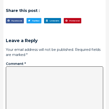
Share this post :
Facebook
Twitter
LinkedIn
Pinterest
Leave a Reply
Your email address will not be published.
Required fields
are marked
*
Comment
*