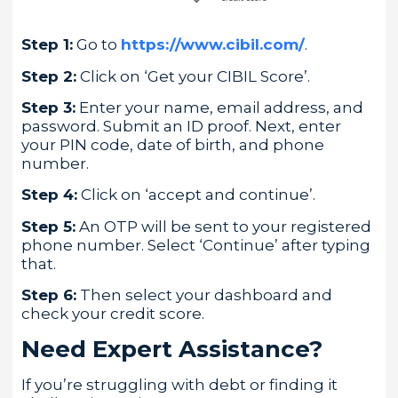
Step 1:
Go to
https://www.cibil.com/
.
Step 2:
Click on ‘Get your CIBIL Score’.
Step 3:
Enter your name, email address, and
password. Submit an ID proof. Next, enter
your PIN code, date of birth, and phone
number.
Step 4:
Click on ‘accept and continue’.
Step 5:
An OTP will be sent to your registered
phone number. Select ‘Continue’ after typing
that.
Step 6:
Then select your dashboard and
check your credit score.
Need Expert Assistance?
If you’re struggling with debt or finding it