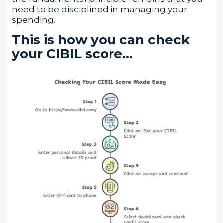
need to be disciplined in managing your
spending.
This is how you can check
your CIBIL score…