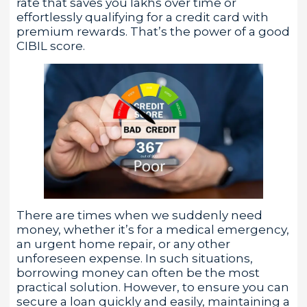
rate that saves you lakhs over time or
effortlessly qualifying for a credit card with
premium rewards. That’s the power of a good
CIBIL score.
There are times when we suddenly need
money, whether it’s for a medical emergency,
an urgent home repair, or any other
unforeseen expense. In such situations,
borrowing money can often be the most
practical solution. However, to ensure you can
secure a loan quickly and easily, maintaining a