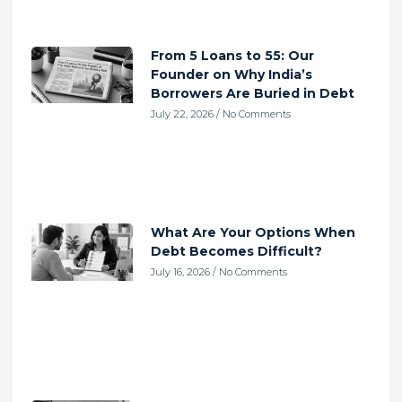
From 5 Loans to 55: Our
Founder on Why India’s
Borrowers Are Buried in Debt
July 22, 2026
No Comments
What Are Your Options When
Debt Becomes Difficult?
July 16, 2026
No Comments