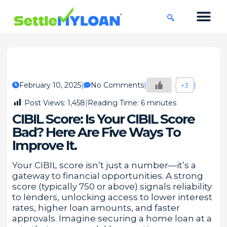
KNOWLEDGE CENTRE
45 DAYS CHA
February 10, 2025
No Comments
+3
Post Views:
1,458
Reading Time:
6
minutes
CIBIL Score: Is Your CIBIL Score
Bad? Here Are Five Ways To
Improve It.
Your CIBIL score isn’t just a number—it’s a
gateway to financial opportunities. A strong
score (typically 750 or above) signals reliability
to lenders, unlocking access to lower interest
rates, higher loan amounts, and faster
approvals. Imagine securing a home loan at a