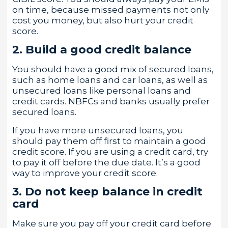
on time, because missed payments not only
cost you money, but also hurt your credit
score.
2. Build a good credit balance
You should have a good mix of secured loans,
such as home loans and car loans, as well as
unsecured loans like personal loans and
credit cards. NBFCs and banks usually prefer
secured loans.
If you have more unsecured loans, you
should pay them off first to maintain a good
credit score. If you are using a credit card, try
to pay it off before the due date. It’s a good
way to improve your credit score.
3. Do not keep balance in credit
card
Make sure you pay off your credit card before