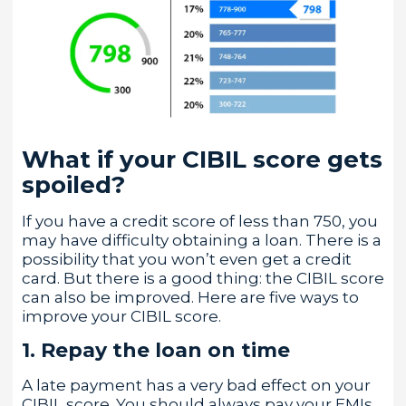
What if your CIBIL score gets
spoiled?
If you have a credit score of less than 750, you
may have difficulty obtaining a loan. There is a
possibility that you won’t even get a credit
card. But there is a good thing: the CIBIL score
can also be improved. Here are five ways to
improve your CIBIL score.
1. Repay the loan on time
A late payment has a very bad effect on your
CIBIL score. You should always pay your EMIs