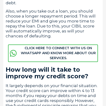
debt.
Also, when you take out a loan, you should
choose a longer repayment period. This will
reduce your EMI and give you more time to
repay the loan. Due to this, your CIBIL score
will automatically improve, as will your
chances of defaulting.
CLICK HERE TO CONNECT WITH US ON
WHATSAPP AND KNOW MORE ABOUT OUR
SERVICES.
How long will it take to
improve my credit score?
It largely depends on your financial situation.
Your credit score can improve within 4 to 13
months if you repay your debts on time and
use your credit cards responsibly. However,
the fundamental principle remains that you