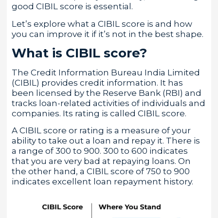
good CIBIL score is essential.
Let’s explore what a CIBIL score is and how
you can improve it if it’s not in the best shape.
What is CIBIL score?
The Credit Information Bureau India Limited
(CIBIL) provides credit information. It has
been licensed by the Reserve Bank (RBI) and
tracks loan-related activities of individuals and
companies. Its rating is called CIBIL score.
A CIBIL score or rating is a measure of your
ability to take out a loan and repay it. There is
a range of 300 to 900. 300 to 600 indicates
that you are very bad at repaying loans. On
the other hand, a CIBIL score of 750 to 900
indicates excellent loan repayment history.