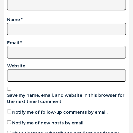
Name
*
Email
*
Website
Save my name, email, and website in this browser for
the next time I comment.
Notify me of follow-up comments by email.
Notify me of new posts by email.