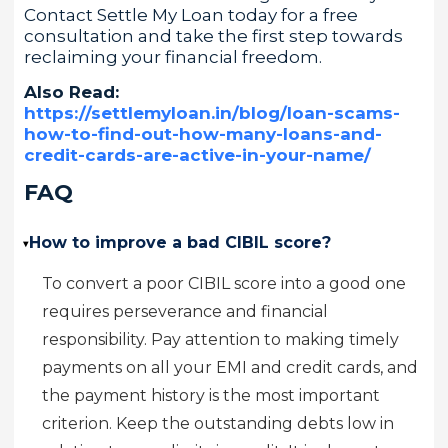
Contact Settle My Loan today for a free
consultation and take the first step towards
reclaiming your financial freedom.
Also Read:
https://settlemyloan.in/blog/loan-scams-
how-to-find-out-how-many-loans-and-
credit-cards-are-active-in-your-name/
FAQ
How to improve a bad CIBIL score?
▸
To convert a poor CIBIL score into a good one
requires perseverance and financial
responsibility. Pay attention to making timely
payments on all your EMI and credit cards, and
the payment history is the most important
criterion. Keep the outstanding debts low in