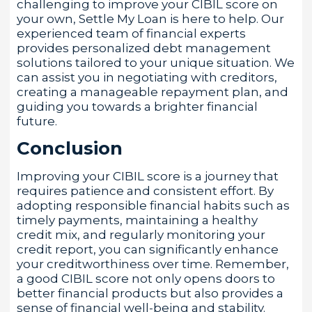
challenging to improve your CIBIL score on
your own, Settle My Loan is here to help. Our
experienced team of financial experts
provides personalized debt management
solutions tailored to your unique situation. We
can assist you in negotiating with creditors,
creating a manageable repayment plan, and
guiding you towards a brighter financial
future.
Conclusion
Improving your CIBIL score is a journey that
requires patience and consistent effort. By
adopting responsible financial habits such as
timely payments, maintaining a healthy
credit mix, and regularly monitoring your
credit report, you can significantly enhance
your creditworthiness over time. Remember,
a good CIBIL score not only opens doors to
better financial products but also provides a
sense of financial well-being and stability.