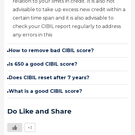
relation to your limits in credit. It is also not
advisable to take up excess new credit within a
certain time span and it is also advisable to
check your CIBIL report regularly to address
any errors in this
How to remove bad CIBIL score?
▸
Is 650 a good CIBIL score?
▸
Does CIBIL reset after 7 years?
▸
What is a good CIBIL score?
▸
Do Like and Share
+3