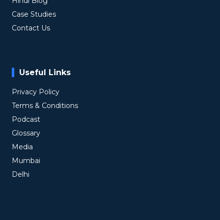
Hindi Blog
Case Studies
Contact Us
Useful Links
Privacy Policy
Terms & Conditions
Podcast
Glossary
Media
Mumbai
Delhi