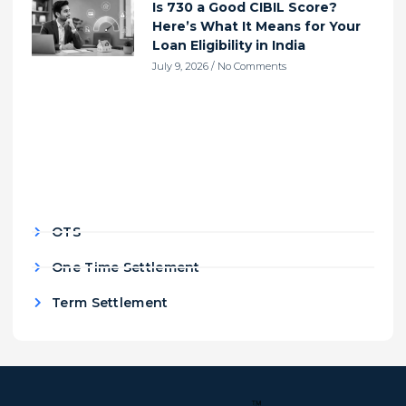
Is 730 a Good CIBIL Score?
Here’s What It Means for Your
Loan Eligibility in India
July 9, 2026
No Comments
OTS
One Time Settlement
Term Settlement