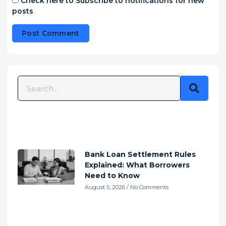
Check here to Subscribe to notifications for new
posts
Alternative:
Bank Loan Settlement Rules
Explained: What Borrowers
Need to Know
August 5, 2026
No Comments