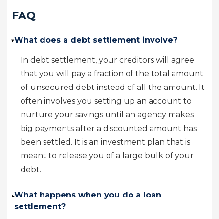
FAQ
What does a debt settlement involve?
▸
In debt settlement, your creditors will agree
that you will pay a fraction of the total amount
of unsecured debt instead of all the amount. It
often involves you setting up an account to
nurture your savings until an agency makes
big payments after a discounted amount has
been settled. It is an investment plan that is
meant to release you of a large bulk of your
debt.
What happens when you do a loan
▸
settlement?