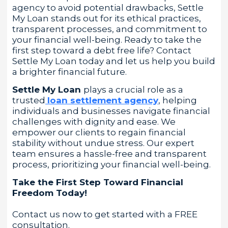
agency to avoid potential drawbacks, Settle
My Loan stands out for its ethical practices,
transparent processes, and commitment to
your financial well-being. Ready to take the
first step toward a debt free life? Contact
Settle My Loan today and let us help you build
a brighter financial future.
Settle My Loan
plays a crucial role as a
trusted
loan settlement agency
, helping
individuals and businesses navigate financial
challenges with dignity and ease. We
empower our clients to regain financial
stability without undue stress. Our expert
team ensures a hassle-free and transparent
process, prioritizing your financial well-being.
Take the First Step Toward Financial
Freedom Today!
Contact us now to get started with a FREE
consultation.