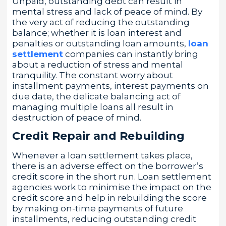
Unpaid, outstanding debt can result in
mental stress and lack of peace of mind. By
the very act of reducing the outstanding
balance; whether it is loan interest and
penalties or outstanding loan amounts,
loan
settlement
companies can instantly bring
about a reduction of stress and mental
tranquility. The constant worry about
installment payments, interest payments on
due date, the delicate balancing act of
managing multiple loans all result in
destruction of peace of mind.
Credit Repair and Rebuilding
Whenever a loan settlement takes place,
there is an adverse effect on the borrower’s
credit score in the short run. Loan settlement
agencies work to minimise the impact on the
credit score and help in rebuilding the score
by making on-time payments of future
installments, reducing outstanding credit