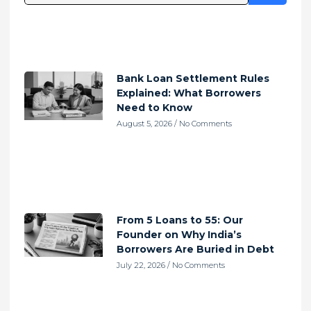
Bank Loan Settlement Rules
Explained: What Borrowers
Need to Know
August 5, 2026
No Comments
From 5 Loans to 55: Our
Founder on Why India’s
Borrowers Are Buried in Debt
July 22, 2026
No Comments