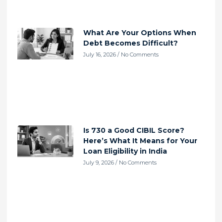
What Are Your Options When
Debt Becomes Difficult?
July 16, 2026
No Comments
Is 730 a Good CIBIL Score?
Here’s What It Means for Your
Loan Eligibility in India
July 9, 2026
No Comments