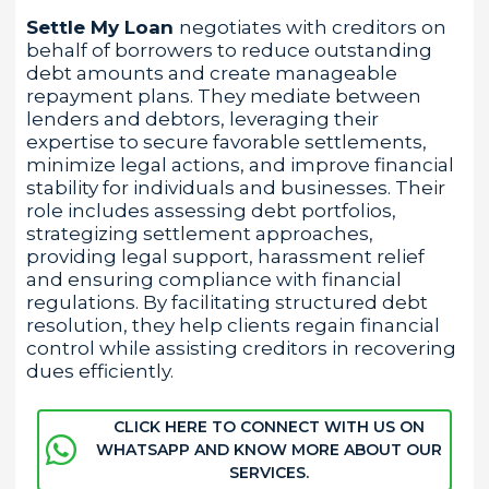
Settle My Loan
negotiates with creditors on
behalf of borrowers to reduce outstanding
debt amounts and create manageable
repayment plans. They mediate between
lenders and debtors, leveraging their
expertise to secure favorable settlements,
minimize legal actions, and improve financial
stability for individuals and businesses. Their
role includes assessing debt portfolios,
strategizing settlement approaches,
providing legal support, harassment relief
and ensuring compliance with financial
regulations. By facilitating structured debt
resolution, they help clients regain financial
control while assisting creditors in recovering
dues efficiently.
CLICK HERE TO CONNECT WITH US ON
WHATSAPP AND KNOW MORE ABOUT OUR
SERVICES.