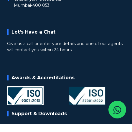
Mumbai-400 053
Let's Have a Chat
Give us a call or enter your details and one of our agents
will contact you within 24 hours.
Awards & Accreditations
Support & Downloads