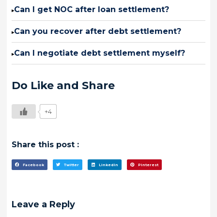
Can I get NOC after loan settlement?
▸
Can you recover after debt settlement?
▸
Can I negotiate debt settlement myself?
▸
Do Like and Share
+4
Share this post :
Facebook
Twitter
LinkedIn
Pinterest
Leave a Reply