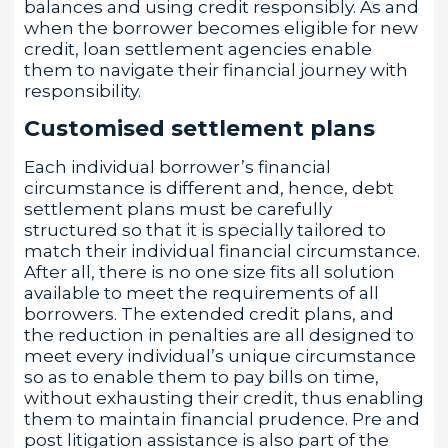
balances and using credit responsibly. As and
when the borrower becomes eligible for new
credit, loan settlement agencies enable
them to navigate their financial journey with
responsibility.
Customised settlement plans
Each individual borrower’s financial
circumstance is different and, hence, debt
settlement plans must be carefully
structured so that it is specially tailored to
match their individual financial circumstance.
After all, there is no one size fits all solution
available to meet the requirements of all
borrowers. The extended credit plans, and
the reduction in penalties are all designed to
meet every individual’s unique circumstance
so as to enable them to pay bills on time,
without exhausting their credit, thus enabling
them to maintain financial prudence. Pre and
post litigation assistance is also part of the