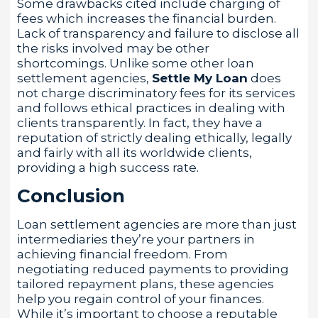
Some drawbacks cited include charging of
fees which increases the financial burden.
Lack of transparency and failure to disclose all
the risks involved may be other
shortcomings. Unlike some other loan
settlement agencies,
Settle My Loan
does
not charge discriminatory fees for its services
and follows ethical practices in dealing with
clients transparently. In fact, they have a
reputation of strictly dealing ethically, legally
and fairly with all its worldwide clients,
providing a high success rate.
Conclusion
Loan settlement agencies are more than just
intermediaries they’re your partners in
achieving financial freedom. From
negotiating reduced payments to providing
tailored repayment plans, these agencies
help you regain control of your finances.
While it’s important to choose a reputable