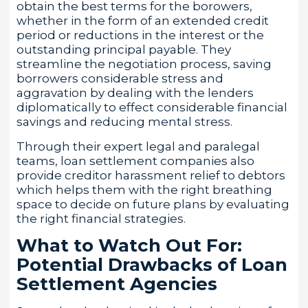
obtain the best terms for the borowers,
whether in the form of an extended credit
period or reductions in the interest or the
outstanding principal payable. They
streamline the negotiation process, saving
borrowers considerable stress and
aggravation by dealing with the lenders
diplomatically to effect considerable financial
savings and reducing mental stress.
Through their expert legal and paralegal
teams, loan settlement companies also
provide creditor harassment relief to debtors
which helps them with the right breathing
space to decide on future plans by evaluating
the right financial strategies.
What to Watch Out For:
Potential Drawbacks of Loan
Settlement Agencies