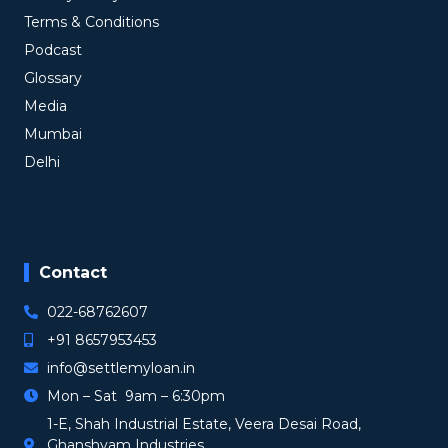
Terms & Conditions
Podcast
Glossary
Media
Mumbai
Delhi
Contact
022-68762607
+91 8657953453
info@settlemyloan.in
Mon – Sat 9am – 6:30pm
1-E, Shah Industrial Estate, Veera Desai Road,
Ghanshyam Industries,