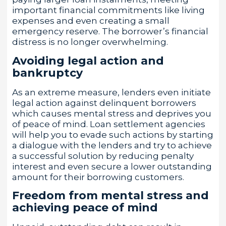
important financial commitments like living
expenses and even creating a small
emergency reserve. The borrower’s financial
distress is no longer overwhelming.
Avoiding legal action and
bankruptcy
As an extreme measure, lenders even initiate
legal action against delinquent borrowers
which causes mental stress and deprives you
of peace of mind. Loan settlement agencies
will help you to evade such actions by starting
a dialogue with the lenders and try to achieve
a successful solution by reducing penalty
interest and even secure a lower outstanding
amount for their borrowing customers.
Freedom from mental stress and
achieving peace of mind