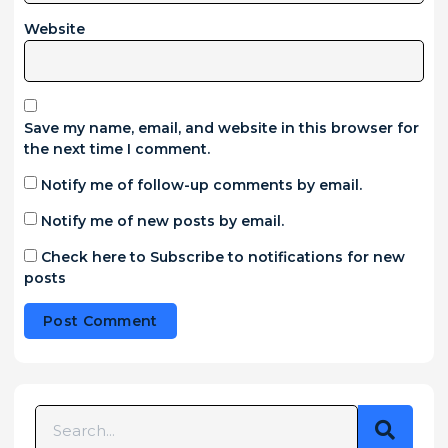
Website
Save my name, email, and website in this browser for
the next time I comment.
Notify me of follow-up comments by email.
Notify me of new posts by email.
Check here to Subscribe to notifications for new
posts
Alternative: