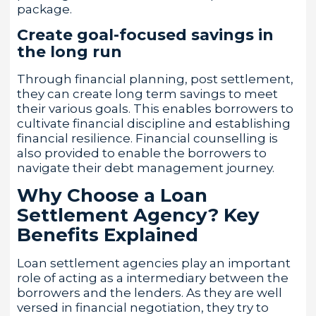
package.
Create goal-focused savings in
the long run
Through financial planning, post settlement,
they can create long term savings to meet
their various goals. This enables borrowers to
cultivate financial discipline and establishing
financial resilience. Financial counselling is
also provided to enable the borrowers to
navigate their debt management journey.
Why Choose a Loan
Settlement Agency? Key
Benefits Explained
Loan settlement agencies play an important
role of acting as a intermediary between the
borrowers and the lenders. As they are well
versed in financial negotiation, they try to