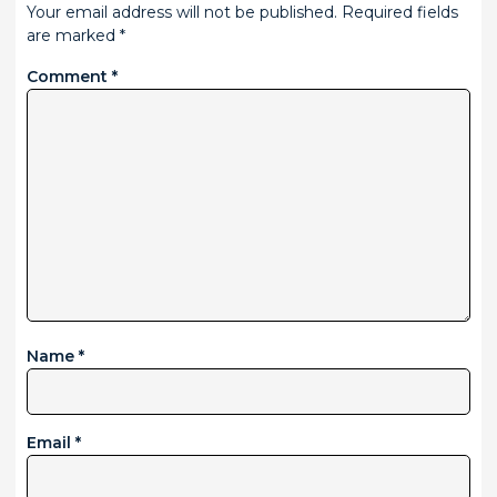
Your email address will not be published.
Required fields
are marked
*
Comment
*
Name
*
Email
*