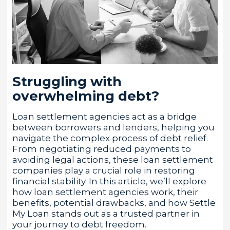
Struggling with
overwhelming debt?
Loan settlement agencies act as a bridge
between borrowers and lenders, helping you
navigate the complex process of debt relief.
From negotiating reduced payments to
avoiding legal actions, these loan settlement
companies play a crucial role in restoring
financial stability. In this article, we’ll explore
how loan settlement agencies work, their
benefits, potential drawbacks, and how Settle
My Loan stands out as a trusted partner in
your journey to debt freedom.