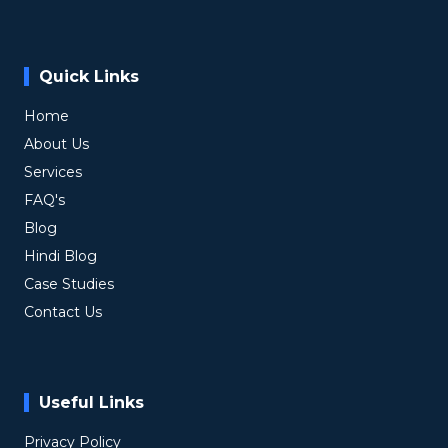
Quick Links
Home
About Us
Services
FAQ's
Blog
Hindi Blog
Case Studies
Contact Us
Useful Links
Privacy Policy