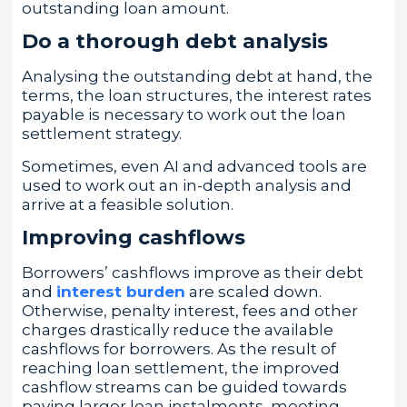
outstanding loan amount.
Do a thorough debt analysis
Analysing the outstanding debt at hand, the
terms, the loan structures, the interest rates
payable is necessary to work out the loan
settlement strategy.
Sometimes, even AI and advanced tools are
used to work out an in-depth analysis and
arrive at a feasible solution.
Improving cashflows
Borrowers’ cashflows improve as their debt
and
interest burden
are scaled down.
Otherwise, penalty interest, fees and other
charges drastically reduce the available
cashflows for borrowers. As the result of
reaching loan settlement, the improved
cashflow streams can be guided towards
paying larger loan instalments, meeting