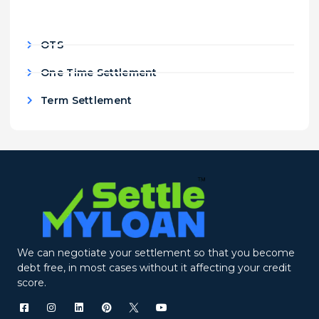
OTS
One Time Settlement
Term Settlement
We can negotiate your settlement so that you become
debt free, in most cases without it affecting your credit
score.