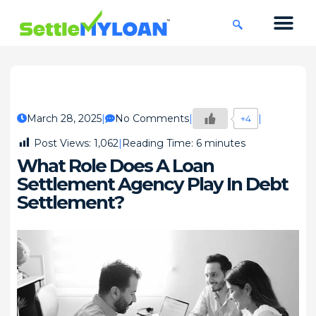
KNOWLEDGE CENTRE
45 DAYS CHA
March 28, 2025
No Comments
+4
Post Views:
1,062
Reading Time:
6
minutes
What Role Does A Loan
Settlement Agency Play In Debt
Settlement?