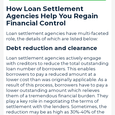
How Loan Settlement
Agencies Help You Regain
Financial Control
Loan settlement agencies have multi-faceted
role, the details of which are listed below:
Debt reduction and clearance
Loan settlement agencies actively engage
with creditors to reduce the total outstanding
loan number of borrowers. This enables
borrowers to pay a reduced amount at a
lower cost than was originally applicable. As a
result of this process, borrowers have to pay a
lower outstanding amount which relieves
them of a tremendous financial burden. They
play a key role in negotiating the terms of
settlement with the lenders. Sometimes, the
reduction may be as high as 30%-40% of the