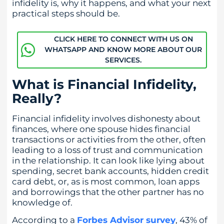
infidelity is, why it happens, and what your next
practical steps should be.
CLICK HERE TO CONNECT WITH US ON
WHATSAPP AND KNOW MORE ABOUT OUR
SERVICES.
What is Financial Infidelity,
Really?
Financial infidelity involves dishonesty about
finances, where one spouse hides financial
transactions or activities from the other, often
leading to a loss of trust and communication
in the relationship. It can look like lying about
spending, secret bank accounts, hidden credit
card debt, or, as is most common, loan apps
and borrowings that the other partner has no
knowledge of.
According to a
Forbes Advisor survey
, 43% of