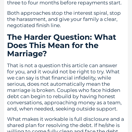
three to four months before repayments start.
Both approaches stop the interest spiral, stop
the harassment, and give your family a clear,
negotiated finish line.
The Harder Question: What
Does This Mean for the
Marriage?
That is not a question this article can answer
for you, and it would not be right to try. What
we can say is that financial infidelity, while
serious, does not automatically mean the
marriage is broken. Couples who face hidden
debt can begin to rebuild by having honest
conversations, approaching money as a team,
and, when needed, seeking outside support.
What makes it workable is full disclosure and a
shared plan for resolving the debt. If he/she is
willing to come fully clean and face the debt