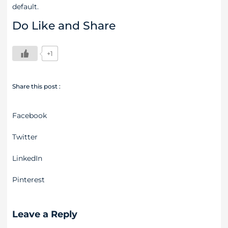
default.
Do Like and Share
+1
Share this post :
Facebook
Twitter
LinkedIn
Pinterest
Leave a Reply