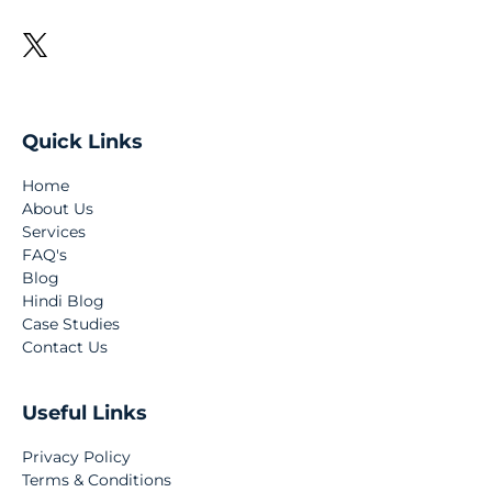
Quick Links
Home
About Us
Services
FAQ's
Blog
Hindi Blog
Case Studies
Contact Us
Useful Links
Privacy Policy
Terms & Conditions