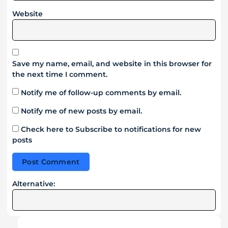
Website
Save my name, email, and website in this browser for
the next time I comment.
Notify me of follow-up comments by email.
Notify me of new posts by email.
Check here to Subscribe to notifications for new
posts
Alternative: