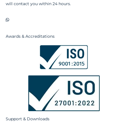
will contact you within 24 hours.
Awards & Accreditations
Support & Downloads