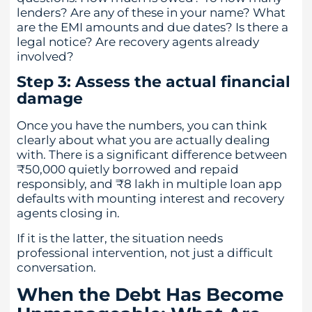
lenders? Are any of these in your name? What
are the EMI amounts and due dates? Is there a
legal notice? Are recovery agents already
involved?
Step 3: Assess the actual financial
damage
Once you have the numbers, you can think
clearly about what you are actually dealing
with. There is a significant difference between
₹50,000 quietly borrowed and repaid
responsibly, and ₹8 lakh in multiple loan app
defaults with mounting interest and recovery
agents closing in.
If it is the latter, the situation needs
professional intervention, not just a difficult
conversation.
When the Debt Has Become