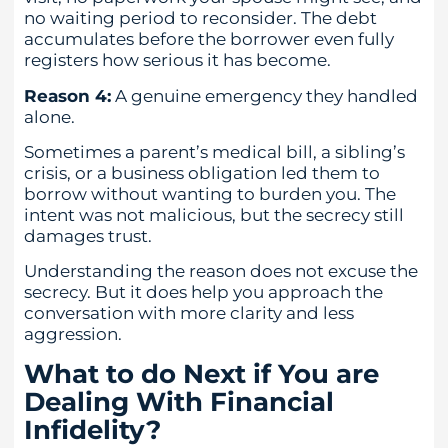
no waiting period to reconsider. The debt
accumulates before the borrower even fully
registers how serious it has become.
Reason 4:
A genuine emergency they handled
alone.
Sometimes a parent’s medical bill, a sibling’s
crisis, or a business obligation led them to
borrow without wanting to burden you. The
intent was not malicious, but the secrecy still
damages trust.
Understanding the reason does not excuse the
secrecy. But it does help you approach the
conversation with more clarity and less
aggression.
What to do Next if You are
Dealing With Financial
Infidelity?