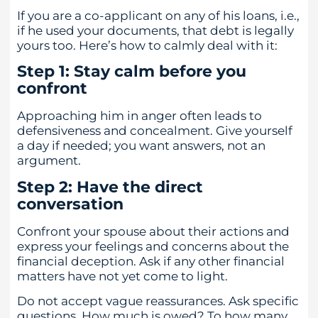
If you are a co-applicant on any of his loans, i.e.,
if he used your documents, that debt is legally
yours too. Here’s how to calmly deal with it:
Step 1: Stay calm before you
confront
Approaching him in anger often leads to
defensiveness and concealment. Give yourself
a day if needed; you want answers, not an
argument.
Step 2: Have the direct
conversation
Confront your spouse about their actions and
express your feelings and concerns about the
financial deception. Ask if any other financial
matters have not yet come to light.
Do not accept vague reassurances. Ask specific
questions. How much is owed? To how many