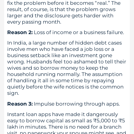
fix the problem before it becomes “real.” The
result, of course, is that the problem grows
larger and the disclosure gets harder with
every passing month.
Reason 2:
Loss of income or a business failure.
In India, a large number of hidden debt cases
involve men who have faced a job loss or a
business setback like an investment gone
wrong. Husbands feel too ashamed to tell their
wives and so borrow money to keep the
household running normally. The assumption
of handling it all in some time by repaying
quietly before the wife notices is the common
sign.
Reason 3:
Impulse borrowing through apps.
Instant loan apps have made it dangerously
easy to borrow capital as small as ₹5,000 to ₹5
lakh in minutes. There is no need for a branch
visit, no paperwork your spouse might see, and