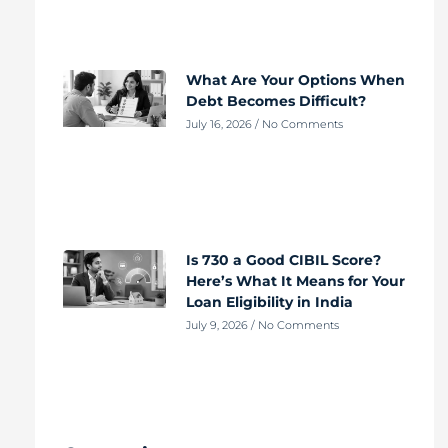
What Are Your Options When
Debt Becomes Difficult?
July 16, 2026
No Comments
Is 730 a Good CIBIL Score?
Here’s What It Means for Your
Loan Eligibility in India
July 9, 2026
No Comments