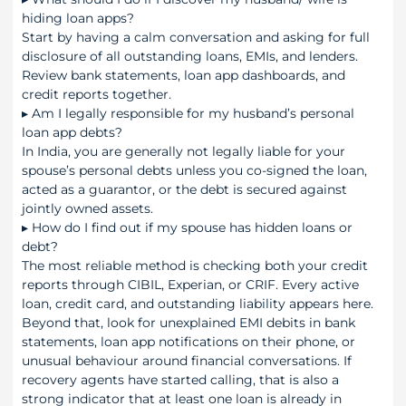
hiding loan apps?
Start by having a calm conversation and asking for full
disclosure of all outstanding loans, EMIs, and lenders.
Review bank statements, loan app dashboards, and
credit reports together.
▸
Am I legally responsible for my husband’s personal
loan app debts?
In India, you are generally not legally liable for your
spouse’s personal debts unless you co-signed the loan,
acted as a guarantor, or the debt is secured against
jointly owned assets.
▸
How do I find out if my spouse has hidden loans or
debt?
The most reliable method is checking both your credit
reports through CIBIL, Experian, or CRIF. Every active
loan, credit card, and outstanding liability appears here.
Beyond that, look for unexplained EMI debits in bank
statements, loan app notifications on their phone, or
unusual behaviour around financial conversations. If
recovery agents have started calling, that is also a
strong indicator that at least one loan is already in