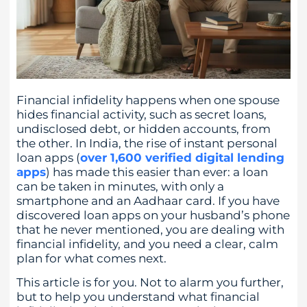
Financial infidelity happens when one spouse
hides financial activity, such as secret loans,
undisclosed debt, or hidden accounts, from
the other. In India, the rise of instant personal
loan apps (
over 1,600 verified digital lending
apps
) has made this easier than ever: a loan
can be taken in minutes, with only a
smartphone and an Aadhaar card. If you have
discovered loan apps on your husband’s phone
that he never mentioned, you are dealing with
financial infidelity, and you need a clear, calm
plan for what comes next.
This article is for you. Not to alarm you further,
but to help you understand what financial