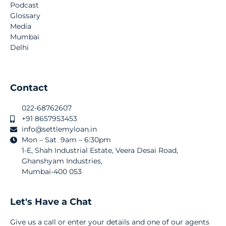
Podcast
Glossary
Media
Mumbai
Delhi
Contact
022-68762607
+91 8657953453
info@settlemyloan.in
Mon – Sat 9am – 6:30pm
1-E, Shah Industrial Estate, Veera Desai Road,
Ghanshyam Industries,
Mumbai-400 053
Let's Have a Chat
Give us a call or enter your details and one of our agents