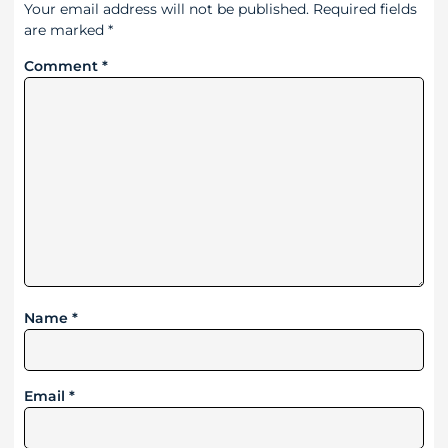
Your email address will not be published.
Required fields
are marked
*
Comment
*
Name
*
Email
*