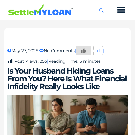
KNOWLEDGE CENTRE
45 DAYS CHAL
May 27, 2026
No Comments
+1
Post Views:
355
Reading Time:
5
minutes
Is Your Husband Hiding Loans
From You? Here Is What Financial
Infidelity Really Looks Like