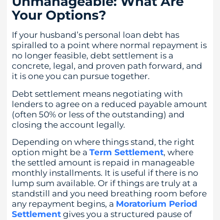
Unmanageable: What Are
Your Options?
If your husband’s personal loan debt has
spiralled to a point where normal repayment is
no longer feasible, debt settlement is a
concrete, legal, and proven path forward, and
it is one you can pursue together.
Debt settlement means negotiating with
lenders to agree on a reduced payable amount
(often 50% or less of the outstanding) and
closing the account legally.
Depending on where things stand, the right
option might be a
Term Settlement
, where
the settled amount is repaid in manageable
monthly installments. It is useful if there is no
lump sum available. Or if things are truly at a
standstill and you need breathing room before
any repayment begins, a
Moratorium Period
Settlement
gives you a structured pause of