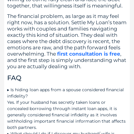
together, that willingness itself is meaningful.
The financial problem, as large as it may feel
right now, has a solution. Settle My Loan’s team
works with couples and families navigating
exactly this kind of situation. They deal with
cases where the debt discovery is recent, the
emotions are raw, and the path forward feels
overwhelming. The
first consultation is free
,
and the first step is simply understanding what
you are actually dealing with.
FAQ
▸
Is hiding loan apps from a spouse considered financial
infidelity?
Yes. If your husband has secretly taken loans or
concealed borrowing through instant loan apps, it is
generally considered financial infidelity as it involves
withholding important financial information that affects
both partners.
▸
What should I do if I discover my husband/ wife is