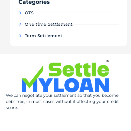
Categories
OTS
One Time Settlement
Term Settlement
We can negotiate your settlement so that you become
debt free, in most cases without it affecting your credit
score.