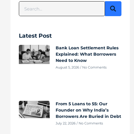
Latest Post
Bank Loan Settlement Rules
Explained: What Borrowers
Need to Know
August 5, 2026
No Comments
From 5 Loans to 55: Our
Founder on Why India’s
Borrowers Are Buried in Debt
July 22, 2026
No Comments