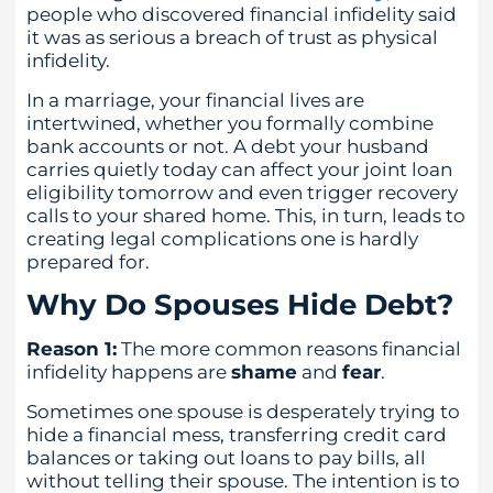
people who discovered financial infidelity said
it was as serious a breach of trust as physical
infidelity.
In a marriage, your financial lives are
intertwined, whether you formally combine
bank accounts or not. A debt your husband
carries quietly today can affect your joint loan
eligibility tomorrow and even trigger recovery
calls to your shared home. This, in turn, leads to
creating legal complications one is hardly
prepared for.
Why Do Spouses Hide Debt?
Reason 1:
The more common reasons financial
infidelity happens are
shame
and
fear
.
Sometimes one spouse is desperately trying to
hide a financial mess, transferring credit card
balances or taking out loans to pay bills, all
without telling their spouse. The intention is to