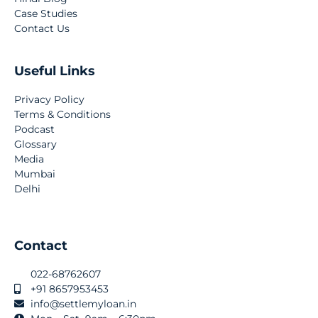
Case Studies
Contact Us
Useful Links
Privacy Policy
Terms & Conditions
Podcast
Glossary
Media
Mumbai
Delhi
Contact
022-68762607
+91 8657953453
info@settlemyloan.in