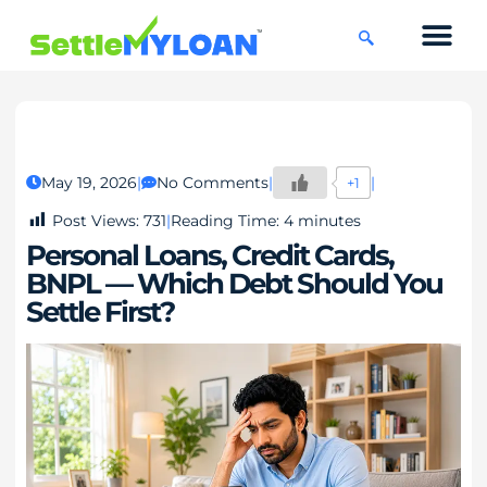
KNOWLEDGE CENTRE
45 DAYS CHAL
May 19, 2026
No Comments
+1
Post Views:
731
Reading Time:
4
minutes
Personal Loans, Credit Cards,
BNPL — Which Debt Should You
Settle First?