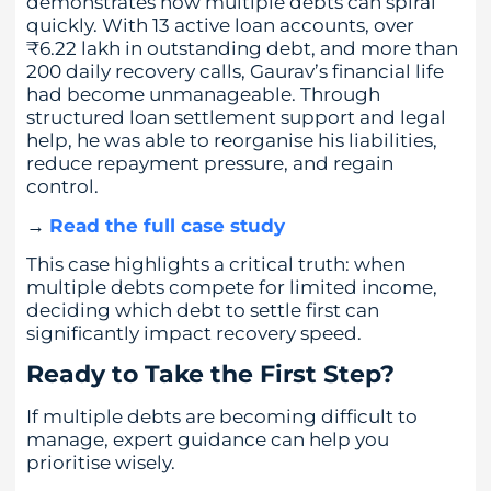
demonstrates how multiple debts can spiral
quickly. With 13 active loan accounts, over
₹6.22 lakh in outstanding debt, and more than
200 daily recovery calls, Gaurav’s financial life
had become unmanageable. Through
structured loan settlement support and legal
help, he was able to reorganise his liabilities,
reduce repayment pressure, and regain
control.
→
Read the full case study
This case highlights a critical truth: when
multiple debts compete for limited income,
deciding which debt to settle first can
significantly impact recovery speed.
Ready to Take the First Step?
If multiple debts are becoming difficult to
manage, expert guidance can help you
prioritise wisely.