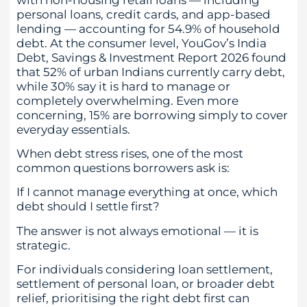
personal loans, credit cards, and app-based
lending — accounting for 54.9% of household
debt. At the consumer level, YouGov’s India
Debt, Savings & Investment Report 2026 found
that 52% of urban Indians currently carry debt,
while 30% say it is hard to manage or
completely overwhelming. Even more
concerning, 15% are borrowing simply to cover
everyday essentials.
When debt stress rises, one of the most
common questions borrowers ask is:
If I cannot manage everything at once, which
debt should I settle first?
The answer is not always emotional — it is
strategic.
For individuals considering loan settlement,
settlement of personal loan, or broader debt
relief, prioritising the right debt first can