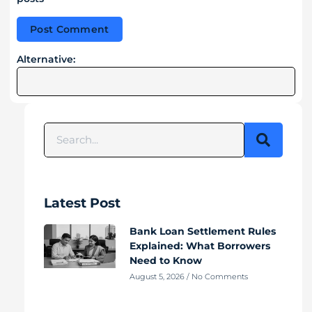
Alternative:
Latest Post
Bank Loan Settlement Rules
Explained: What Borrowers
Need to Know
August 5, 2026
No Comments