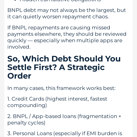
BNPL debt may not always be the largest, but
it can quietly worsen repayment chaos.
If BNPL repayments are causing missed
payments elsewhere, they should be reviewed
quickly — especially when multiple apps are
involved.
So, Which Debt Should You
Settle First? A Strategic
Order
In many cases, this framework works best:
1. Credit Cards (highest interest, fastest
compounding)
2. BNPL / App-based loans (fragmentation +
penalty cycles)
3. Personal Loans (especially if EMI burden is