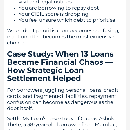
visit and legal notices
You are borrowing to repay debt
Your CIBIL score is dropping
You feel unsure which debt to prioritise
When debt prioritisation becomes confusing,
inaction often becomes the most expensive
choice.
Case Study: When 13 Loans
Became Financial Chaos —
How Strategic Loan
Settlement Helped
For borrowers juggling personal loans, credit
cards, and fragmented liabilities, repayment
confusion can become as dangerous as the
debt itself.
Settle My Loan’s case study of Gaurav Ashok
Thete, a 38-year-old borrower from Mumbai,