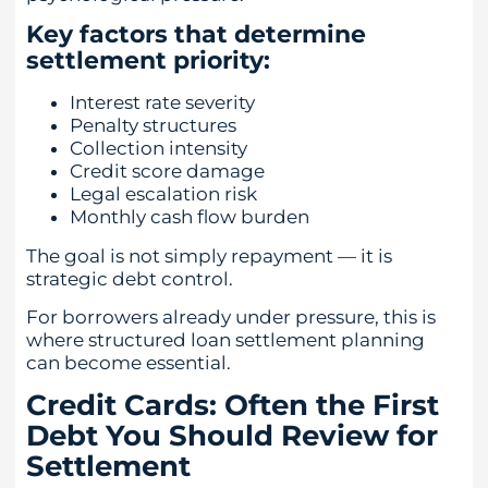
Key factors that determine
settlement priority:
Interest rate severity
Penalty structures
Collection intensity
Credit score damage
Legal escalation risk
Monthly cash flow burden
The goal is not simply repayment — it is
strategic debt control.
For borrowers already under pressure, this is
where structured loan settlement planning
can become essential.
Credit Cards: Often the First
Debt You Should Review for
Settlement