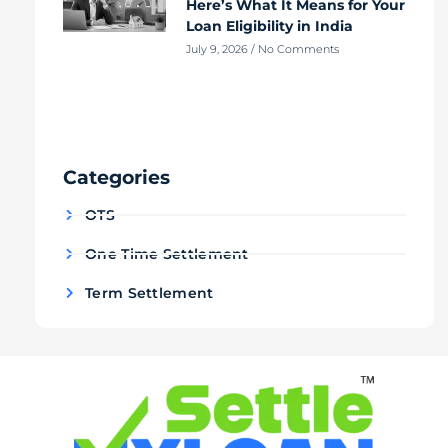
Here’s What It Means for Your
Loan Eligibility in India
July 9, 2026
No Comments
Categories
OTS
One Time Settlement
Term Settlement