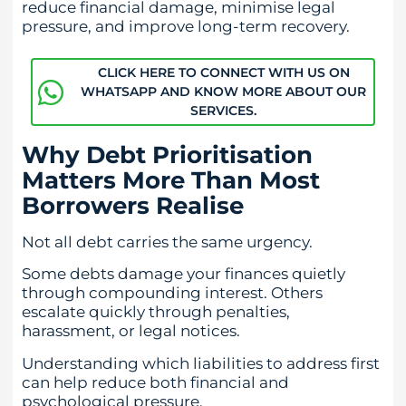
reduce financial damage, minimise legal
pressure, and improve long-term recovery.
CLICK HERE TO CONNECT WITH US ON
WHATSAPP AND KNOW MORE ABOUT OUR
SERVICES.
Why Debt Prioritisation
Matters More Than Most
Borrowers Realise
Not all debt carries the same urgency.
Some debts damage your finances quietly
through compounding interest. Others
escalate quickly through penalties,
harassment, or legal notices.
Understanding which liabilities to address first
can help reduce both financial and
psychological pressure.