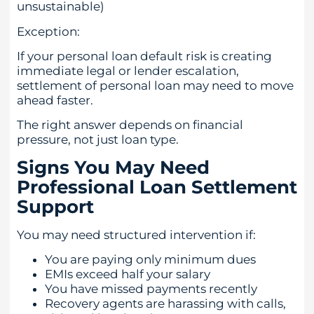
unsustainable)
Exception:
If your personal loan default risk is creating
immediate legal or lender escalation,
settlement of personal loan may need to move
ahead faster.
The right answer depends on financial
pressure, not just loan type.
Signs You May Need
Professional Loan Settlement
Support
You may need structured intervention if:
You are paying only minimum dues
EMIs exceed half your salary
You have missed payments recently
Recovery agents are harassing with calls,