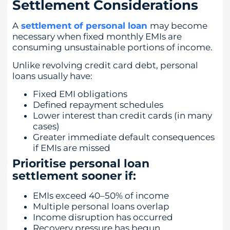
Settlement Considerations
A
settlement of personal loan
may become
necessary when fixed monthly EMIs are
consuming unsustainable portions of income.
Unlike revolving credit card debt, personal
loans usually have:
Fixed EMI obligations
Defined repayment schedules
Lower interest than credit cards (in many
cases)
Greater immediate default consequences
if EMIs are missed
Prioritise personal loan
settlement sooner if:
EMIs exceed 40–50% of income
Multiple personal loans overlap
Income disruption has occurred
Recovery pressure has begun