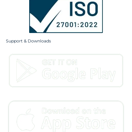
Support & Downloads