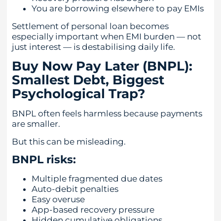
You are borrowing elsewhere to pay EMIs
Settlement of personal loan becomes
especially important when EMI burden — not
just interest — is destabilising daily life.
Buy Now Pay Later (BNPL):
Smallest Debt, Biggest
Psychological Trap?
BNPL often feels harmless because payments
are smaller.
But this can be misleading.
BNPL risks:
Multiple fragmented due dates
Auto-debit penalties
Easy overuse
App-based recovery pressure
Hidden cumulative obligations