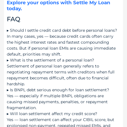
Explore your options with Settle My Loan
today.
FAQ
▸
Should I settle credit card debt before personal loans?
In many cases, yes — because credit cards often carry
the highest interest rates and fastest compounding
costs. But if personal loan EMIs are causing immediate
default, priorities may shift.
▸
What is the settlement of a personal loan?
Settlement of personal loan generally refers to
negotiating repayment terms with creditors when full
repayment becomes difficult, often due to financial
hardship.
▸
Is BNPL debt serious enough for loan settlement?
Yes — especially if multiple BNPL obligations are
causing missed payments, penalties, or repayment
fragmentation.
▸
Will loan settlement affect my credit score?
Yes — loan settlement can affect your CIBIL score, but
prolonged non-payment, repeated missed EMIs, and