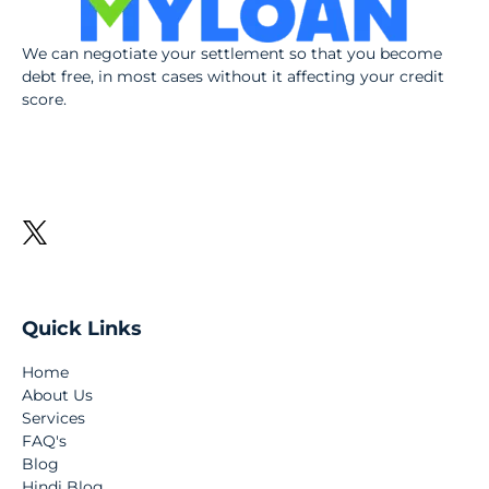
We can negotiate your settlement so that you become
debt free, in most cases without it affecting your credit
score.
Quick Links
Home
About Us
Services
FAQ's
Blog
Hindi Blog