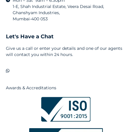
Mon – Sat 9am – 6:30pm
1-E, Shah Industrial Estate, Veera Desai Road,
Ghanshyam Industries,
Mumbai-400 053
Let's Have a Chat
Give us a call or enter your details and one of our agents
will contact you within 24 hours.
Awards & Accreditations