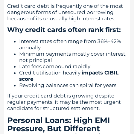
Credit card debt is frequently one of the most
dangerous forms of unsecured borrowing
because of its unusually high interest rates.
Why credit cards often rank first:
Interest rates often range from 36%–42%
annually
Minimum payments mostly cover interest,
not principal
Late fees compound rapidly
Credit utilisation heavily
impacts CIBIL
score
Revolving balances can spiral for years
If your credit card debt is growing despite
regular payments, it may be the most urgent
candidate for structured settlement.
Personal Loans: High EMI
Pressure, But Different