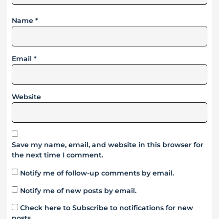
Name
*
Email
*
Website
Save my name, email, and website in this browser for
the next time I comment.
Notify me of follow-up comments by email.
Notify me of new posts by email.
Check here to Subscribe to notifications for new
posts