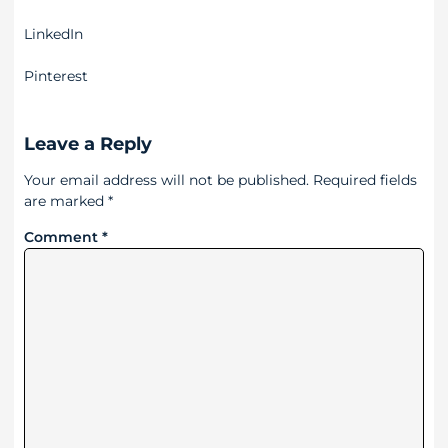
LinkedIn
Pinterest
Leave a Reply
Your email address will not be published.
Required fields
are marked
*
Comment
*