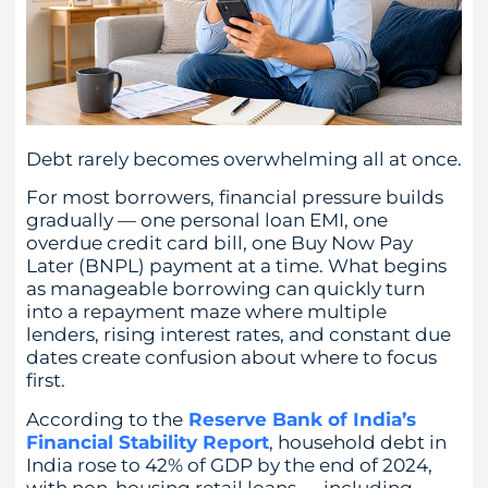
Debt rarely becomes overwhelming all at once.
For most borrowers, financial pressure builds
gradually — one personal loan EMI, one
overdue credit card bill, one Buy Now Pay
Later (BNPL) payment at a time. What begins
as manageable borrowing can quickly turn
into a repayment maze where multiple
lenders, rising interest rates, and constant due
dates create confusion about where to focus
first.
According to the
Reserve Bank of India’s
Financial Stability Report
, household debt in
India rose to 42% of GDP by the end of 2024,
with non-housing retail loans — including