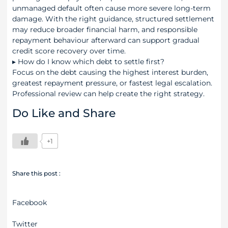
unmanaged default often cause more severe long-term
damage. With the right guidance, structured settlement
may reduce broader financial harm, and responsible
repayment behaviour afterward can support gradual
credit score recovery over time.
▸
How do I know which debt to settle first?
Focus on the debt causing the highest interest burden,
greatest repayment pressure, or fastest legal escalation.
Professional review can help create the right strategy.
Do Like and Share
+1
Share this post :
Facebook
Twitter