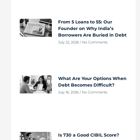
From 5 Loans to 55: Our
Founder on Why India’s
Borrowers Are Buried in Debt
July 22, 2026
No Comments
What Are Your Options When
Debt Becomes Difficult?
July 16, 2026
No Comments
Is 730 a Good CIBIL Score?