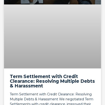
Term Settlement with Credit
Clearance: Resolving Multiple Debts
& Harassment
Term Settlement with Credit Clearance: Resolving
Multiple Debts & Harassment We negotiated Term
Settlements with credit clearance, improved their