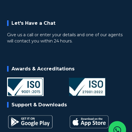
Let's Have a Chat
Give us a call or enter your details and one of our agents
will contact you within 24 hours.
Awards & Accreditations
Support & Downloads