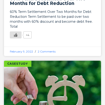
Months for Debt Reduction
60% Term Settlement Over Two Months for Debt
Reduction Term Settlement to be paid over two
months with 60% discount and become debt free.
Total
+4
February 9, 2022
2 Comments
CASESTUDY