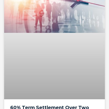
60% Term Settlement Over Two