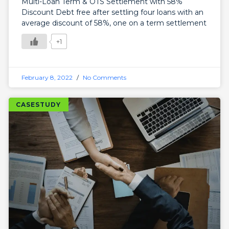
Multi-Loan Term & OTS Settlement with 58%
Discount Debt free after settling four loans with an
average discount of 58%, one on a term settlement
+1
February 8, 2022
No Comments
CASESTUDY