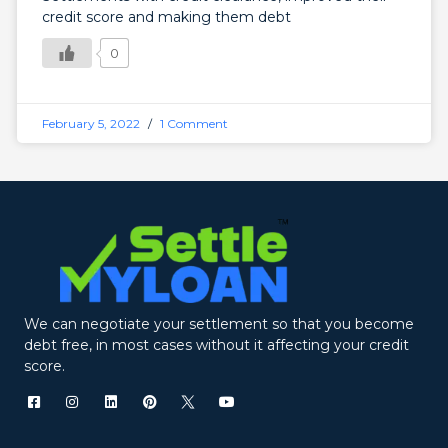
credit score and making them debt
0
February 5, 2022
1 Comment
We can negotiate your settlement so that you become
debt free, in most cases without it affecting your credit
score.