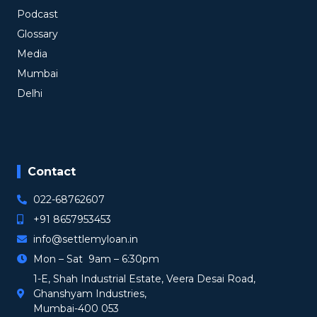
Podcast
Glossary
Media
Mumbai
Delhi
Contact
022-68762607
+91 8657953453
info@settlemyloan.in
Mon – Sat 9am – 6:30pm
1-E, Shah Industrial Estate, Veera Desai Road,
Ghanshyam Industries,
Mumbai-400 053