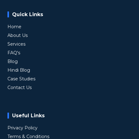
Quick Links
Home
About Us
Services
FAQ's
Blog
Hindi Blog
Case Studies
Contact Us
Useful Links
Privacy Policy
Terms & Conditions