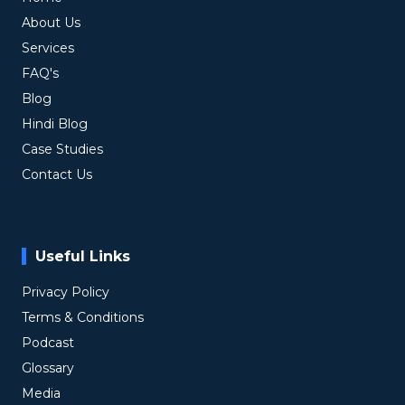
About Us
Services
FAQ's
Blog
Hindi Blog
Case Studies
Contact Us
Useful Links
Privacy Policy
Terms & Conditions
Podcast
Glossary
Media