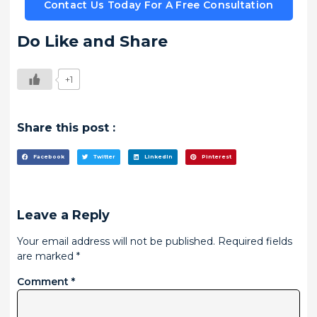
Contact Us Today For A Free Consultation
Do Like and Share
+1
Share this post :
Facebook
Twitter
LinkedIn
Pinterest
Leave a Reply
Your email address will not be published.
Required fields
are marked
*
Comment
*