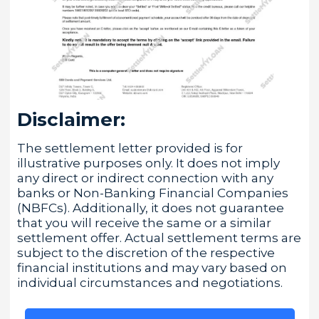
Disclaimer:
The settlement letter provided is for
illustrative purposes only. It does not imply
any direct or indirect connection with any
banks or Non-Banking Financial Companies
(NBFCs). Additionally, it does not guarantee
that you will receive the same or a similar
settlement offer. Actual settlement terms are
subject to the discretion of the respective
financial institutions and may vary based on
individual circumstances and negotiations.