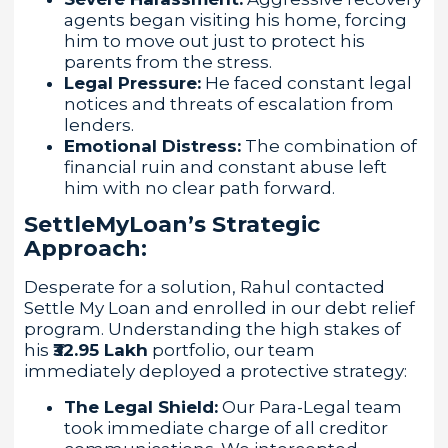
agents began visiting his home, forcing
him to move out just to protect his
parents from the stress.
Legal Pressure:
He faced constant legal
notices and threats of escalation from
lenders.
Emotional Distress:
The combination of
financial ruin and constant abuse left
him with no clear path forward.
SettleMyLoan’s Strategic
Approach:
Desperate for a solution, Rahul contacted
Settle My Loan and enrolled in our debt relief
program. Understanding the high stakes of
his
₹32.95 Lakh
portfolio, our team
immediately deployed a protective strategy:
The Legal Shield:
Our Para-Legal team
took immediate charge of all creditor