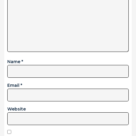
Name
*
Email
*
Website