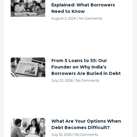
Explained: What Borrowers
Need to Know
August 5, 2026
No Comments
From 5 Loans to 55: Our
Founder on Why India’s
Borrowers Are Buried in Debt
July 22, 2026
No Comments
What Are Your Options When
Debt Becomes Difficult?
July 16, 2026
No Comments