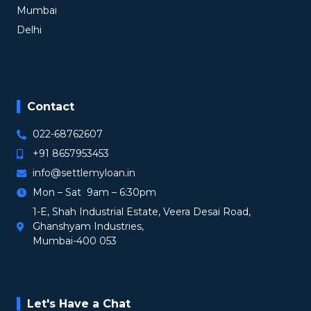
Mumbai
Delhi
Contact
022-68762607
+91 8657953453
info@settlemyloan.in
Mon – Sat 9am – 6:30pm
1-E, Shah Industrial Estate, Veera Desai Road,
Ghanshyam Industries,
Mumbai-400 053
Let's Have a Chat