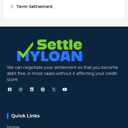
Term Settlement
We can negotiate your settlement so that you become
debt free, in most cases without it affecting your credit
score.
Quick Links
Home