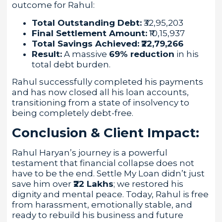
outcome for Rahul:
Total Outstanding Debt:
₹32,95,203
Final Settlement Amount:
₹10,15,937
Total Savings Achieved:
₹22,79,266
Result:
A massive
69% reduction
in his
total debt burden.
Rahul successfully completed his payments
and has now closed all his loan accounts,
transitioning from a state of insolvency to
being completely debt-free.
Conclusion & Client Impact:
Rahul Haryan’s journey is a powerful
testament that financial collapse does not
have to be the end. Settle My Loan didn’t just
save him over
₹22 Lakhs
; we restored his
dignity and mental peace. Today, Rahul is free
from harassment, emotionally stable, and
ready to rebuild his business and future