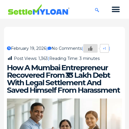
KNOWLEDGE CENTRE
45 DAYS CHA
February 19, 2026
No Comments
+1
Post Views:
1,363
Reading Time:
3
minutes
How A Mumbai Entrepreneur
Recovered From ₹33 Lakh Debt
With Legal Settlement And
Saved Himself From Harassment