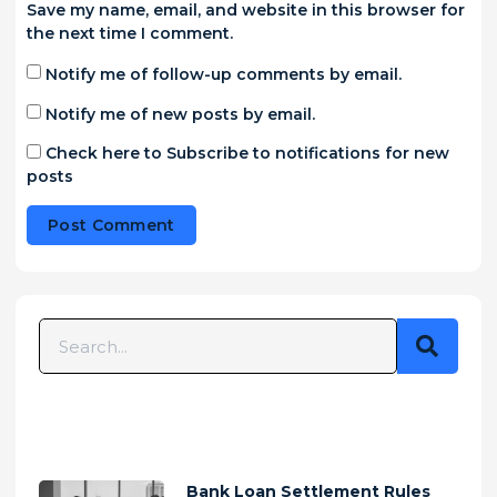
Save my name, email, and website in this browser for
the next time I comment.
Notify me of follow-up comments by email.
Notify me of new posts by email.
Check here to Subscribe to notifications for new
posts
Alternative:
Bank Loan Settlement Rules