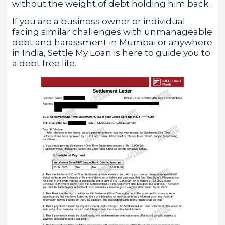
without the weight of debt holding him back.
If you are a business owner or individual
facing similar challenges with unmanageable
debt and harassment in Mumbai or anywhere
in India, Settle My Loan is here to guide you to
a debt free life.