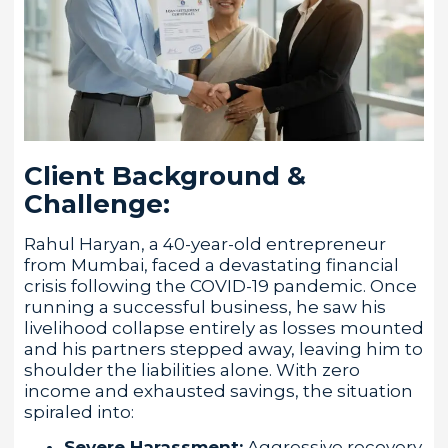
Client Background &
Challenge:
Rahul Haryan, a 40-year-old entrepreneur
from Mumbai, faced a devastating financial
crisis following the COVID-19 pandemic. Once
running a successful business, he saw his
livelihood collapse entirely as losses mounted
and his partners stepped away, leaving him to
shoulder the liabilities alone. With zero
income and exhausted savings, the situation
spiraled into:
Severe Harassment:
Aggressive recovery