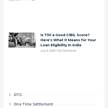
Is 730 a Good CIBIL Score?
Here’s What It Means for Your
Loan Eligibility in India
July 9, 2026
No Comments
OTS
One Time Settlement