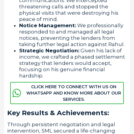
communications. We intercepted
threatening calls and stopped the
physical visits that were destroying his
peace of mind.
Notice Management:
We professionally
responded to and managed all legal
notices, preventing the lenders from
taking further legal action against Rahul.
Strategic Negotiation:
Given his lack of
income, we crafted a phased settlement
strategy that lenders would accept,
focusing on his genuine financial
hardship.
CLICK HERE TO CONNECT WITH US ON
WHATSAPP AND KNOW MORE ABOUT OUR
SERVICES.
Key Results & Achievements:
Through persistent negotiation and legal
intervention, SML secured a life-changing