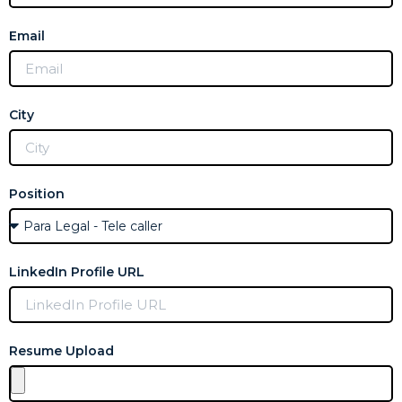
Email
City
Position
LinkedIn Profile URL
Resume Upload