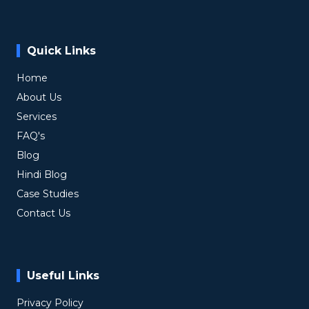
Quick Links
Home
About Us
Services
FAQ's
Blog
Hindi Blog
Case Studies
Contact Us
Useful Links
Privacy Policy