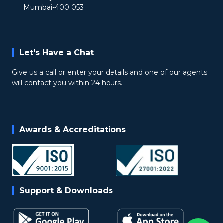
Mumbai-400 053
Let's Have a Chat
Give us a call or enter your details and one of our agents
will contact you within 24 hours.
Awards & Accreditations
Support & Downloads