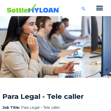
KNOWLEDGE CENTRE
45 DAYS CHA
Para Legal - Tele caller
Job Title:
Para Legal – Tele caller