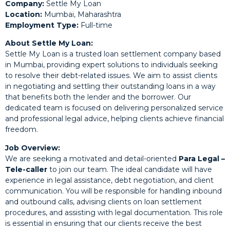
Company:
Settle My Loan
Location:
Mumbai, Maharashtra
Employment Type:
Full-time
About Settle My Loan:
Settle My Loan is a trusted loan settlement company based
in Mumbai, providing expert solutions to individuals seeking
to resolve their debt-related issues. We aim to assist clients
in negotiating and settling their outstanding loans in a way
that benefits both the lender and the borrower. Our
dedicated team is focused on delivering personalized service
and professional legal advice, helping clients achieve financial
freedom.
Job Overview:
We are seeking a motivated and detail-oriented
Para Legal –
Tele-caller
to join our team. The ideal candidate will have
experience in legal assistance, debt negotiation, and client
communication. You will be responsible for handling inbound
and outbound calls, advising clients on loan settlement
procedures, and assisting with legal documentation. This role
is essential in ensuring that our clients receive the best