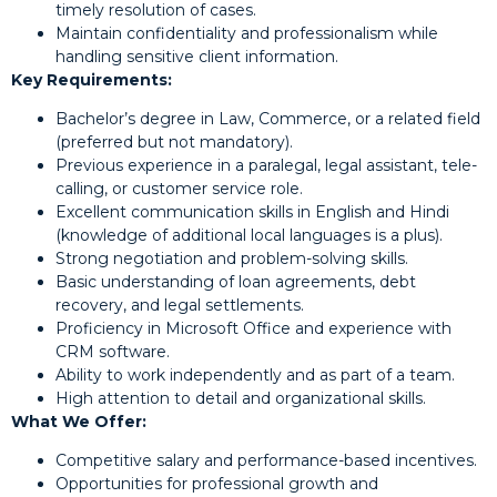
timely resolution of cases.
Maintain confidentiality and professionalism while
handling sensitive client information.
Key Requirements:
Bachelor’s degree in Law, Commerce, or a related field
(preferred but not mandatory).
Previous experience in a paralegal, legal assistant, tele-
calling, or customer service role.
Excellent communication skills in English and Hindi
(knowledge of additional local languages is a plus).
Strong negotiation and problem-solving skills.
Basic understanding of loan agreements, debt
recovery, and legal settlements.
Proficiency in Microsoft Office and experience with
CRM software.
Ability to work independently and as part of a team.
High attention to detail and organizational skills.
What We Offer:
Competitive salary and performance-based incentives.
Opportunities for professional growth and