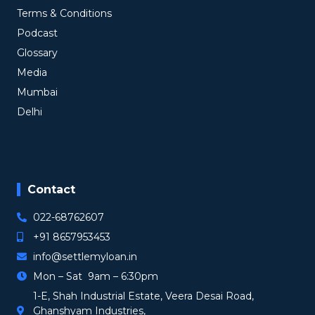
Terms & Conditions
Podcast
Glossary
Media
Mumbai
Delhi
Contact
022-68762607
+91 8657953453
info@settlemyloan.in
Mon – Sat 9am – 6:30pm
1-E, Shah Industrial Estate, Veera Desai Road,
Ghanshyam Industries,