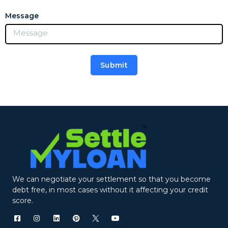
Message
Submit
Alternative:
We can negotiate your settlement so that you become
debt free, in most cases without it affecting your credit
score.