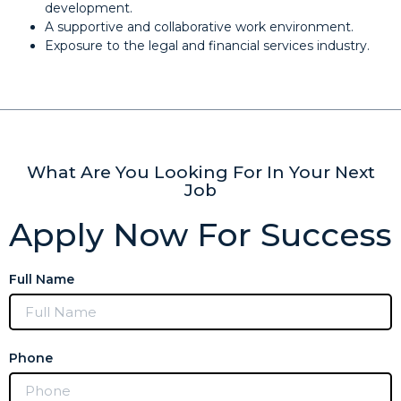
development.
A supportive and collaborative work environment.
Exposure to the legal and financial services industry.
What Are You Looking For In Your Next
Job
Apply Now For Success
Full Name
Phone