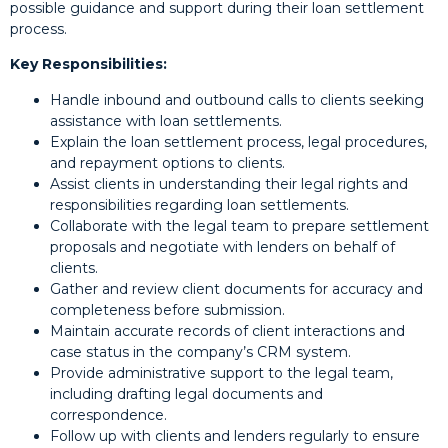
possible guidance and support during their loan settlement
process.
Key Responsibilities:
Handle inbound and outbound calls to clients seeking
assistance with loan settlements.
Explain the loan settlement process, legal procedures,
and repayment options to clients.
Assist clients in understanding their legal rights and
responsibilities regarding loan settlements.
Collaborate with the legal team to prepare settlement
proposals and negotiate with lenders on behalf of
clients.
Gather and review client documents for accuracy and
completeness before submission.
Maintain accurate records of client interactions and
case status in the company’s CRM system.
Provide administrative support to the legal team,
including drafting legal documents and
correspondence.
Follow up with clients and lenders regularly to ensure