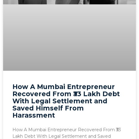
How A Mumbai Entrepreneur
Recovered From ₹33 Lakh Debt
With Legal Settlement and
Saved Himself From
Harassment
How A Mumbai Entrepreneur Recovered From ₹33
Lakh Debt With Legal Settlement and Saved