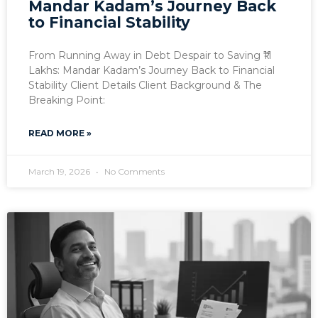
Mandar Kadam’s Journey Back
to Financial Stability
From Running Away in Debt Despair to Saving ₹11
Lakhs: Mandar Kadam’s Journey Back to Financial
Stability Client Details Client Background & The
Breaking Point:
READ MORE »
March 19, 2026
No Comments