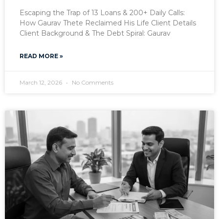
Escaping the Trap of 13 Loans & 200+ Daily Calls:
How Gaurav Thete Reclaimed His Life Client Details
Client Background & The Debt Spiral: Gaurav
READ MORE »
March 12, 2026
No Comments