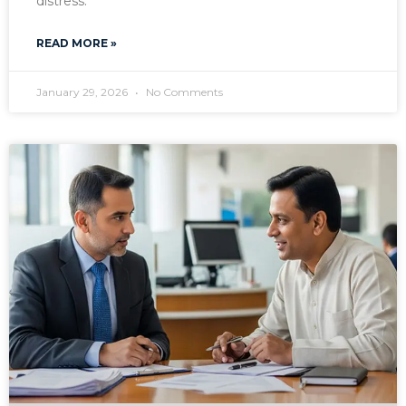
distress.
READ MORE »
January 29, 2026
No Comments