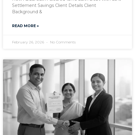
Settlement Savings Client Details Client
Background &
READ MORE »
February 26, 2026
No Comments