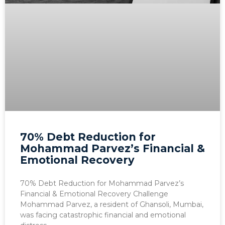
70% Debt Reduction for
Mohammad Parvez’s Financial &
Emotional Recovery
70% Debt Reduction for Mohammad Parvez’s
Financial & Emotional Recovery Challenge
Mohammad Parvez, a resident of Ghansoli, Mumbai,
was facing catastrophic financial and emotional