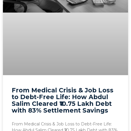
From Medical Crisis & Job Loss
to Debt-Free Life: How Abdul
Salim Cleared ₹10.75 Lakh Debt
with 83% Settlement Savings
From Medical Crisis & Job Loss to Debt-Free Life:
How Abdul Salim Cleared ₹10.75 Lakh Debt with 83%