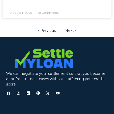
August 1, 2025
No Comments
« Previous
Next »
We can negotiate your settlement so that you become
debt free, in most cases without it affecting your credit
score.