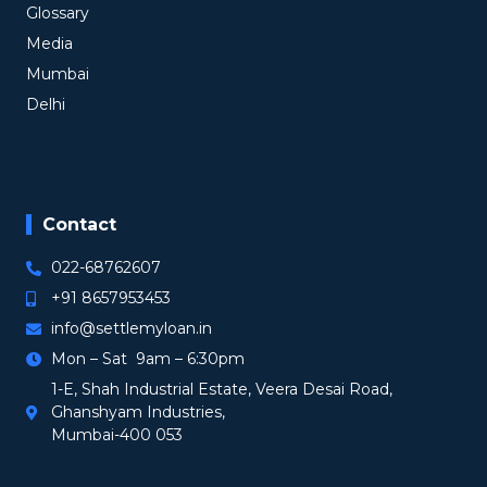
Glossary
Media
Mumbai
Delhi
Contact
022-68762607
+91 8657953453
info@settlemyloan.in
Mon – Sat 9am – 6:30pm
1-E, Shah Industrial Estate, Veera Desai Road,
Ghanshyam Industries,
Mumbai-400 053