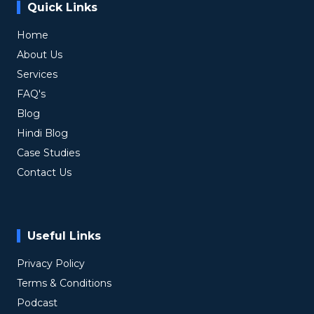
Quick Links
Home
About Us
Services
FAQ's
Blog
Hindi Blog
Case Studies
Contact Us
Useful Links
Privacy Policy
Terms & Conditions
Podcast