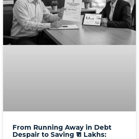
From Running Away in Debt
Despair to Saving ₹11 Lakhs: