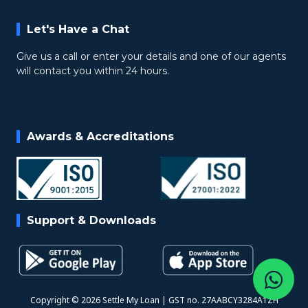
Let's Have a Chat
Give us a call or enter your details and one of our agents
will contact you within 24 hours.
Awards & Accreditations
Support & Downloads
Copyright © 2026 Settle My Loan | GST no. 27AABCY3284A1ZH