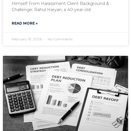
Himself From Harassment Client Background &
Challenge: Rahul Haryan, a 40-year-old
READ MORE »
February 19, 2026
No Comments