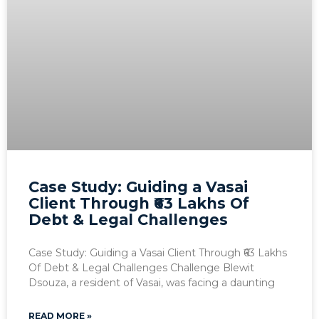
Case Study: Guiding a Vasai
Client Through ₹63 Lakhs Of
Debt & Legal Challenges
Case Study: Guiding a Vasai Client Through ₹63 Lakhs
Of Debt & Legal Challenges Challenge Blewit
Dsouza, a resident of Vasai, was facing a daunting
READ MORE »