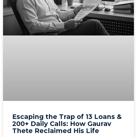
Escaping the Trap of 13 Loans &
200+ Daily Calls: How Gaurav
Thete Reclaimed His Life