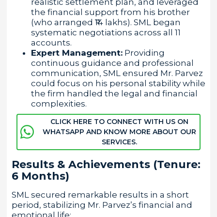
realistic settlement plan, and leveraged
the financial support from his brother
(who arranged ₹14 lakhs). SML began
systematic negotiations across all 11
accounts.
Expert Management:
Providing
continuous guidance and professional
communication, SML ensured Mr. Parvez
could focus on his personal stability while
the firm handled the legal and financial
complexities.
CLICK HERE TO CONNECT WITH US ON
WHATSAPP AND KNOW MORE ABOUT OUR
SERVICES.
Results & Achievements (Tenure:
6 Months)
SML secured remarkable results in a short
period, stabilizing Mr. Parvez’s financial and
emotional life: