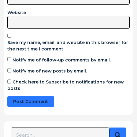
Website
Save my name, email, and website in this browser for
the next time I comment.
Notify me of follow-up comments by email.
Notify me of new posts by email.
Check here to Subscribe to notifications for new
posts
Alternative: