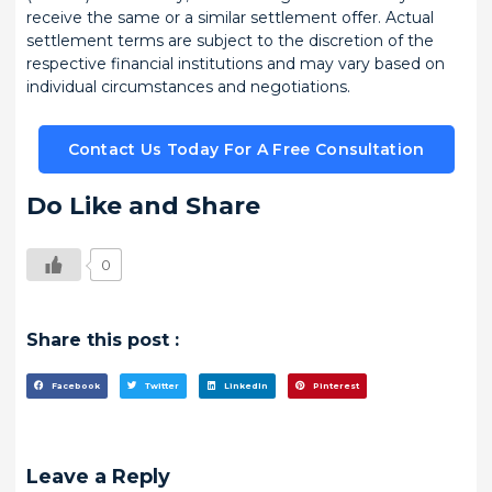
receive the same or a similar settlement offer. Actual
settlement terms are subject to the discretion of the
respective financial institutions and may vary based on
individual circumstances and negotiations.
Contact Us Today For A Free Consultation
Do Like and Share
0
Share this post :
Facebook
Twitter
LinkedIn
Pinterest
Leave a Reply