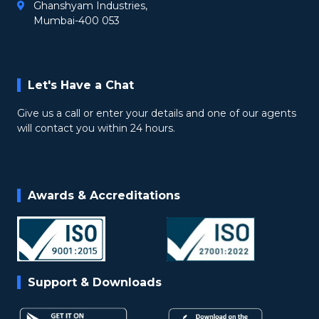
Ghanshyam Industries,
Mumbai-400 053
Let's Have a Chat
Give us a call or enter your details and one of our agents
will contact you within 24 hours.
Awards & Accreditations
Support & Downloads