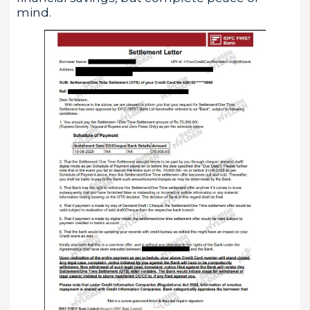
mind.