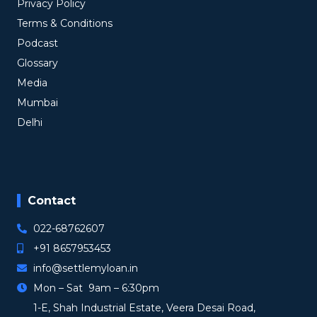
Privacy Policy
Terms & Conditions
Podcast
Glossary
Media
Mumbai
Delhi
Contact
022-68762607
+91 8657953453
info@settlemyloan.in
Mon – Sat 9am – 6:30pm
1-E, Shah Industrial Estate, Veera Desai Road,