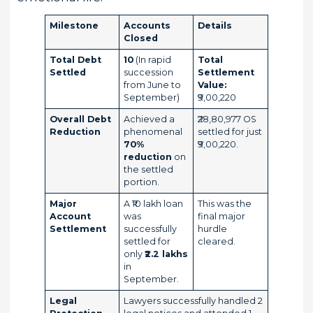
Milestone
Accounts
Details
Closed
Total Debt
10
(In rapid
Total
Settled
succession
Settlement
from June to
Value:
September)
₹9,00,220
Overall Debt
Achieved a
₹28,80,977 OS
Reduction
phenomenal
settled for just
70%
₹9,00,220.
reduction
on
the settled
portion.
Major
A ₹10 lakh loan
This was the
Account
was
final major
Settlement
successfully
hurdle
settled for
cleared.
only
₹2.2 lakhs
in
September.
Legal
Lawyers successfully handled 2