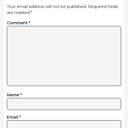
Your email address will not be published.
Required fields
are marked
*
Comment
*
Name
*
Email
*