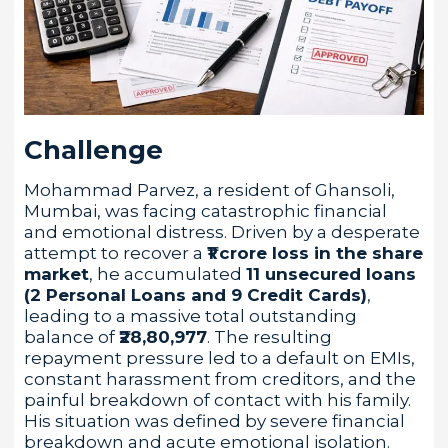
Challenge
Mohammad Parvez, a resident of Ghansoli,
Mumbai, was facing catastrophic financial
and emotional distress. Driven by a desperate
attempt to recover a
₹1 crore loss in the share
market
, he accumulated
11 unsecured loans
(2 Personal Loans and 9 Credit Cards)
,
leading to a massive total outstanding
balance of
₹28,80,977
. The resulting
repayment pressure led to a default on EMIs,
constant harassment from creditors, and the
painful breakdown of contact with his family.
His situation was defined by severe financial
breakdown and acute emotional isolation.