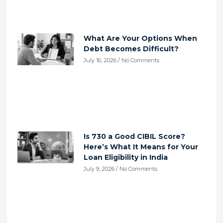
What Are Your Options When
Debt Becomes Difficult?
July 16, 2026
No Comments
Is 730 a Good CIBIL Score?
Here’s What It Means for Your
Loan Eligibility in India
July 9, 2026
No Comments