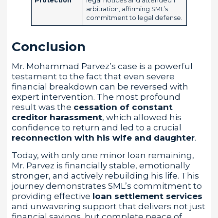
Protection
legal notices and attended 1
arbitration, affirming SML’s
commitment to legal defense.
Conclusion
Mr. Mohammad Parvez’s case is a powerful
testament to the fact that even severe
financial breakdown can be reversed with
expert intervention. The most profound
result was the
cessation of constant
creditor harassment
, which allowed his
confidence to return and led to a crucial
reconnection with his wife and daughter
.
Today, with only one minor loan remaining,
Mr. Parvez is financially stable, emotionally
stronger, and actively rebuilding his life. This
journey demonstrates SML’s commitment to
providing effective
loan settlement services
and unwavering support that delivers not just
financial savings, but complete peace of