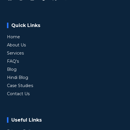
Quick Links
Home
About Us
Services
FAQ's
Blog
Hindi Blog
Case Studies
Contact Us
Useful Links