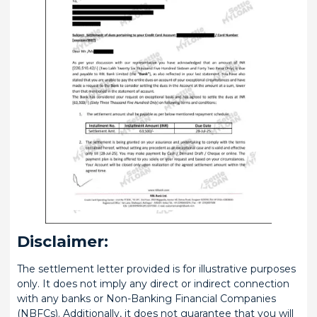
Disclaimer:
The settlement letter provided is for illustrative purposes
only. It does not imply any direct or indirect connection
with any banks or Non-Banking Financial Companies
(NBFCs). Additionally, it does not guarantee that you will