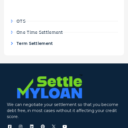
OTS
One Time Settlement
Term Settlement
We can negotiate your settlement so that you become
debt free, in most cases without it affecting your credit
score.