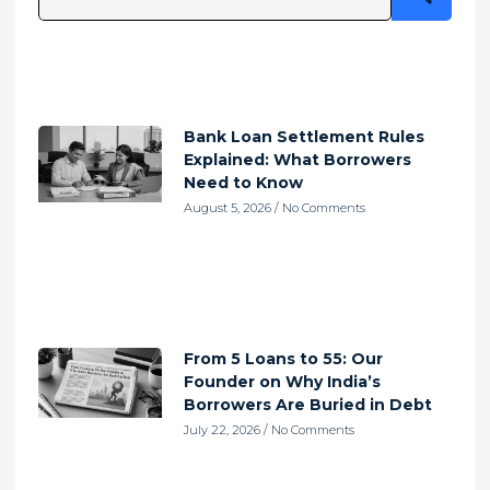
Bank Loan Settlement Rules
Explained: What Borrowers
Need to Know
August 5, 2026
No Comments
From 5 Loans to 55: Our
Founder on Why India’s
Borrowers Are Buried in Debt
July 22, 2026
No Comments