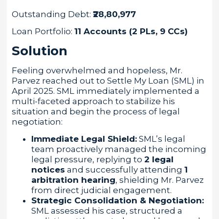
Outstanding Debt:
₹28,80,977
Loan Portfolio:
11 Accounts (2 PLs, 9 CCs)
Solution
Feeling overwhelmed and hopeless, Mr.
Parvez reached out to Settle My Loan (SML) in
April 2025. SML immediately implemented a
multi-faceted approach to stabilize his
situation and begin the process of legal
negotiation:
Immediate Legal Shield:
SML’s legal
team proactively managed the incoming
legal pressure, replying to
2 legal
notices
and successfully attending
1
arbitration hearing
, shielding Mr. Parvez
from direct judicial engagement.
Strategic Consolidation & Negotiation:
SML assessed his case, structured a