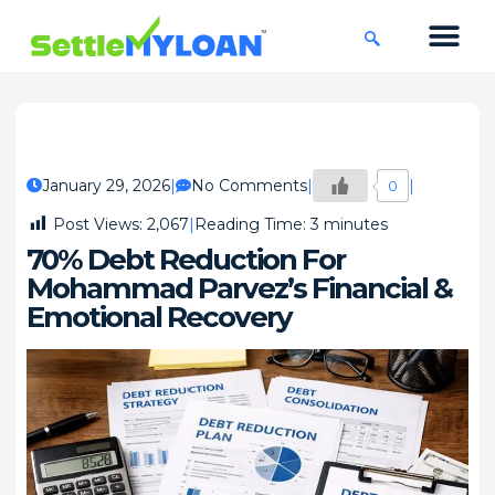
KNOWLEDGE CENTRE
45 DAYS CHA
January 29, 2026
No Comments
0
Post Views:
2,067
Reading Time:
3
minutes
70% Debt Reduction For
Mohammad Parvez’s Financial &
Emotional Recovery