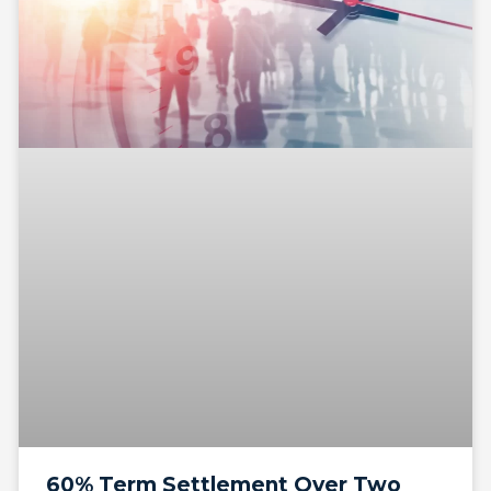
60% Term Settlement Over Two