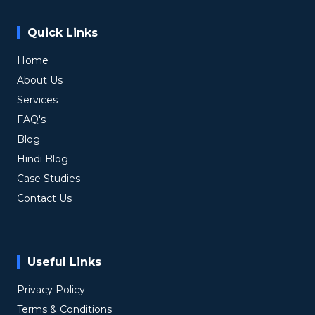
Quick Links
Home
About Us
Services
FAQ's
Blog
Hindi Blog
Case Studies
Contact Us
Useful Links
Privacy Policy
Terms & Conditions