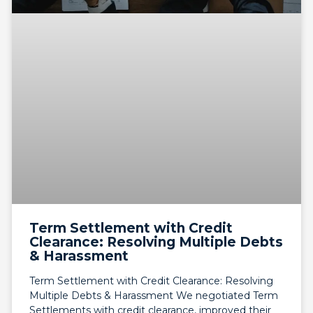
Term Settlement with Credit
Clearance: Resolving Multiple Debts
& Harassment
Term Settlement with Credit Clearance: Resolving
Multiple Debts & Harassment We negotiated Term
Settlements with credit clearance, improved their