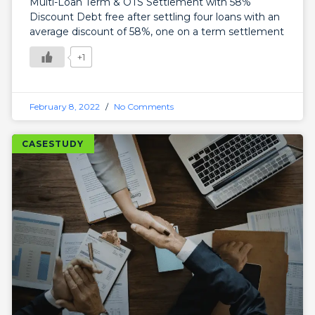
Multi-Loan Term & OTS Settlement with 58%
Discount Debt free after settling four loans with an
average discount of 58%, one on a term settlement
+1
February 8, 2022
No Comments
CASESTUDY