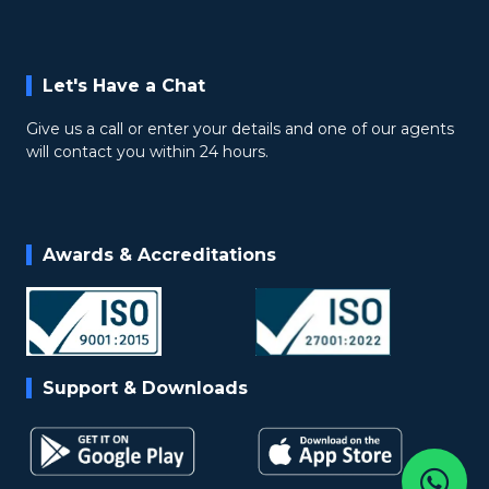
Let's Have a Chat
Give us a call or enter your details and one of our agents
will contact you within 24 hours.
Awards & Accreditations
Support & Downloads