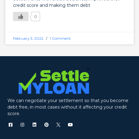
credit score and making them debt
0
February 5, 2022
1 Comment
We can negotiate your settlement so that you become
debt free, in most cases without it affecting your credit
score.