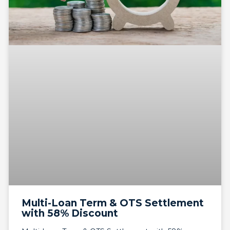
Multi-Loan Term & OTS Settlement
with 58% Discount