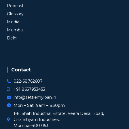
Podcast
Glossary
Media
Mumbai
Delhi
Contact
022-68762607
+91 8657953453
info@settlemyloan.in
Mon – Sat 9am – 6:30pm
1-E, Shah Industrial Estate, Veera Desai Road,
Ghanshyam Industries,
Mumbai-400 053