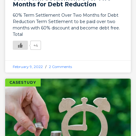
Months for Debt Reduction
60% Term Settlement Over Two Months for Debt
Reduction Term Settlement to be paid over two
months with 60% discount and become debt free.
Total
+4
February 9, 2022
2 Comments
CASESTUDY