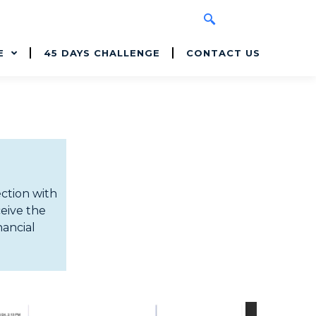
E
45 DAYS CHALLENGE
CONTACT US
ection with
ceive the
nancial