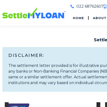
022 68762607
HOME
ABOUT
Sett
DISCLAIMER:
The settlement letter provided is for illustrative pu
any banks or Non-Banking Financial Companies (NBFCs
same or a similar settlement offer. Actual settlement
institutions and may vary based on individual circu