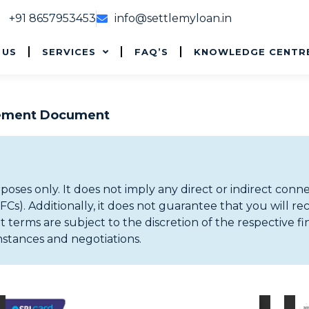
+91 8657953453
info@settlemyloan.in
 US
SERVICES
FAQ’S
KNOWLEDGE CENTR
lement Document
rposes only. It does not imply any direct or indirect conn
). Additionally, it does not guarantee that you will re
 terms are subject to the discretion of the respective fi
mstances and negotiations.