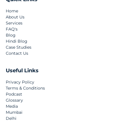
Home
About Us
Services
FAQ's
Blog
Hindi Blog
Case Studies
Contact Us
Useful Links
Privacy Policy
Terms & Conditions
Podcast
Glossary
Media
Mumbai
Delhi