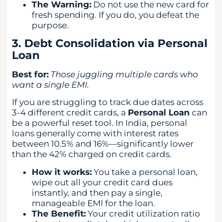
The Warning:
Do not use the new card for
fresh spending. If you do, you defeat the
purpose.
3. Debt Consolidation via Personal
Loan
Best for:
Those juggling multiple cards who
want a single EMI.
If you are struggling to track due dates across
3-4 different credit cards, a
Personal Loan
can
be a powerful reset tool. In India, personal
loans generally come with interest rates
between 10.5% and 16%—significantly lower
than the 42% charged on credit cards.
How it works:
You take a personal loan,
wipe out all your credit card dues
instantly, and then pay a single,
manageable EMI for the loan.
The Benefit:
Your credit utilization ratio