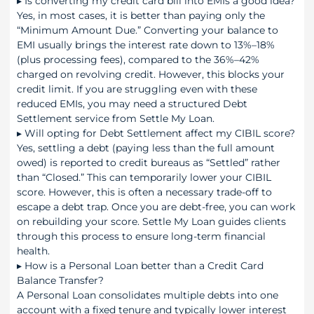
▸
Is converting my credit card bill into EMIs a good idea?
Yes, in most cases, it is better than paying only the
“Minimum Amount Due.” Converting your balance to
EMI usually brings the interest rate down to 13%–18%
(plus processing fees), compared to the 36%–42%
charged on revolving credit. However, this blocks your
credit limit. If you are struggling even with these
reduced EMIs, you may need a structured Debt
Settlement service from Settle My Loan.
▸
Will opting for Debt Settlement affect my CIBIL score?
Yes, settling a debt (paying less than the full amount
owed) is reported to credit bureaus as “Settled” rather
than “Closed.” This can temporarily lower your CIBIL
score. However, this is often a necessary trade-off to
escape a debt trap. Once you are debt-free, you can work
on rebuilding your score. Settle My Loan guides clients
through this process to ensure long-term financial
health.
▸
How is a Personal Loan better than a Credit Card
Balance Transfer?
A Personal Loan consolidates multiple debts into one
account with a fixed tenure and typically lower interest