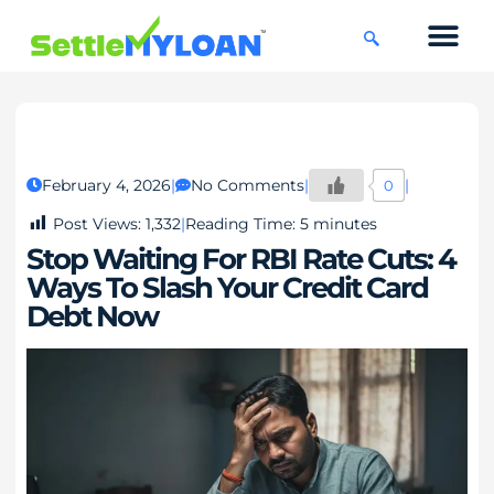
KNOWLEDGE CENTRE
45 DAYS CHAL
February 4, 2026
No Comments
0
Post Views:
1,332
Reading Time:
5
minutes
Stop Waiting For RBI Rate Cuts: 4
Ways To Slash Your Credit Card
Debt Now