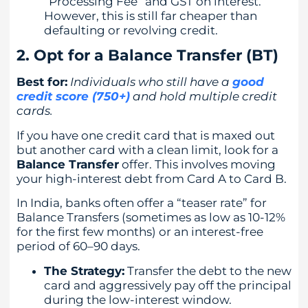
“Processing Fee” and GST on interest.
However, this is still far cheaper than
defaulting or revolving credit.
2. Opt for a Balance Transfer (BT)
Best for:
Individuals who still have a
good
credit score (750+)
and hold multiple credit
cards.
If you have one credit card that is maxed out
but another card with a clean limit, look for a
Balance Transfer
offer. This involves moving
your high-interest debt from Card A to Card B.
In India, banks often offer a “teaser rate” for
Balance Transfers (sometimes as low as 10-12%
for the first few months) or an interest-free
period of 60–90 days.
The Strategy:
Transfer the debt to the new
card and aggressively pay off the principal
during the low-interest window.