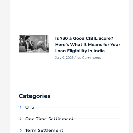
Is 730 a Good CIBIL Score?
Here’s What It Means for Your
Loan Eligibility in India
July 9, 2026
No Comments
Categories
OTS
One Time Settlement
Term Settlement