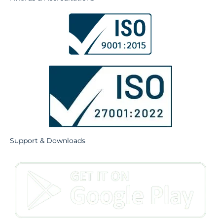
Support & Downloads