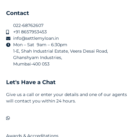
Contact
022-68762607
+91 8657953453
info@settlemyloan.in
Mon – Sat 9am – 6:30pm
1-E, Shah Industrial Estate, Veera Desai Road,
Ghanshyam Industries,
Mumbai-400 053
Let's Have a Chat
Give us a call or enter your details and one of our agents
will contact you within 24 hours.
Awards & Accreditations