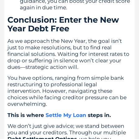
guidance, you can boost your credit score
again in due time.
Conclusion: Enter the New
Year Debt Free
As we approach the New Year, the goal isn’t
just to make resolutions, but to find real
financial solutions. Waiting for interest rates to
drop or suffering in silence won’t clear your
dues—strategic action will.
You have options, ranging from simple bank
restructuring to professional legal
intervention. However, navigating these
choices while facing creditor pressure can be
overwhelming.
This is where
Settle My Loan
steps in.
We don’t just give advice; we stand between
you and your creditors. Through our multiple
Debt Settlement Options
, we help you