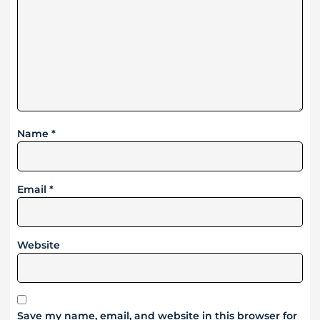
Name
*
Email
*
Website
Save my name, email, and website in this browser for