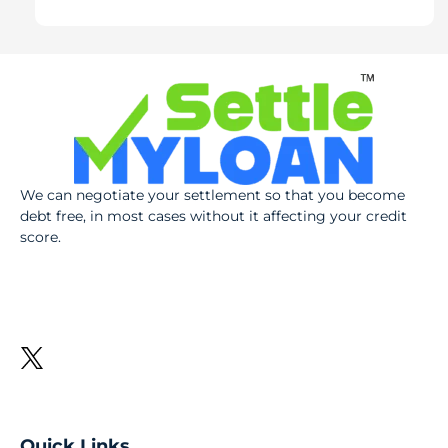
We can negotiate your settlement so that you become
debt free, in most cases without it affecting your credit
score.
Quick Links