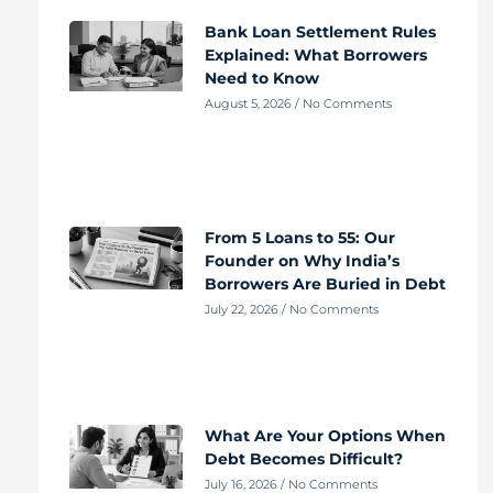
Bank Loan Settlement Rules
Explained: What Borrowers
Need to Know
August 5, 2026
No Comments
From 5 Loans to 55: Our
Founder on Why India’s
Borrowers Are Buried in Debt
July 22, 2026
No Comments
What Are Your Options When
Debt Becomes Difficult?
July 16, 2026
No Comments