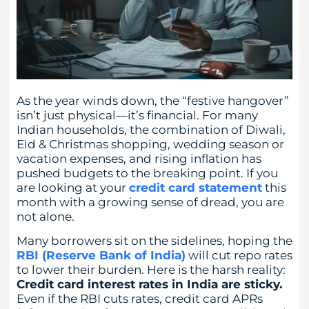
As the year winds down, the “festive hangover”
isn’t just physical—it’s financial. For many
Indian households, the combination of Diwali,
Eid & Christmas shopping, wedding season or
vacation expenses, and rising inflation has
pushed budgets to the breaking point. If you
are looking at your
credit card statement
this
month with a growing sense of dread, you are
not alone.
Many borrowers sit on the sidelines, hoping the
RBI (Reserve Bank of India)
will cut repo rates
to lower their burden. Here is the harsh reality:
Credit card interest rates in India are sticky.
Even if the RBI cuts rates, credit card APRs