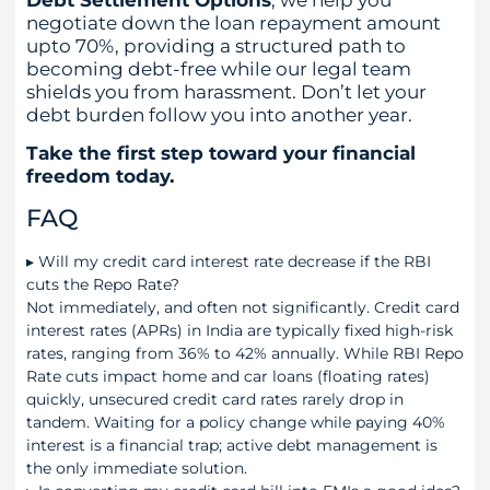
negotiate down the loan repayment amount
upto 70%, providing a structured path to
becoming debt-free while our legal team
shields you from harassment. Don’t let your
debt burden follow you into another year.
Take the first step toward your financial
freedom today.
FAQ
▸
Will my credit card interest rate decrease if the RBI
cuts the Repo Rate?
Not immediately, and often not significantly. Credit card
interest rates (APRs) in India are typically fixed high-risk
rates, ranging from 36% to 42% annually. While RBI Repo
Rate cuts impact home and car loans (floating rates)
quickly, unsecured credit card rates rarely drop in
tandem. Waiting for a policy change while paying 40%
interest is a financial trap; active debt management is
the only immediate solution.