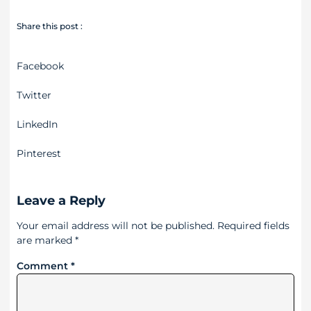
Share this post :
Facebook
Twitter
LinkedIn
Pinterest
Leave a Reply
Your email address will not be published.
Required fields
are marked
*
Comment
*