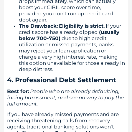
drops immediately, which can actually
boost your CIBIL score over time,
provided you don’t run up credit card
debt again.
The Drawback:
Eligibility is strict.
If your
credit score has already dipped
(usually
below 700-750)
due to high credit
utilization or missed payments, banks
may reject your loan application or
charge a very high interest rate, making
this option unavailable for those already in
deep distress.
4. Professional Debt Settlement
Best for:
People who are already defaulting,
facing harassment, and see no way to pay the
full amount.
If you have already missed payments and are
receiving threatening calls from recovery
agents, traditional banking solutions won’t