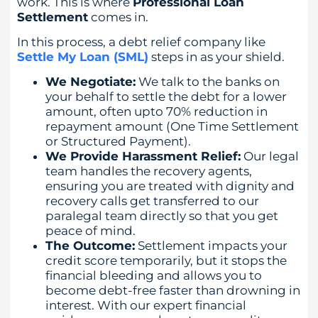
work. This is where
Professional Loan
Settlement
comes in.
In this process, a debt relief company like
Settle My Loan (SML)
steps in as your shield.
We Negotiate:
We talk to the banks on
your behalf to settle the debt for a lower
amount, often upto 70% reduction in
repayment amount (One Time Settlement
or Structured Payment).
We Provide Harassment Relief:
Our legal
team handles the recovery agents,
ensuring you are treated with dignity and
recovery calls get transferred to our
paralegal team directly so that you get
peace of mind.
The Outcome:
Settlement impacts your
credit score temporarily, but it stops the
financial bleeding and allows you to
become debt-free faster than drowning in
interest. With our expert financial