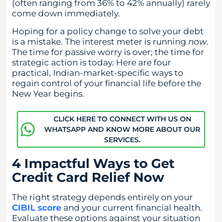
(often ranging from 36% to 42% annually) rarely
come down immediately.
Hoping for a policy change to solve your debt
is a mistake. The interest meter is running
now
.
The time for passive worry is over; the time for
strategic action is today. Here are four
practical, Indian-market-specific ways to
regain control of your financial life before the
New Year begins.
CLICK HERE TO CONNECT WITH US ON
WHATSAPP AND KNOW MORE ABOUT OUR
SERVICES.
4 Impactful Ways to Get
Credit Card Relief Now
The right strategy depends entirely on your
CIBIL score
and your current financial health.
Evaluate these options against your situation