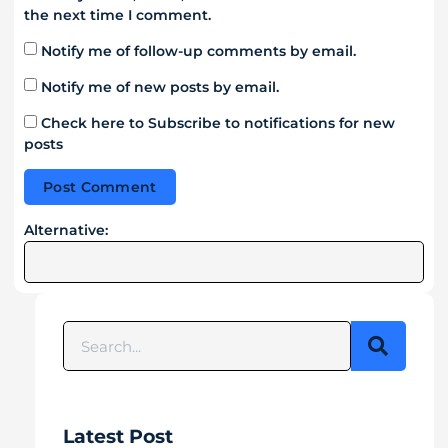
the next time I comment.
Notify me of follow-up comments by email.
Notify me of new posts by email.
Check here to Subscribe to notifications for new
posts
Alternative:
Latest Post