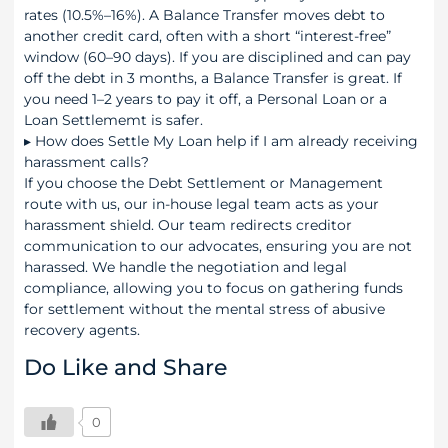
rates (10.5%–16%). A Balance Transfer moves debt to
another credit card, often with a short “interest-free”
window (60–90 days). If you are disciplined and can pay
off the debt in 3 months, a Balance Transfer is great. If
you need 1–2 years to pay it off, a Personal Loan or a
Loan Settlememt is safer.
▸
How does Settle My Loan help if I am already receiving
harassment calls?
If you choose the Debt Settlement or Management
route with us, our in-house legal team acts as your
harassment shield. Our team redirects creditor
communication to our advocates, ensuring you are not
harassed. We handle the negotiation and legal
compliance, allowing you to focus on gathering funds
for settlement without the mental stress of abusive
recovery agents.
Do Like and Share
0