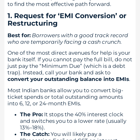
to find the most effective path forward.
1. Request for ‘EMI Conversion’ or
Restructuring
Best for:
Borrowers with a good track record
who are temporarily facing a cash crunch.
One of the most direct avenues for help is your
bank itself. If you cannot pay the full bill, do not
just pay the “Minimum Due” (which is a debt
trap). Instead, call your bank and ask to
convert your outstanding balance into EMIs
.
Most Indian banks allow you to convert big-
ticket spends or total outstanding amounts
into 6, 12, or 24-month EMIs.
The Pro:
It stops the 40% interest clock
and switches you to a lower rate (usually
13%–18%).
The Catch:
You will likely pay a