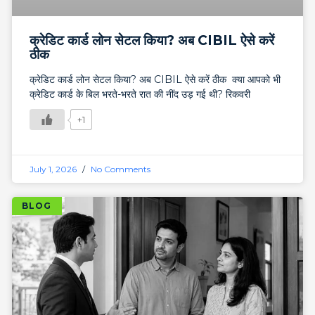
क्रेडिट कार्ड लोन सेटल किया? अब CIBIL ऐसे करें
ठीक
क्रेडिट कार्ड लोन सेटल किया? अब CIBIL ऐसे करें ठीक क्या आपको भी
क्रेडिट कार्ड के बिल भरते-भरते रात की नींद उड़ गई थी? रिकवरी
+1
July 1, 2026
No Comments
BLOG