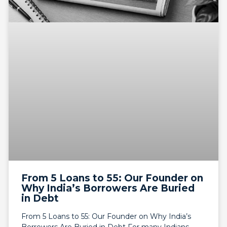
From 5 Loans to 55: Our Founder on
Why India’s Borrowers Are Buried
in Debt
From 5 Loans to 55: Our Founder on Why India’s