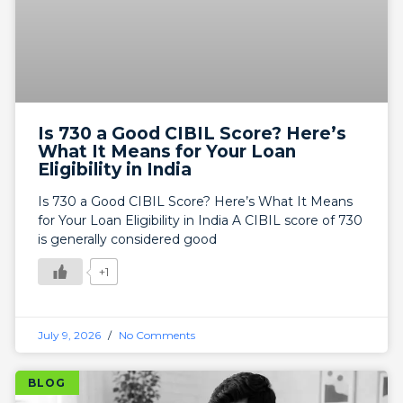
Is 730 a Good CIBIL Score? Here’s
What It Means for Your Loan
Eligibility in India
Is 730 a Good CIBIL Score? Here’s What It Means
for Your Loan Eligibility in India A CIBIL score of 730
is generally considered good
+1
July 9, 2026
No Comments
BLOG