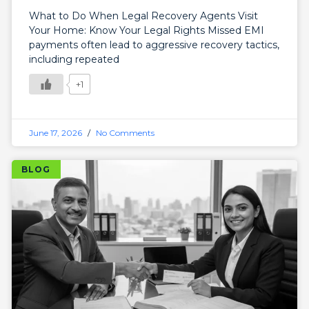
What to Do When Legal Recovery Agents Visit
Your Home: Know Your Legal Rights Missed EMI
payments often lead to aggressive recovery tactics,
including repeated
+1
June 17, 2026
No Comments
BLOG