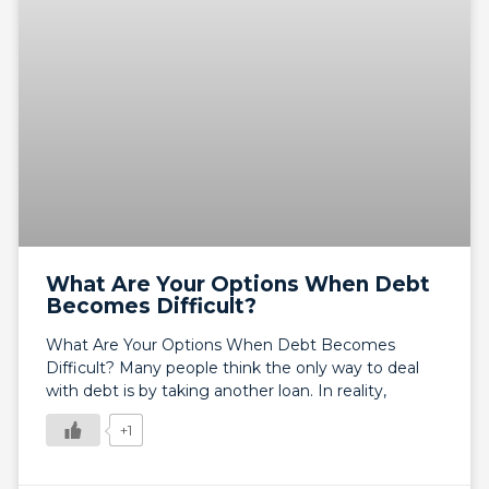
What Are Your Options When Debt
Becomes Difficult?
What Are Your Options When Debt Becomes
Difficult? Many people think the only way to deal
with debt is by taking another loan. In reality,
+1