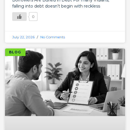
Borrowers Are Buried in Debt For many Indians,
falling into debt doesn’t begin with reckless
0
July 22, 2026
No Comments
BLOG