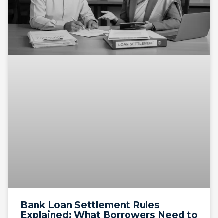
Bank Loan Settlement Rules
Explained: What Borrowers Need to