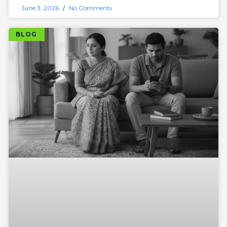
June 3, 2026
No Comments
BLOG