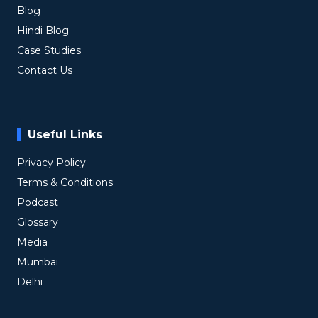
Blog
Hindi Blog
Case Studies
Contact Us
Useful Links
Privacy Policy
Terms & Conditions
Podcast
Glossary
Media
Mumbai
Delhi