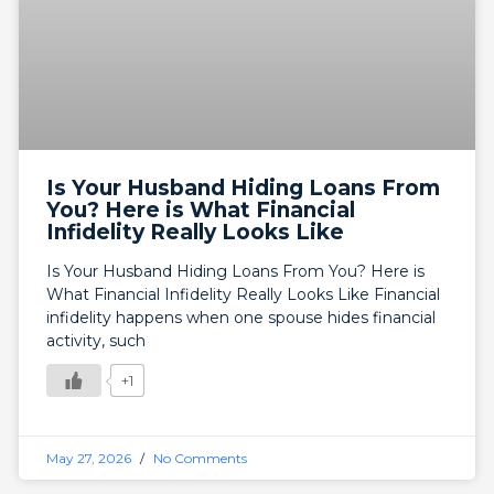
Is Your Husband Hiding Loans From
You? Here is What Financial
Infidelity Really Looks Like
Is Your Husband Hiding Loans From You? Here is
What Financial Infidelity Really Looks Like Financial
infidelity happens when one spouse hides financial
activity, such
+1
May 27, 2026
No Comments