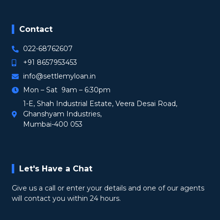
Contact
022-68762607
+91 8657953453
info@settlemyloan.in
Mon – Sat 9am – 6:30pm
1-E, Shah Industrial Estate, Veera Desai Road,
Ghanshyam Industries,
Mumbai-400 053
Let's Have a Chat
Give us a call or enter your details and one of our agents
will contact you within 24 hours.