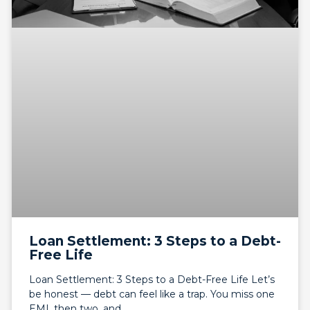
Loan Settlement: 3 Steps to a Debt-
Free Life
Loan Settlement: 3 Steps to a Debt-Free Life Let’s
be honest — debt can feel like a trap. You miss one
EMI, then two, and