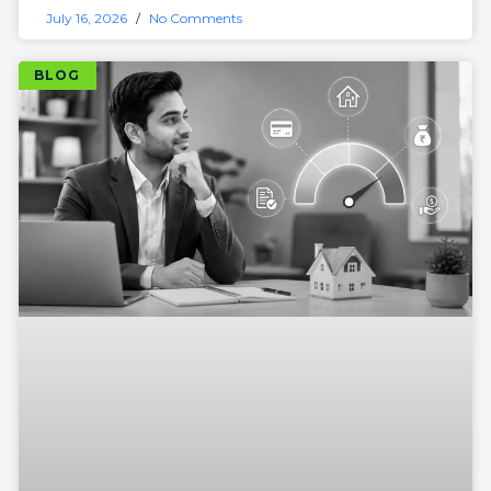
July 16, 2026
No Comments
BLOG