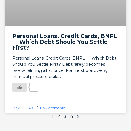
Personal Loans, Credit Cards, BNPL
— Which Debt Should You Settle
First?
Personal Loans, Credit Cards, BNPL — Which Debt
Should You Settle First? Debt rarely becomes
overwhelming all at once. For most borrowers,
financial pressure builds
+1
May 19, 2026
No Comments
1
2
3
4
5