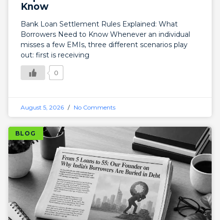
Know
Bank Loan Settlement Rules Explained: What
Borrowers Need to Know Whenever an individual
misses a few EMIs, three different scenarios play
out: first is receiving
0
August 5, 2026
No Comments
BLOG