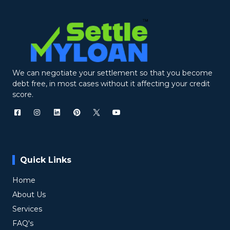
We can negotiate your settlement so that you become
debt free, in most cases without it affecting your credit
score.
Quick Links
Home
About Us
Services
FAQ's