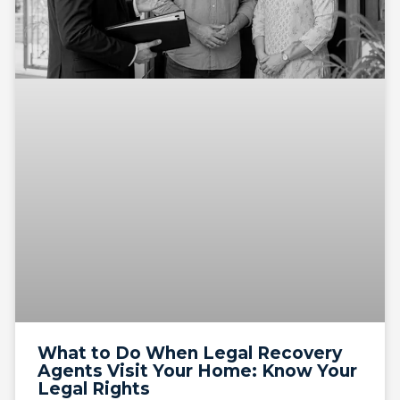
What to Do When Legal Recovery
Agents Visit Your Home: Know Your
Legal Rights