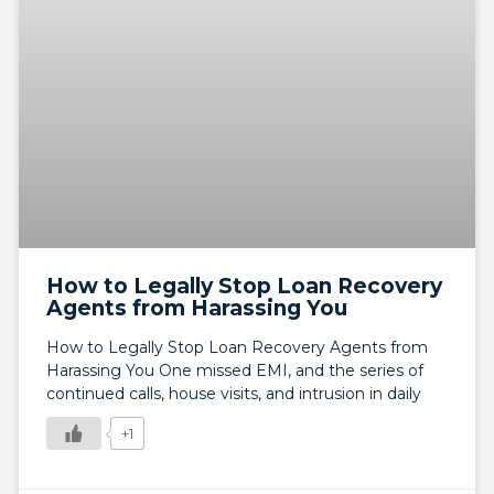
How to Legally Stop Loan Recovery
Agents from Harassing You
How to Legally Stop Loan Recovery Agents from
Harassing You One missed EMI, and the series of
continued calls, house visits, and intrusion in daily
+1