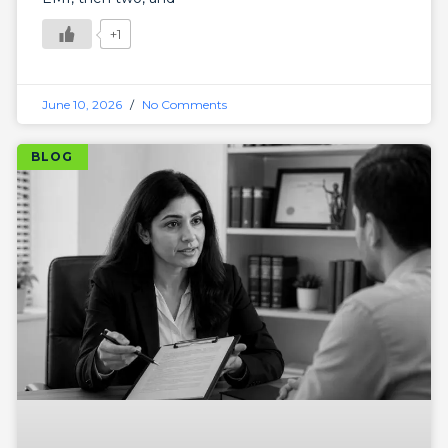
+1
June 10, 2026
No Comments
BLOG