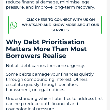
reduce financial damage, minimise legal
pressure, and improve long-term recovery.
CLICK HERE TO CONNECT WITH US ON
WHATSAPP AND KNOW MORE ABOUT OUR
SERVICES.
Why Debt Prioritisation
Matters More Than Most
Borrowers Realise
Not all debt carries the same urgency.
Some debts damage your finances quietly
through compounding interest. Others
escalate quickly through penalties,
harassment, or legal notices.
Understanding which liabilities to address first
can help reduce both financial and
psychological pressure.