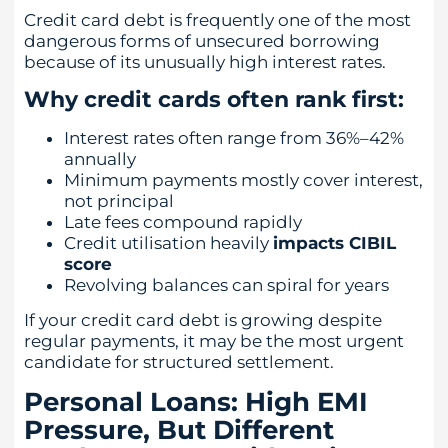
Credit card debt is frequently one of the most
dangerous forms of unsecured borrowing
because of its unusually high interest rates.
Why credit cards often rank first:
Interest rates often range from 36%–42%
annually
Minimum payments mostly cover interest,
not principal
Late fees compound rapidly
Credit utilisation heavily
impacts CIBIL
score
Revolving balances can spiral for years
If your credit card debt is growing despite
regular payments, it may be the most urgent
candidate for structured settlement.
Personal Loans: High EMI
Pressure, But Different