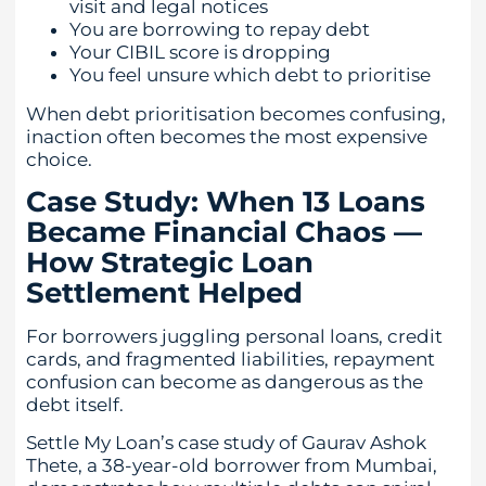
visit and legal notices
You are borrowing to repay debt
Your CIBIL score is dropping
You feel unsure which debt to prioritise
When debt prioritisation becomes confusing,
inaction often becomes the most expensive
choice.
Case Study: When 13 Loans
Became Financial Chaos —
How Strategic Loan
Settlement Helped
For borrowers juggling personal loans, credit
cards, and fragmented liabilities, repayment
confusion can become as dangerous as the
debt itself.
Settle My Loan’s case study of Gaurav Ashok
Thete, a 38-year-old borrower from Mumbai,