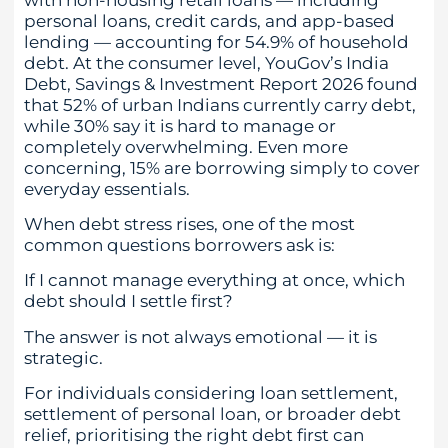
personal loans, credit cards, and app-based
lending — accounting for 54.9% of household
debt. At the consumer level, YouGov’s India
Debt, Savings & Investment Report 2026 found
that 52% of urban Indians currently carry debt,
while 30% say it is hard to manage or
completely overwhelming. Even more
concerning, 15% are borrowing simply to cover
everyday essentials.
When debt stress rises, one of the most
common questions borrowers ask is:
If I cannot manage everything at once, which
debt should I settle first?
The answer is not always emotional — it is
strategic.
For individuals considering loan settlement,
settlement of personal loan, or broader debt
relief, prioritising the right debt first can