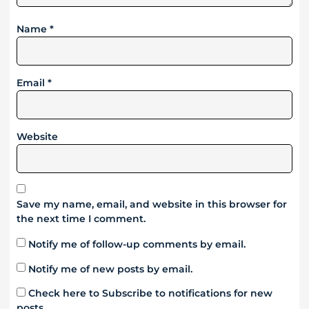
Name
*
Email
*
Website
Save my name, email, and website in this browser for
the next time I comment.
Notify me of follow-up comments by email.
Notify me of new posts by email.
Check here to Subscribe to notifications for new
posts