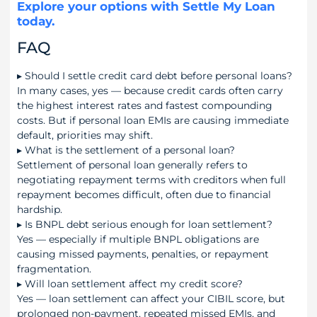
Explore your options with Settle My Loan
today.
FAQ
▸
Should I settle credit card debt before personal loans?
In many cases, yes — because credit cards often carry
the highest interest rates and fastest compounding
costs. But if personal loan EMIs are causing immediate
default, priorities may shift.
▸
What is the settlement of a personal loan?
Settlement of personal loan generally refers to
negotiating repayment terms with creditors when full
repayment becomes difficult, often due to financial
hardship.
▸
Is BNPL debt serious enough for loan settlement?
Yes — especially if multiple BNPL obligations are
causing missed payments, penalties, or repayment
fragmentation.
▸
Will loan settlement affect my credit score?
Yes — loan settlement can affect your CIBIL score, but
prolonged non-payment, repeated missed EMIs, and