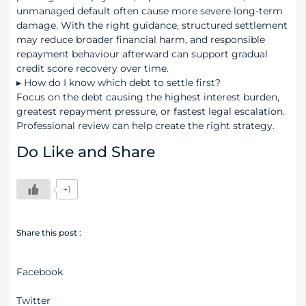
unmanaged default often cause more severe long-term
damage. With the right guidance, structured settlement
may reduce broader financial harm, and responsible
repayment behaviour afterward can support gradual
credit score recovery over time.
▸
How do I know which debt to settle first?
Focus on the debt causing the highest interest burden,
greatest repayment pressure, or fastest legal escalation.
Professional review can help create the right strategy.
Do Like and Share
+1
Share this post :
Facebook
Twitter