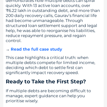
demonstrates how multiple debts can spiral
quickly. With 13 active loan accounts, over
₹6.22 lakh in outstanding debt, and more than
200 daily recovery calls, Gaurav’s financial life
had become unmanageable. Through
structured loan settlement support and legal
help, he was able to reorganise his liabilities,
reduce repayment pressure, and regain
control.
→
Read the full case study
This case highlights a critical truth: when
multiple debts compete for limited income,
deciding which debt to settle first can
significantly impact recovery speed.
Ready to Take the First Step?
If multiple debts are becoming difficult to
manage, expert guidance can help you
prioritise wisely.