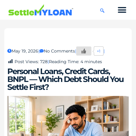
KNOWLEDGE CENTRE
45 DAYS CHAL
May 19, 2026
No Comments
+1
Post Views:
728
Reading Time:
4
minutes
Personal Loans, Credit Cards,
BNPL — Which Debt Should You
Settle First?