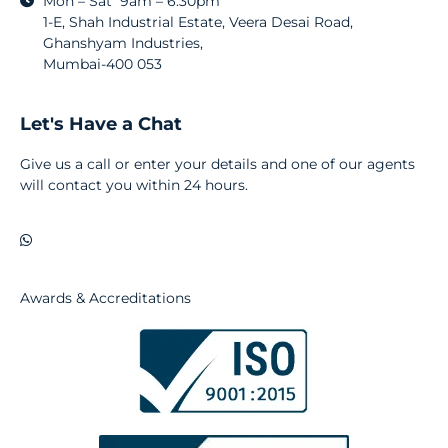
Mon – Sat 9am – 6:30pm
1-E, Shah Industrial Estate, Veera Desai Road,
Ghanshyam Industries,
Mumbai-400 053
Let's Have a Chat
Give us a call or enter your details and one of our agents
will contact you within 24 hours.
Awards & Accreditations