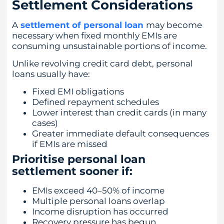
Settlement Considerations
A
settlement of personal loan
may become
necessary when fixed monthly EMIs are
consuming unsustainable portions of income.
Unlike revolving credit card debt, personal
loans usually have:
Fixed EMI obligations
Defined repayment schedules
Lower interest than credit cards (in many
cases)
Greater immediate default consequences
if EMIs are missed
Prioritise personal loan
settlement sooner if:
EMIs exceed 40–50% of income
Multiple personal loans overlap
Income disruption has occurred
Recovery pressure has begun