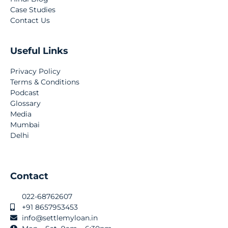
Case Studies
Contact Us
Useful Links
Privacy Policy
Terms & Conditions
Podcast
Glossary
Media
Mumbai
Delhi
Contact
022-68762607
+91 8657953453
info@settlemyloan.in