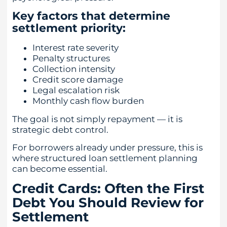
Key factors that determine
settlement priority:
Interest rate severity
Penalty structures
Collection intensity
Credit score damage
Legal escalation risk
Monthly cash flow burden
The goal is not simply repayment — it is
strategic debt control.
For borrowers already under pressure, this is
where structured loan settlement planning
can become essential.
Credit Cards: Often the First
Debt You Should Review for
Settlement