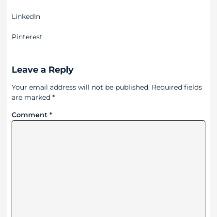
LinkedIn
Pinterest
Leave a Reply
Your email address will not be published.
Required fields
are marked
*
Comment
*