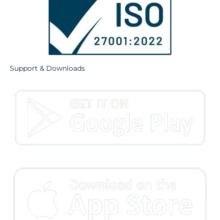
Support & Downloads