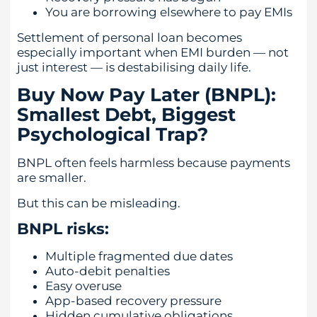
You are borrowing elsewhere to pay EMIs
Settlement of personal loan becomes
especially important when EMI burden — not
just interest — is destabilising daily life.
Buy Now Pay Later (BNPL):
Smallest Debt, Biggest
Psychological Trap?
BNPL often feels harmless because payments
are smaller.
But this can be misleading.
BNPL risks:
Multiple fragmented due dates
Auto-debit penalties
Easy overuse
App-based recovery pressure
Hidden cumulative obligations