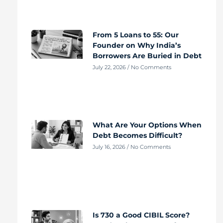
From 5 Loans to 55: Our
Founder on Why India’s
Borrowers Are Buried in Debt
July 22, 2026
No Comments
What Are Your Options When
Debt Becomes Difficult?
July 16, 2026
No Comments
Is 730 a Good CIBIL Score?