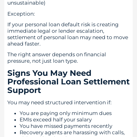
unsustainable)
Exception:
If your personal loan default risk is creating
immediate legal or lender escalation,
settlement of personal loan may need to move
ahead faster.
The right answer depends on financial
pressure, not just loan type.
Signs You May Need
Professional Loan Settlement
Support
You may need structured intervention if:
You are paying only minimum dues
EMIs exceed half your salary
You have missed payments recently
Recovery agents are harassing with calls,