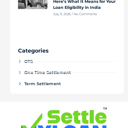
Here’s What It Means for Your
Loan Eligibility in India
July 9, 2026
No Comments
Categories
OTS
One Time Settlement
Term Settlement