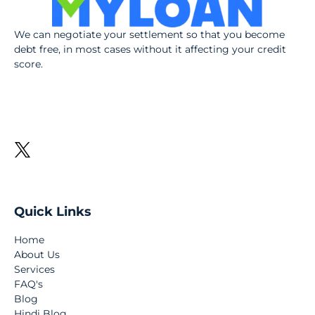
We can negotiate your settlement so that you become
debt free, in most cases without it affecting your credit
score.
Quick Links
Home
About Us
Services
FAQ's
Blog
Hindi Blog