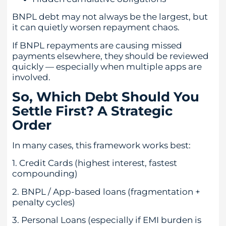
BNPL debt may not always be the largest, but
it can quietly worsen repayment chaos.
If BNPL repayments are causing missed
payments elsewhere, they should be reviewed
quickly — especially when multiple apps are
involved.
So, Which Debt Should You
Settle First? A Strategic
Order
In many cases, this framework works best:
1. Credit Cards (highest interest, fastest
compounding)
2. BNPL / App-based loans (fragmentation +
penalty cycles)
3. Personal Loans (especially if EMI burden is