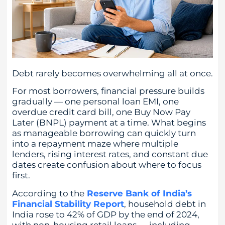
Debt rarely becomes overwhelming all at once.
For most borrowers, financial pressure builds
gradually — one personal loan EMI, one
overdue credit card bill, one Buy Now Pay
Later (BNPL) payment at a time. What begins
as manageable borrowing can quickly turn
into a repayment maze where multiple
lenders, rising interest rates, and constant due
dates create confusion about where to focus
first.
According to the
Reserve Bank of India’s
Financial Stability Report
, household debt in
India rose to 42% of GDP by the end of 2024,
with non-housing retail loans — including