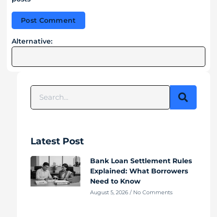
Alternative:
Latest Post
Bank Loan Settlement Rules
Explained: What Borrowers
Need to Know
August 5, 2026
No Comments