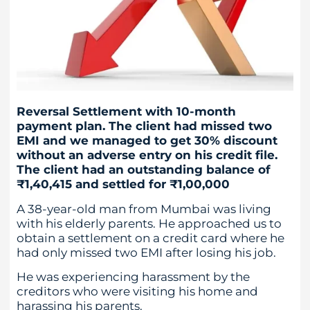
Reversal Settlement with 10-month
payment plan. The client had missed two
EMI and we managed to get 30% discount
without an adverse entry on his credit file.
The client had an outstanding balance of
₹1,40,415 and settled for ₹1,00,000
A 38-year-old man from Mumbai was living
with his elderly parents. He approached us to
obtain a settlement on a credit card where he
had only missed two EMI after losing his job.
He was experiencing harassment by the
creditors who were visiting his home and
harassing his parents.