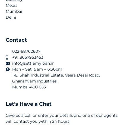
Media
Mumbai
Delhi
Contact
022-68762607
+91 8657953453
info@settlemyloan.in
Mon – Sat 9am – 6:30pm
1-E, Shah Industrial Estate, Veera Desai Road,
Ghanshyam Industries,
Mumbai-400 053
Let's Have a Chat
Give us a call or enter your details and one of our agents
will contact you within 24 hours.