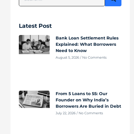
Latest Post
Bank Loan Settlement Rules
Explained: What Borrowers
Need to Know
August 5, 2026
No Comments
From 5 Loans to 55: Our
Founder on Why India’s
Borrowers Are Buried in Debt
July 22, 2026
No Comments