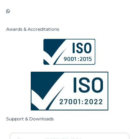
Awards & Accreditations
Support & Downloads