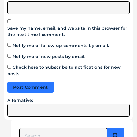
Save my name, email, and website in this browser for
the next time I comment.
Notify me of follow-up comments by email.
Notify me of new posts by email.
Check here to Subscribe to notifications for new
posts
Alternative: