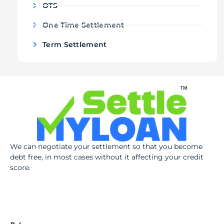
OTS
One Time Settlement
Term Settlement
We can negotiate your settlement so that you become
debt free, in most cases without it affecting your credit
score.