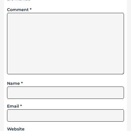
Comment
*
Name
*
Email
*
Website