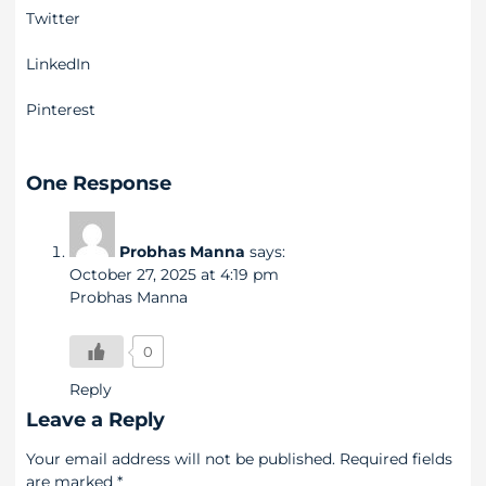
Twitter
LinkedIn
Pinterest
One Response
Probhas Manna
says:
October 27, 2025 at 4:19 pm
Probhas Manna
0
Reply
Leave a Reply
Your email address will not be published.
Required fields
are marked
*