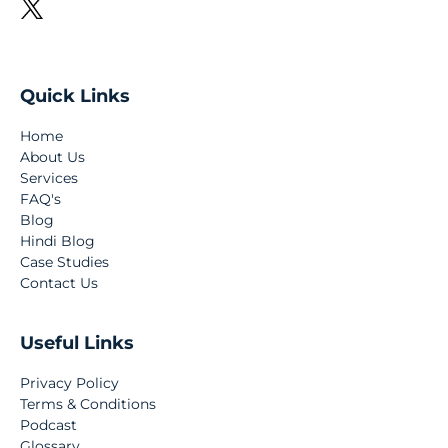
Quick Links
Home
About Us
Services
FAQ's
Blog
Hindi Blog
Case Studies
Contact Us
Useful Links
Privacy Policy
Terms & Conditions
Podcast
Glossary