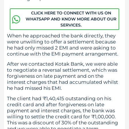
CLICK HERE TO CONNECT WITH US ON
WHATSAPP AND KNOW MORE ABOUT OUR
SERVICES.
When he approached the bank directly, they
were unwilling to offer a settlement because
he had only missed 2 EMI and were asking to
continue with the EMI payment arrangement.
After we contacted Kotak Bank, we were able
to negotiate a reversal settlement, which was
forgiveness on late payment and on the
interest charges that had accumulated whilst
he had missed his EMI.
The client had ₹1,40,415 outstanding on his
credit card and after forgiveness on late
payment and interest charges, the bank was
willing to settle the credit card for ₹1,00,000.
This was a discount of 30% of the outstanding
and we were able to negotiate a term