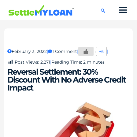
KNOWLEDGE CENTRE
45 DAYS CHAL
February 3, 2022
1 Comment
+6
Post Views:
2,271
Reading Time:
2
minutes
Reversal Settlement: 30%
Discount With No Adverse Credit
Impact