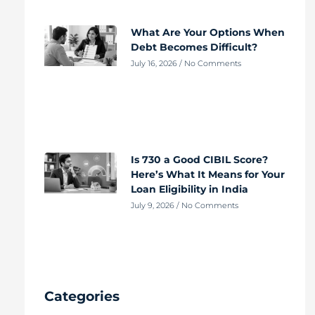
What Are Your Options When
Debt Becomes Difficult?
July 16, 2026
No Comments
Is 730 a Good CIBIL Score?
Here’s What It Means for Your
Loan Eligibility in India
July 9, 2026
No Comments
Categories