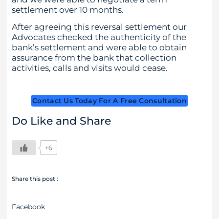
settlement over 10 months.
After agreeing this reversal settlement our
Advocates checked the authenticity of the
bank’s settlement and were able to obtain
assurance from the bank that collection
activities, calls and visits would cease.
Contact Us Today For A Free Consultation
Do Like and Share
+6
Share this post :
Facebook