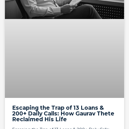
Escaping the Trap of 13 Loans &
200+ Daily Calls: How Gaurav Thete
Reclaimed His Life