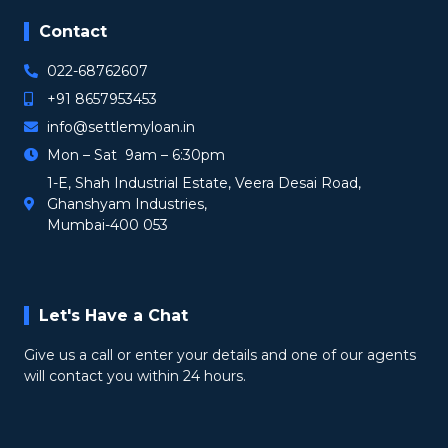
Contact
022-68762607
+91 8657953453
info@settlemyloan.in
Mon – Sat 9am – 6:30pm
1-E, Shah Industrial Estate, Veera Desai Road,
Ghanshyam Industries,
Mumbai-400 053
Let's Have a Chat
Give us a call or enter your details and one of our agents
will contact you within 24 hours.