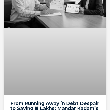
From Running Away in Debt Despair
to Saving ₹11 Lakhs: Mandar Kadam’s