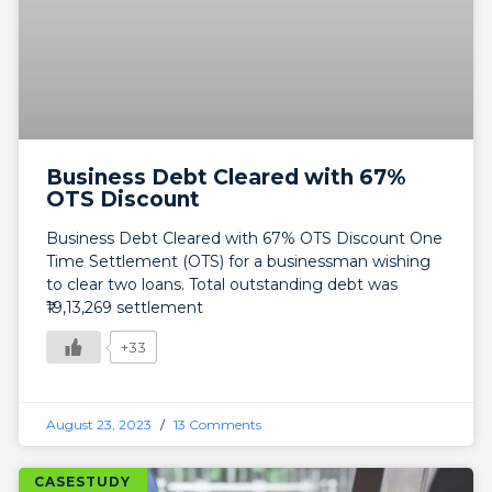
Business Debt Cleared with 67%
OTS Discount
Business Debt Cleared with 67% OTS Discount One
Time Settlement (OTS) for a businessman wishing
to clear two loans. Total outstanding debt was
₹19,13,269 settlement
+33
August 23, 2023
13 Comments
CASESTUDY