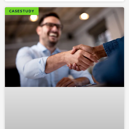
CASESTUDY