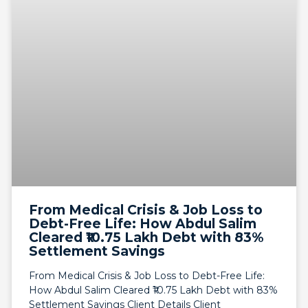
From Medical Crisis & Job Loss to
Debt-Free Life: How Abdul Salim
Cleared ₹10.75 Lakh Debt with 83%
Settlement Savings
From Medical Crisis & Job Loss to Debt-Free Life:
How Abdul Salim Cleared ₹10.75 Lakh Debt with 83%
Settlement Savings Client Details Client