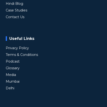
Hindi Blog
Case Studies
Contact Us
Useful Links
Privacy Policy
Terms & Conditions
Podcast
Glossary
Media
Mumbai
Delhi