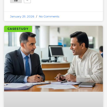
January 29, 2026
No Comments
CASESTUDY