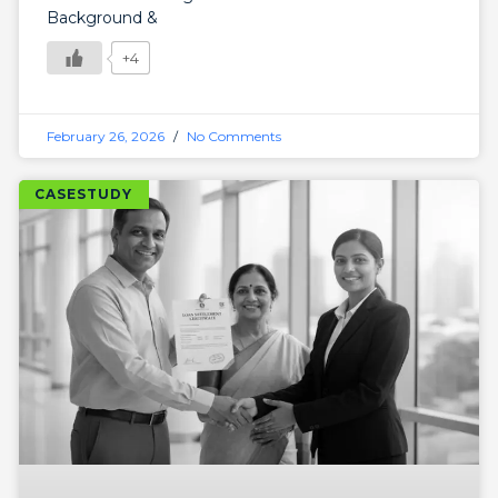
Background &
+4
February 26, 2026
No Comments
CASESTUDY