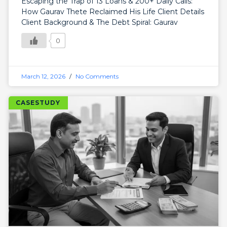
Escaping the Trap of 13 Loans & 200+ Daily Calls:
How Gaurav Thete Reclaimed His Life Client Details
Client Background & The Debt Spiral: Gaurav
0
March 12, 2026
No Comments
CASESTUDY