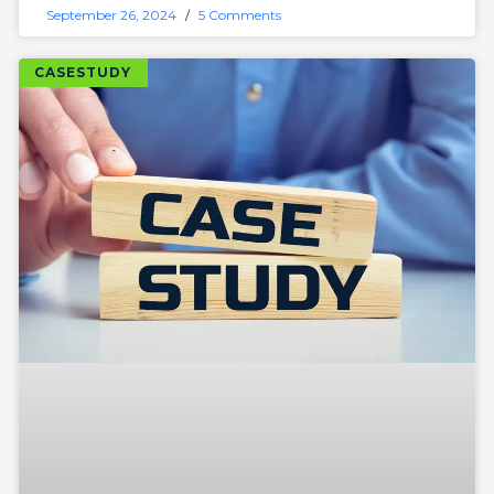
September 26, 2024
5 Comments
CASESTUDY