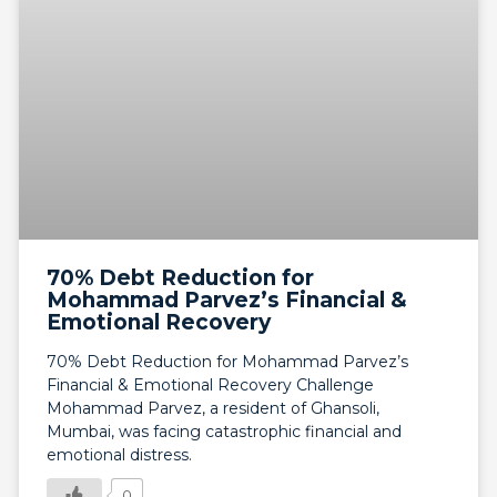
70% Debt Reduction for
Mohammad Parvez’s Financial &
Emotional Recovery
70% Debt Reduction for Mohammad Parvez’s
Financial & Emotional Recovery Challenge
Mohammad Parvez, a resident of Ghansoli,
Mumbai, was facing catastrophic financial and
emotional distress.
0