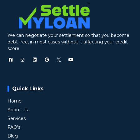
We can negotiate your settlement so that you become
debt free, in most cases without it affecting your credit
score.
Quick Links
Home
About Us
Services
FAQ's
Blog