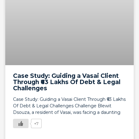
Case Study: Guiding a Vasai Client
Through ₹63 Lakhs Of Debt & Legal
Challenges
Case Study: Guiding a Vasai Client Through ₹63 Lakhs
Of Debt & Legal Challenges Challenge Blewit
Dsouza, a resident of Vasai, was facing a daunting
+7