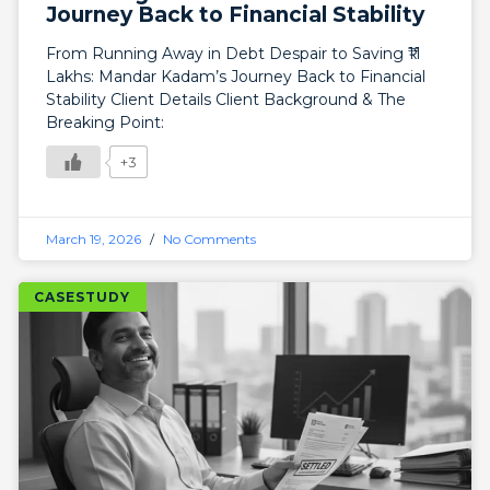
Journey Back to Financial Stability
From Running Away in Debt Despair to Saving ₹11
Lakhs: Mandar Kadam’s Journey Back to Financial
Stability Client Details Client Background & The
Breaking Point:
+3
March 19, 2026
No Comments
CASESTUDY