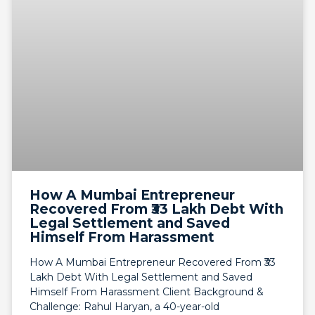
How A Mumbai Entrepreneur
Recovered From ₹33 Lakh Debt With
Legal Settlement and Saved
Himself From Harassment
How A Mumbai Entrepreneur Recovered From ₹33
Lakh Debt With Legal Settlement and Saved
Himself From Harassment Client Background &
Challenge: Rahul Haryan, a 40-year-old