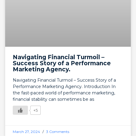
Navigating Financial Turmoil –
Success Story of a Performance
Marketing Agency.
Navigating Financial Turmoil – Success Story of a
Performance Marketing Agency. Introduction In
the fast-paced world of performance marketing,
financial stability can sometimes be as
+5
March 27, 2024
3 Comments