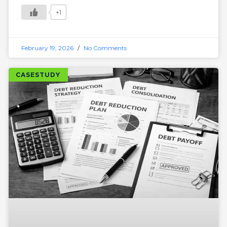
+1
February 19, 2026
No Comments
CASESTUDY