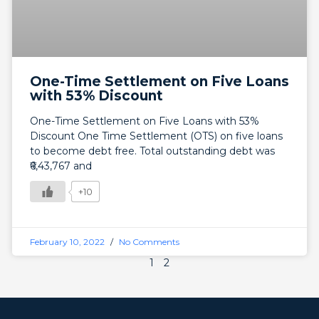
One-Time Settlement on Five Loans
with 53% Discount
One-Time Settlement on Five Loans with 53%
Discount One Time Settlement (OTS) on five loans
to become debt free. Total outstanding debt was
₹6,43,767 and
+10
February 10, 2022
No Comments
1
2