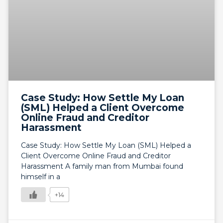
Case Study: How Settle My Loan
(SML) Helped a Client Overcome
Online Fraud and Creditor
Harassment
Case Study: How Settle My Loan (SML) Helped a
Client Overcome Online Fraud and Creditor
Harassment A family man from Mumbai found
himself in a
+14