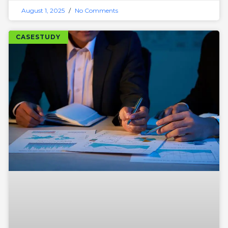
August 1, 2025
No Comments
CASESTUDY