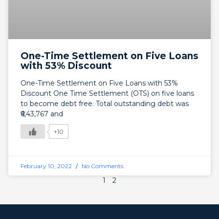
One-Time Settlement on Five Loans
with 53% Discount
One-Time Settlement on Five Loans with 53%
Discount One Time Settlement (OTS) on five loans
to become debt free. Total outstanding debt was
₹6,43,767 and
+10
February 10, 2022
No Comments
1
2