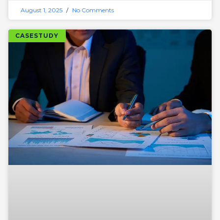
August 1, 2025
No Comments
CASESTUDY