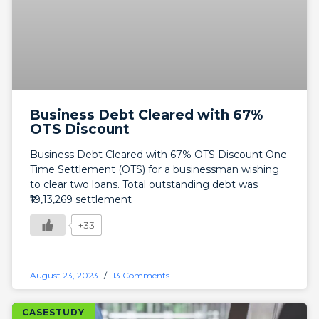
Business Debt Cleared with 67%
OTS Discount
Business Debt Cleared with 67% OTS Discount One
Time Settlement (OTS) for a businessman wishing
to clear two loans. Total outstanding debt was
₹19,13,269 settlement
+33
August 23, 2023
13 Comments
CASESTUDY