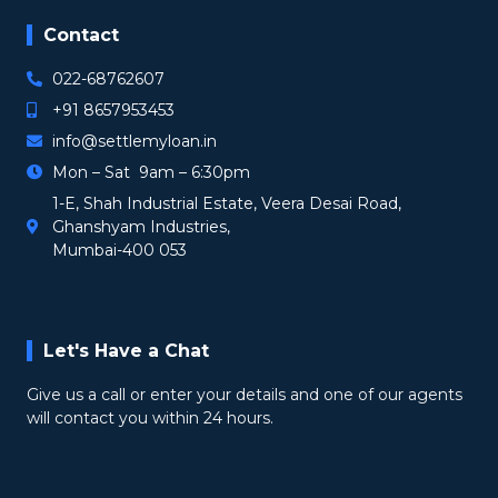
Contact
022-68762607
+91 8657953453
info@settlemyloan.in
Mon – Sat 9am – 6:30pm
1-E, Shah Industrial Estate, Veera Desai Road,
Ghanshyam Industries,
Mumbai-400 053
Let's Have a Chat
Give us a call or enter your details and one of our agents
will contact you within 24 hours.