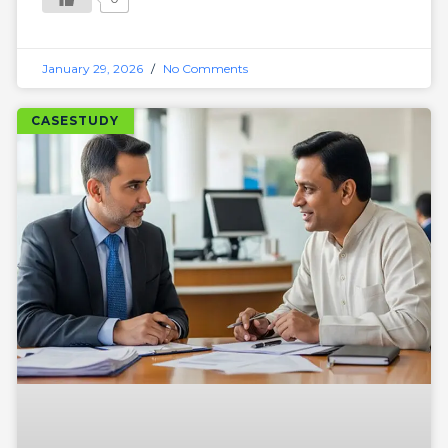
January 29, 2026
No Comments
CASESTUDY