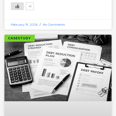
+1
February 19, 2026
No Comments
CASESTUDY