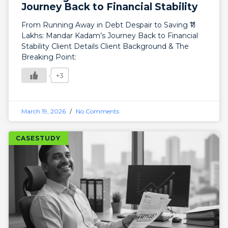
Journey Back to Financial Stability
From Running Away in Debt Despair to Saving ₹11
Lakhs: Mandar Kadam’s Journey Back to Financial
Stability Client Details Client Background & The
Breaking Point:
+3
March 19, 2026
No Comments
CASESTUDY