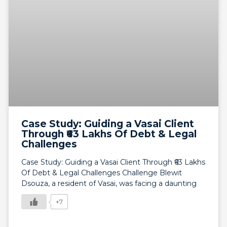
Case Study: Guiding a Vasai Client
Through ₹63 Lakhs Of Debt & Legal
Challenges
Case Study: Guiding a Vasai Client Through ₹63 Lakhs
Of Debt & Legal Challenges Challenge Blewit
Dsouza, a resident of Vasai, was facing a daunting
+7