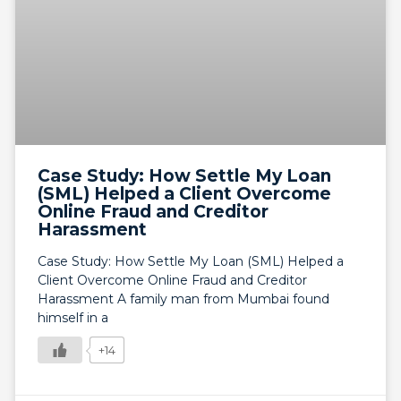
Case Study: How Settle My Loan
(SML) Helped a Client Overcome
Online Fraud and Creditor
Harassment
Case Study: How Settle My Loan (SML) Helped a
Client Overcome Online Fraud and Creditor
Harassment A family man from Mumbai found
himself in a
+14