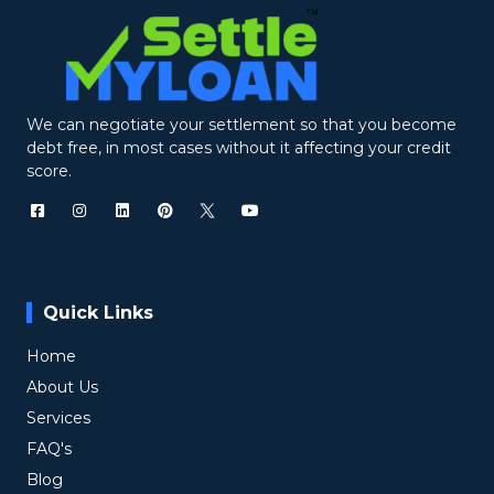
We can negotiate your settlement so that you become
debt free, in most cases without it affecting your credit
score.
Quick Links
Home
About Us
Services
FAQ's
Blog