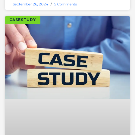
September 26, 2024
5 Comments
CASESTUDY