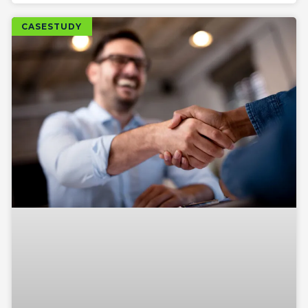
CASESTUDY