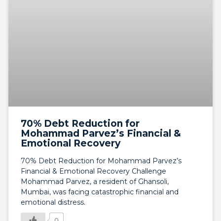
70% Debt Reduction for
Mohammad Parvez’s Financial &
Emotional Recovery
70% Debt Reduction for Mohammad Parvez’s
Financial & Emotional Recovery Challenge
Mohammad Parvez, a resident of Ghansoli,
Mumbai, was facing catastrophic financial and
emotional distress.
0