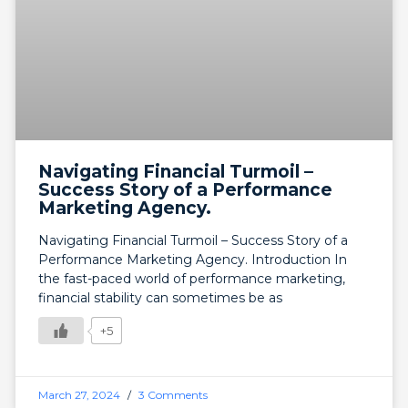
Navigating Financial Turmoil –
Success Story of a Performance
Marketing Agency.
Navigating Financial Turmoil – Success Story of a
Performance Marketing Agency. Introduction In
the fast-paced world of performance marketing,
financial stability can sometimes be as
+5
March 27, 2024
3 Comments