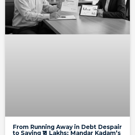
From Running Away in Debt Despair
to Saving ₹11 Lakhs: Mandar Kadam’s