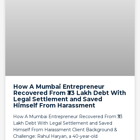
How A Mumbai Entrepreneur
Recovered From ₹33 Lakh Debt With
Legal Settlement and Saved
Himself From Harassment
How A Mumbai Entrepreneur Recovered From ₹33
Lakh Debt With Legal Settlement and Saved
Himself From Harassment Client Background &
Challenge: Rahul Haryan, a 40-year-old