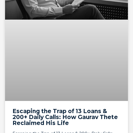
Escaping the Trap of 13 Loans &
200+ Daily Calls: How Gaurav Thete
Reclaimed His Life