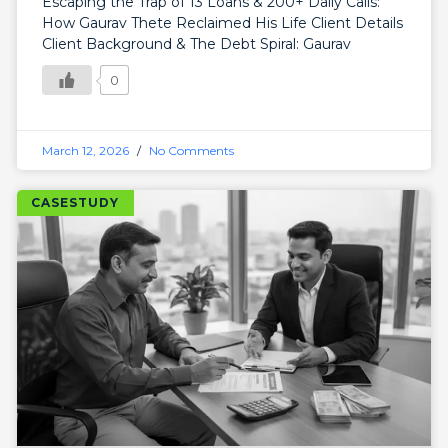
Escaping the Trap of 13 Loans & 200+ Daily Calls:
How Gaurav Thete Reclaimed His Life Client Details
Client Background & The Debt Spiral: Gaurav
0
March 12, 2026
No Comments
CASESTUDY