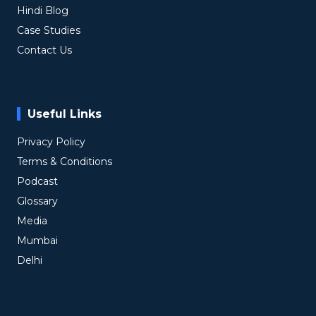
Hindi Blog
Case Studies
Contact Us
Useful Links
Privacy Policy
Terms & Conditions
Podcast
Glossary
Media
Mumbai
Delhi