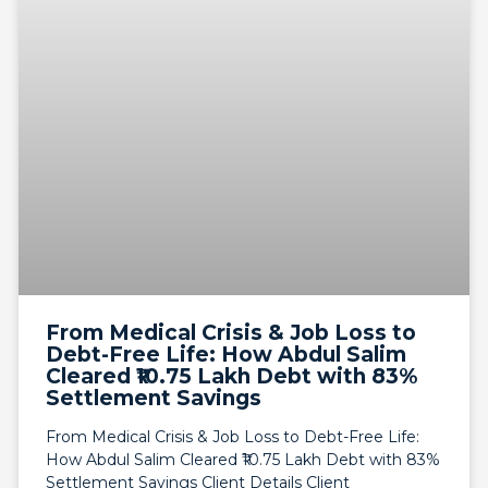
From Medical Crisis & Job Loss to
Debt-Free Life: How Abdul Salim
Cleared ₹10.75 Lakh Debt with 83%
Settlement Savings
From Medical Crisis & Job Loss to Debt-Free Life:
How Abdul Salim Cleared ₹10.75 Lakh Debt with 83%
Settlement Savings Client Details Client