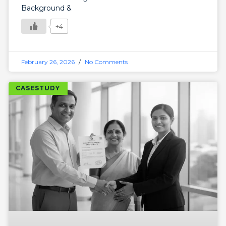
Background &
+4
February 26, 2026
No Comments
CASESTUDY