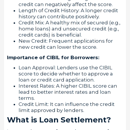
credit can negatively affect the score.
Length of Credit History: A longer credit
history can contribute positively.
Credit Mix: A healthy mix of secured (e.g.,
home loans) and unsecured credit (e.g.,
credit cards) is beneficial.
New Credit: Frequent applications for
new credit can lower the score.
Importance of CIBIL for Borrowers:
Loan Approval: Lenders use the CIBIL
score to decide whether to approve a
loan or credit card application.
Interest Rates: A higher CIBIL score can
lead to better interest rates and loan
terms.
Credit Limit: It can influence the credit
limit approved by lenders.
What is Loan Settlement?