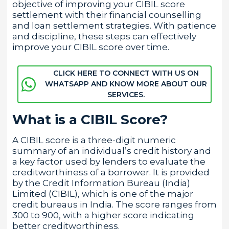
objective of improving your CIBIL score
settlement with their financial counselling
and loan settlement strategies. With patience
and discipline, these steps can effectively
improve your CIBIL score over time.
CLICK HERE TO CONNECT WITH US ON
WHATSAPP AND KNOW MORE ABOUT OUR
SERVICES.
What is a CIBIL Score?
A CIBIL score is a three-digit numeric
summary of an individual’s credit history and
a key factor used by lenders to evaluate the
creditworthiness of a borrower. It is provided
by the Credit Information Bureau (India)
Limited (CIBIL), which is one of the major
credit bureaus in India. The score ranges from
300 to 900, with a higher score indicating
better creditworthiness.