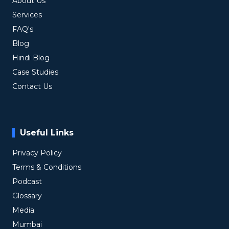
About Us
Services
FAQ's
Blog
Hindi Blog
Case Studies
Contact Us
Useful Links
Privacy Policy
Terms & Conditions
Podcast
Glossary
Media
Mumbai