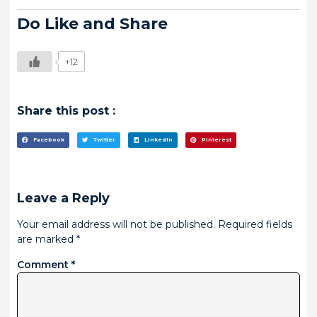
Do Like and Share
+12
Share this post :
Facebook
Twitter
LinkedIn
Pinterest
Leave a Reply
Your email address will not be published.
Required fields
are marked
*
Comment
*