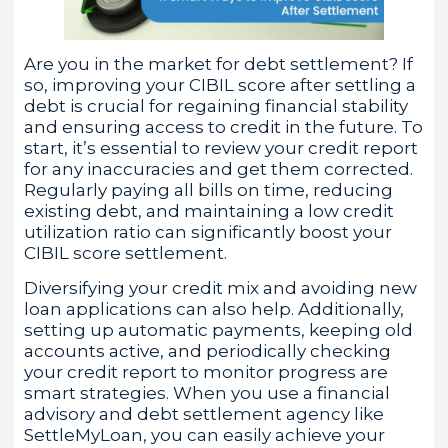
Are you in the market for debt settlement? If
so, improving your CIBIL score after settling a
debt is crucial for regaining financial stability
and ensuring access to credit in the future. To
start, it’s essential to review your credit report
for any inaccuracies and get them corrected.
Regularly paying all bills on time, reducing
existing debt, and maintaining a low credit
utilization ratio can significantly boost your
CIBIL score settlement.
Diversifying your credit mix and avoiding new
loan applications can also help. Additionally,
setting up automatic payments, keeping old
accounts active, and periodically checking
your credit report to monitor progress are
smart strategies. When you use a financial
advisory and debt settlement agency like
SettleMyLoan, you can easily achieve your