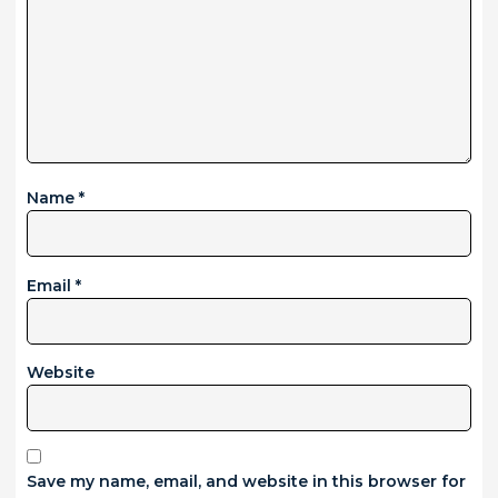
Name
*
Email
*
Website
Save my name, email, and website in this browser for