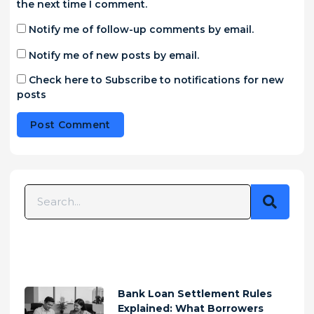
the next time I comment.
Notify me of follow-up comments by email.
Notify me of new posts by email.
Check here to Subscribe to notifications for new
posts
Alternative:
Bank Loan Settlement Rules
Explained: What Borrowers