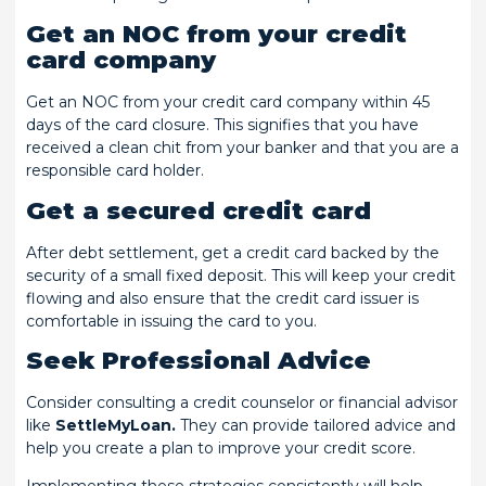
Get an NOC from your credit
card company
Get an NOC from your credit card company within 45
days of the card closure. This signifies that you have
received a clean chit from your banker and that you are a
responsible card holder.
Get a secured credit card
After debt settlement, get a credit card backed by the
security of a small fixed deposit. This will keep your credit
flowing and also ensure that the credit card issuer is
comfortable in issuing the card to you.
Seek Professional Advice
Consider consulting a credit counselor or financial advisor
like
SettleMyLoan.
They can provide tailored advice and
help you create a plan to improve your credit score.