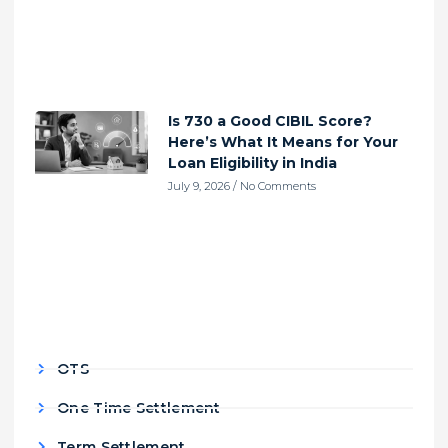
Is 730 a Good CIBIL Score?
Here’s What It Means for Your
Loan Eligibility in India
July 9, 2026
No Comments
OTS
One Time Settlement
Term Settlement