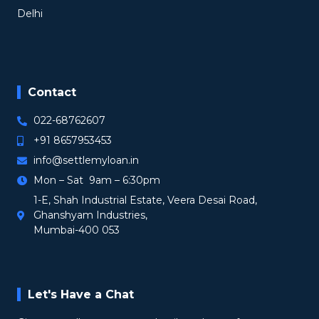
Delhi
Contact
022-68762607
+91 8657953453
info@settlemyloan.in
Mon – Sat 9am – 6:30pm
1-E, Shah Industrial Estate, Veera Desai Road,
Ghanshyam Industries,
Mumbai-400 053
Let's Have a Chat