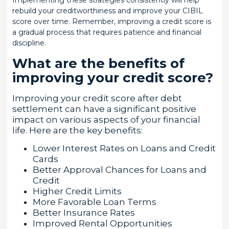
Implementing these strategies consistently will help
rebuild your creditworthiness and improve your CIBIL
score over time. Remember, improving a credit score is
a gradual process that requires patience and financial
discipline.
What are the benefits of
improving your credit score?
Improving your credit score after debt
settlement can have a significant positive
impact on various aspects of your financial
life. Here are the key benefits:
Lower Interest Rates on Loans and Credit
Cards
Better Approval Chances for Loans and
Credit
Higher Credit Limits
More Favorable Loan Terms
Better Insurance Rates
Improved Rental Opportunities