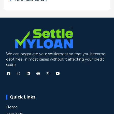
We can negotiate your settlement so that you become
debt free, in most cases without it affecting your credit
score.
Quick Links
Home