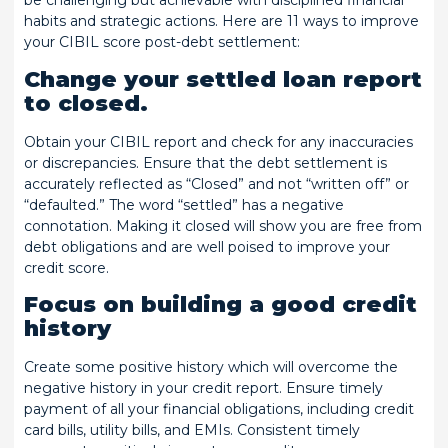
be challenging but achievable with disciplined financial
habits and strategic actions. Here are 11 ways to improve
your CIBIL score post-debt settlement:
Change your settled loan report
to closed.
Obtain your CIBIL report and check for any inaccuracies
or discrepancies. Ensure that the debt settlement is
accurately reflected as “Closed” and not “written off” or
“defaulted.” The word “settled” has a negative
connotation. Making it closed will show you are free from
debt obligations and are well poised to improve your
credit score.
Focus on building a good credit
history
Create some positive history which will overcome the
negative history in your credit report. Ensure timely
payment of all your financial obligations, including credit
card bills, utility bills, and EMIs. Consistent timely