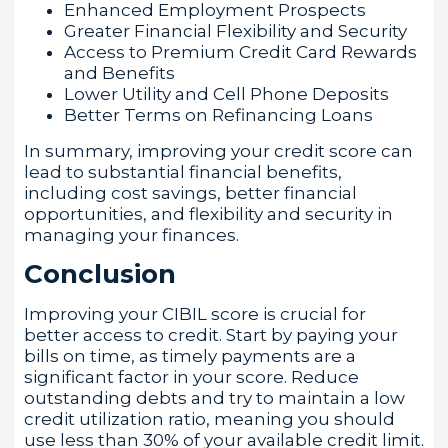
Enhanced Employment Prospects
Greater Financial Flexibility and Security
Access to Premium Credit Card Rewards
and Benefits
Lower Utility and Cell Phone Deposits
Better Terms on Refinancing Loans
In summary, improving your credit score can
lead to substantial financial benefits,
including cost savings, better financial
opportunities, and flexibility and security in
managing your finances.
Conclusion
Improving your CIBIL score is crucial for
better access to credit. Start by paying your
bills on time, as timely payments are a
significant factor in your score. Reduce
outstanding debts and try to maintain a low
credit utilization ratio, meaning you should
use less than 30% of your available credit limit.