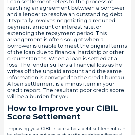
Loan settlement refers to the process of
reaching an agreement between a borrower
and a lender to resolve an outstanding debt.
It typically involves negotiating a reduced
payment amount or interest rate, or
extending the repayment period. This
arrangement is often sought when a
borrower is unable to meet the original terms
of the loan due to financial hardship or other
circumstances. When a loan is settled at a
loss. The lender suffers a financial loss as he
writes off the unpaid amount and the same
information is conveyed to the credit bureau.
A loan settlement is a minus item in your
credit report. The resultant poor credit score
will be a burden for you.
How to Improve your CIBIL
Score Settlement
Improving your CIBIL score after a debt settlement can