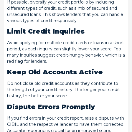
If possible, diversify your credit portfolio by including
different types of credit, such as a mix of secured and
unsecured loans. This shows lenders that you can handle
various types of credit responsibly.
Limit Credit Inquiries
Avoid applying for multiple credit cards or loans in a short
period, as each inquiry can slightly lower your score. Too
many inquiries suggest credit-hungry behavior, which is a
red flag for lenders.
Keep Old Accounts Active
Do not close old credit accounts as they contribute to
the length of your credit history. The longer your credit
history, the better your score.
Dispute Errors Promptly
If you find errors in your credit report, raise a dispute with
CIBIL and the respective lender to have them corrected.
Accurate reporting is crucial for an improved score.