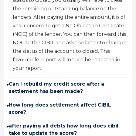
status to closed you usually will have to clear
the remaining outstanding balance on the
lenders. After paying the entire amount, it is of
vital concern to get a No Objection Certificate
(NOC) of the lender. You can then forward this
NOC to the CIBIL and ask the latter to change
the status of the account to closed. This
favourable report will in turn be reflected in
your report.
Can I rebuild my credit score after a
▸
settlement has been made?
How long does settlement affect CIBIL
▸
score?
after paying all debts how long does cibil
▸
take to update the score?