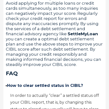
Avoid applying for multiple loans or credit
cards simultaneously, as too many inquiries
can negatively impact your score. Regularly
check your credit report for errors and
dispute any inaccuracies promptly. By using
the services of a debt settlement and
financial advisory agency like
SettleMyLoan
you can create a optimal debt settlement
plan and use the above steps to improve your
CIBIL score after such debt settlement. By
managing your credit responsibly and
making informed financial decisions, you can
steadily improve your CIBIL score.
FAQ
How to clear settled status in CIBIL?
▸
In order to actually “clear” a settled status off
your CIBIL report, that is, by changing this