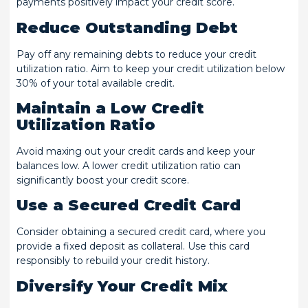
payments positively impact your credit score.
Reduce Outstanding Debt
Pay off any remaining debts to reduce your credit
utilization ratio. Aim to keep your credit utilization below
30% of your total available credit.
Maintain a Low Credit
Utilization Ratio
Avoid maxing out your credit cards and keep your
balances low. A lower credit utilization ratio can
significantly boost your credit score.
Use a Secured Credit Card
Consider obtaining a secured credit card, where you
provide a fixed deposit as collateral. Use this card
responsibly to rebuild your credit history.
Diversify Your Credit Mix