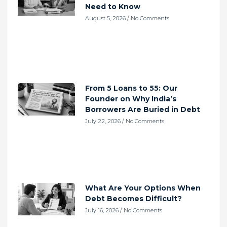
Need to Know
August 5, 2026
No Comments
From 5 Loans to 55: Our
Founder on Why India’s
Borrowers Are Buried in Debt
July 22, 2026
No Comments
What Are Your Options When
Debt Becomes Difficult?
July 16, 2026
No Comments