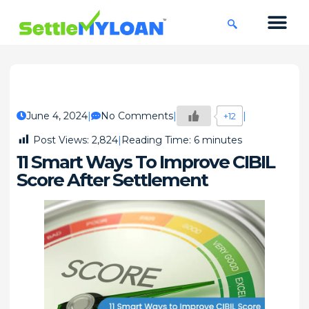
KNOWLEDGE CENTRE
45 DAYS CHA
June 4, 2024
No Comments
+12
Post Views:
2,824
Reading Time:
6
minutes
11 Smart Ways To Improve CIBIL
Score After Settlement