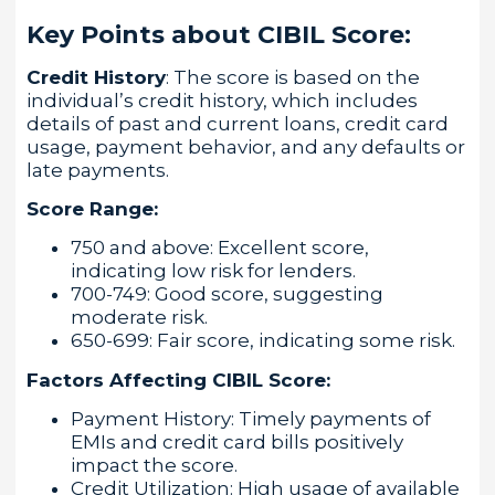
Key Points about CIBIL Score:
Credit History
: The score is based on the
individual’s credit history, which includes
details of past and current loans, credit card
usage, payment behavior, and any defaults or
late payments.
Score Range:
750 and above: Excellent score,
indicating low risk for lenders.
700-749: Good score, suggesting
moderate risk.
650-699: Fair score, indicating some risk.
Factors Affecting CIBIL Score:
Payment History: Timely payments of
EMIs and credit card bills positively
impact the score.
Credit Utilization: High usage of available