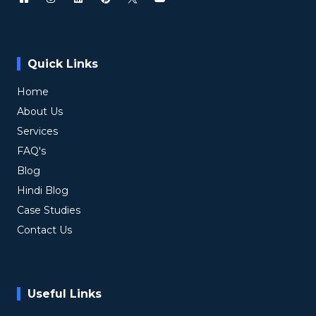
Quick Links
Home
About Us
Services
FAQ's
Blog
Hindi Blog
Case Studies
Contact Us
Useful Links