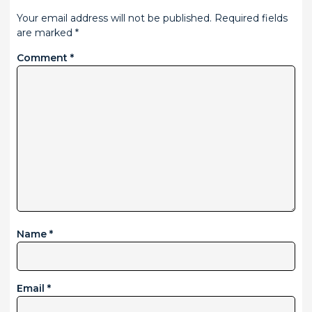
Your email address will not be published.
Required fields
are marked
*
Comment
*
Name
*
Email
*