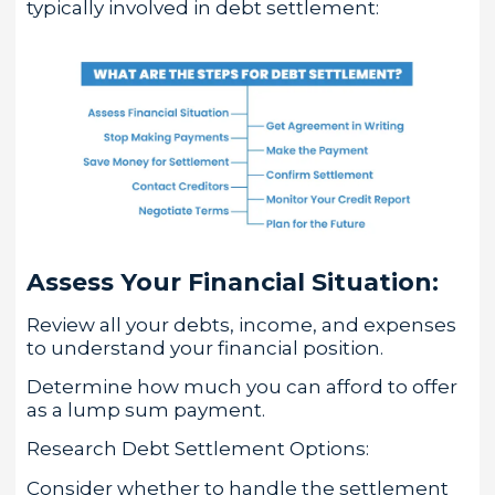
typically involved in debt settlement:
Assess Your Financial Situation:
Review all your debts, income, and expenses
to understand your financial position.
Determine how much you can afford to offer
as a lump sum payment.
Research Debt Settlement Options:
Consider whether to handle the settlement