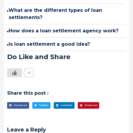
What are the different types of loan
▸
settlements?
How does a loan settlement agency work?
▸
Is loan settlement a good idea?
▸
Do Like and Share
+1
Share this post :
Facebook
Twitter
LinkedIn
Pinterest
Leave a Reply