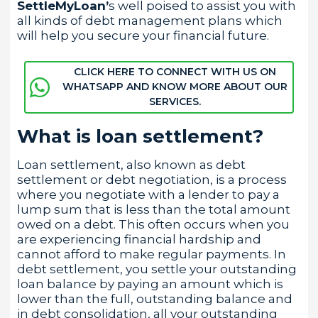
SettleMyLoan’
s well poised to assist you with
all kinds of debt management plans which
will help you secure your financial future.
CLICK HERE TO CONNECT WITH US ON
WHATSAPP AND KNOW MORE ABOUT OUR
SERVICES.
What is loan settlement?
Loan settlement, also known as debt
settlement or debt negotiation, is a process
where you negotiate with a lender to pay a
lump sum that is less than the total amount
owed on a debt. This often occurs when you
are experiencing financial hardship and
cannot afford to make regular payments. In
debt settlement, you settle your outstanding
loan balance by paying an amount which is
lower than the full, outstanding balance and
in debt consolidation, all your outstanding