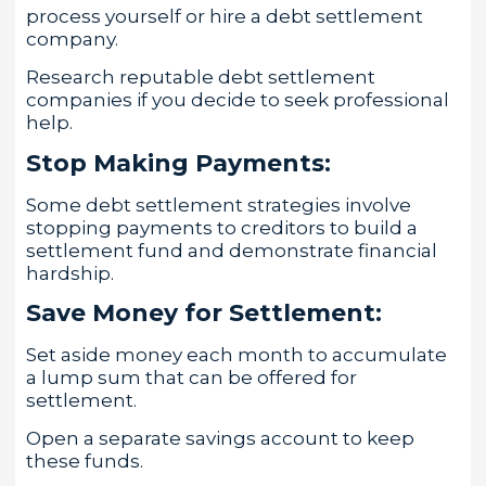
process yourself or hire a debt settlement
company.
Research reputable debt settlement
companies if you decide to seek professional
help.
Stop Making Payments:
Some debt settlement strategies involve
stopping payments to creditors to build a
settlement fund and demonstrate financial
hardship.
Save Money for Settlement:
Set aside money each month to accumulate
a lump sum that can be offered for
settlement.
Open a separate savings account to keep
these funds.