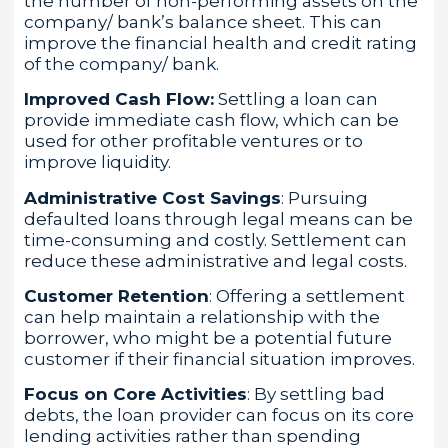
the number of non-performing assets on the
company/ bank’s balance sheet. This can
improve the financial health and credit rating
of the company/ bank.
Improved Cash Flow:
Settling a loan can
provide immediate cash flow, which can be
used for other profitable ventures or to
improve liquidity.
Administrative Cost Savings
: Pursuing
defaulted loans through legal means can be
time-consuming and costly. Settlement can
reduce these administrative and legal costs.
Customer Retention
: Offering a settlement
can help maintain a relationship with the
borrower, who might be a potential future
customer if their financial situation improves.
Focus on Core Activities
: By settling bad
debts, the loan provider can focus on its core
lending activities rather than spending