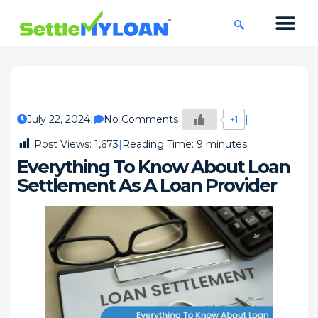
KNOWLEDGE CENTRE
45 DAYS CHA
July 22, 2024
No Comments
+1
Post Views:
1,673
Reading Time:
9
minutes
Everything To Know About Loan
Settlement As A Loan Provider