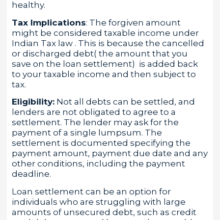
healthy.
Tax Implications
: The forgiven amount
might be considered taxable income under
Indian Tax law . This is because the cancelled
or discharged debt( the amount that you
save on the loan settlement) is added back
to your taxable income and then subject to
tax.
Eligibility:
Not all debts can be settled, and
lenders are not obligated to agree to a
settlement. The lender may ask for the
payment of a single lumpsum. The
settlement is documented specifying the
payment amount, payment due date and any
other conditions, including the payment
deadline.
Loan settlement can be an option for
individuals who are struggling with large
amounts of unsecured debt, such as credit