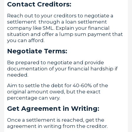
Contact Creditors:
Reach out to your creditors to negotiate a
settlement through a loan settlement
company like SML. Explain your financial
situation and offer a lump sum payment that
you can afford.
Negotiate Terms:
Be prepared to negotiate and provide
documentation of your financial hardship if
needed.
Aim to settle the debt for 40-60% of the
original amount owed, but the exact
percentage can vary.
Get Agreement in Writing:
Once a settlement is reached, get the
agreement in writing from the creditor.