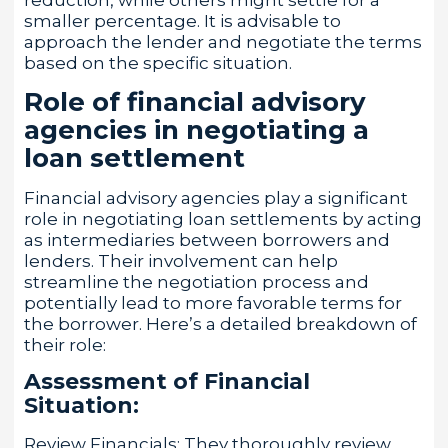
smaller percentage. It is advisable to
approach the lender and negotiate the terms
based on the specific situation.
Role of financial advisory
agencies in negotiating a
loan settlement
Financial advisory agencies play a significant
role in negotiating loan settlements by acting
as intermediaries between borrowers and
lenders. Their involvement can help
streamline the negotiation process and
potentially lead to more favorable terms for
the borrower. Here’s a detailed breakdown of
their role:
Assessment of Financial
Situation:
Review Financials: They thoroughly review