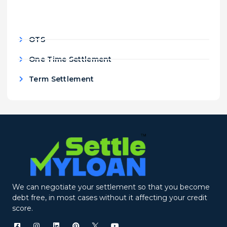
OTS
One Time Settlement
Term Settlement
We can negotiate your settlement so that you become
debt free, in most cases without it affecting your credit
score.