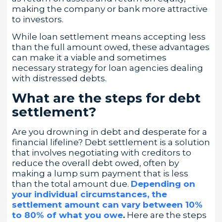
making the company or bank more attractive
to investors.
While loan settlement means accepting less
than the full amount owed, these advantages
can make it a viable and sometimes
necessary strategy for loan agencies dealing
with distressed debts.
What are the steps for debt
settlement?
Are you drowning in debt and desperate for a
financial lifeline? Debt settlement is a solution
that involves negotiating with creditors to
reduce the overall debt owed, often by
making a lump sum payment that is less
than the total amount due.
Depending on
your individual circumstances, the
settlement amount can vary between 10%
to 80% of what you owe
.
Here are the steps