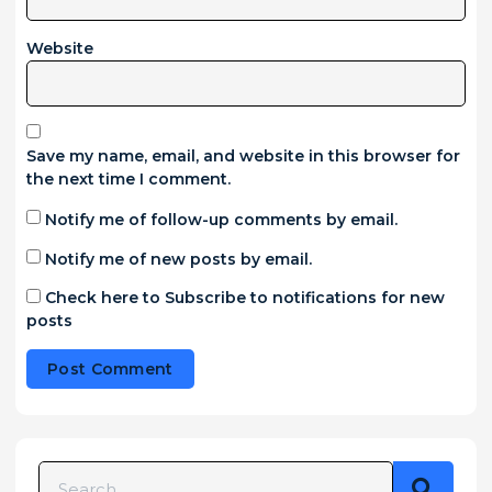
Website
Save my name, email, and website in this browser for
the next time I comment.
Notify me of follow-up comments by email.
Notify me of new posts by email.
Check here to Subscribe to notifications for new
posts
Alternative: