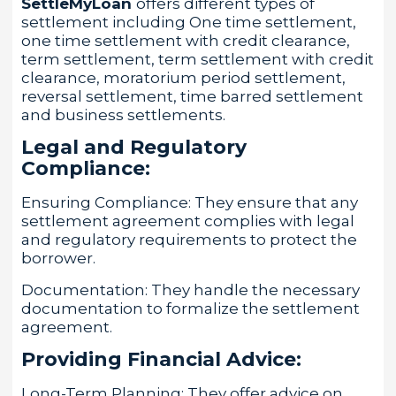
SettleMyLoan
offers different types of
settlement including One time settlement,
one time settlement with credit clearance,
term settlement, term settlement with credit
clearance, moratorium period settlement,
reversal settlement, time barred settlement
and business settlements.
Legal and Regulatory
Compliance:
Ensuring Compliance: They ensure that any
settlement agreement complies with legal
and regulatory requirements to protect the
borrower.
Documentation: They handle the necessary
documentation to formalize the settlement
agreement.
Providing Financial Advice:
Long-Term Planning: They offer advice on