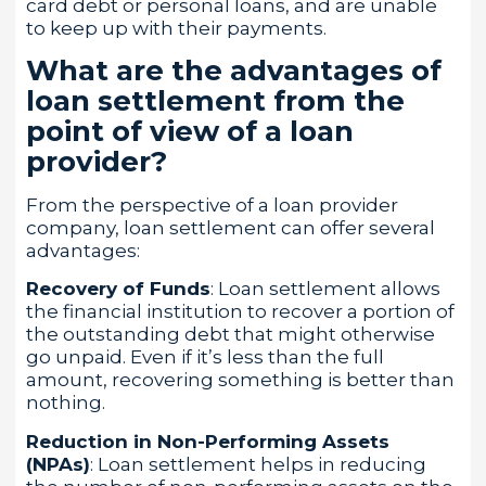
card debt or personal loans, and are unable
to keep up with their payments.
What are the advantages of
loan settlement from the
point of view of a loan
provider?
From the perspective of a loan provider
company, loan settlement can offer several
advantages:
Recovery of Funds
: Loan settlement allows
the financial institution to recover a portion of
the outstanding debt that might otherwise
go unpaid. Even if it’s less than the full
amount, recovering something is better than
nothing.
Reduction in Non-Performing Assets
(NPAs)
: Loan settlement helps in reducing