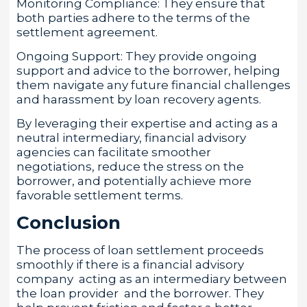
Monitoring Compliance: They ensure that
both parties adhere to the terms of the
settlement agreement.
Ongoing Support: They provide ongoing
support and advice to the borrower, helping
them navigate any future financial challenges
and harassment by loan recovery agents.
By leveraging their expertise and acting as a
neutral intermediary, financial advisory
agencies can facilitate smoother
negotiations, reduce the stress on the
borrower, and potentially achieve more
favorable settlement terms.
Conclusion
The process of loan settlement proceeds
smoothly if there is a financial advisory
company acting as an intermediary between
the loan provider and the borrower. They