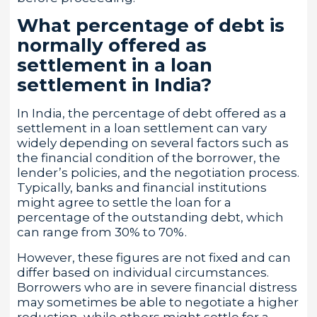
What percentage of debt is
normally offered as
settlement in a loan
settlement in India?
In India, the percentage of debt offered as a
settlement in a loan settlement can vary
widely depending on several factors such as
the financial condition of the borrower, the
lender’s policies, and the negotiation process.
Typically, banks and financial institutions
might agree to settle the loan for a
percentage of the outstanding debt, which
can range from 30% to 70%.
However, these figures are not fixed and can
differ based on individual circumstances.
Borrowers who are in severe financial distress
may sometimes be able to negotiate a higher
reduction, while others might settle for a