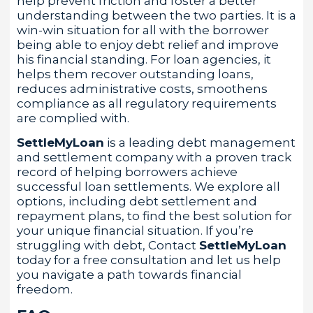
help prevent friction and foster a better
understanding between the two parties. It is a
win-win situation for all with the borrower
being able to enjoy debt relief and improve
his financial standing. For loan agencies, it
helps them recover outstanding loans,
reduces administrative costs, smoothens
compliance as all regulatory requirements
are complied with.
SettleMyLoan
is a leading debt management
and settlement company with a proven track
record of helping borrowers achieve
successful loan settlements. We explore all
options, including debt settlement and
repayment plans, to find the best solution for
your unique financial situation. If you’re
struggling with debt, Contact
SettleMyLoan
today for a free consultation and let us help
you navigate a path towards financial
freedom.