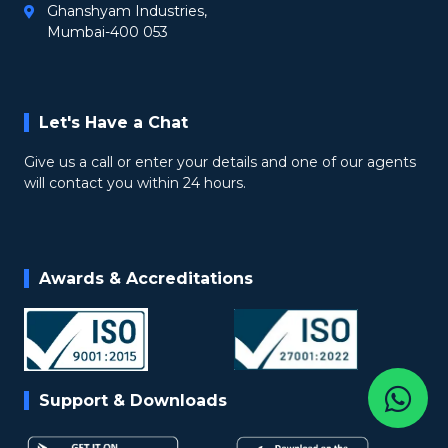
Ghanshyam Industries,
Mumbai-400 053
Let's Have a Chat
Give us a call or enter your details and one of our agents
will contact you within 24 hours.
Awards & Accreditations
Support & Downloads