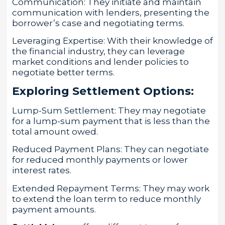
Communication: They initiate and maintain
communication with lenders, presenting the
borrower’s case and negotiating terms.
Leveraging Expertise: With their knowledge of
the financial industry, they can leverage
market conditions and lender policies to
negotiate better terms.
Exploring Settlement Options:
Lump-Sum Settlement: They may negotiate
for a lump-sum payment that is less than the
total amount owed.
Reduced Payment Plans: They can negotiate
for reduced monthly payments or lower
interest rates.
Extended Repayment Terms: They may work
to extend the loan term to reduce monthly
payment amounts.