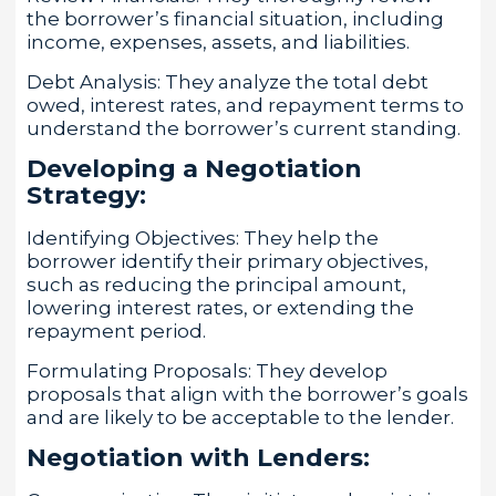
the borrower’s financial situation, including
income, expenses, assets, and liabilities.
Debt Analysis: They analyze the total debt
owed, interest rates, and repayment terms to
understand the borrower’s current standing.
Developing a Negotiation
Strategy:
Identifying Objectives: They help the
borrower identify their primary objectives,
such as reducing the principal amount,
lowering interest rates, or extending the
repayment period.
Formulating Proposals: They develop
proposals that align with the borrower’s goals
and are likely to be acceptable to the lender.
Negotiation with Lenders: