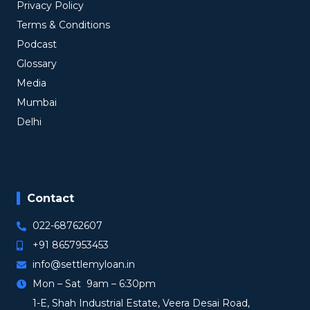
Privacy Policy
Terms & Conditions
Podcast
Glossary
Media
Mumbai
Delhi
Contact
022-68762607
+91 8657953453
info@settlemyloan.in
Mon – Sat 9am – 6:30pm
1-E, Shah Industrial Estate, Veera Desai Road,