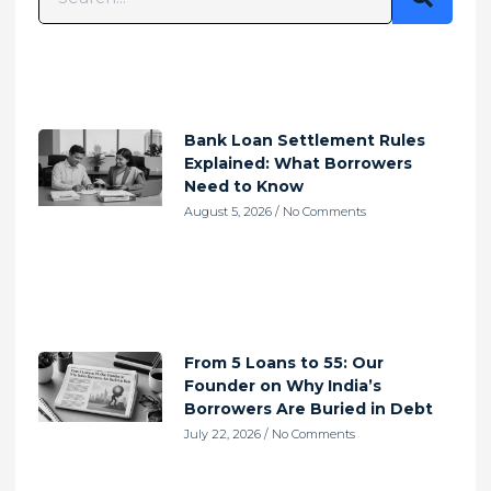
Bank Loan Settlement Rules
Explained: What Borrowers
Need to Know
August 5, 2026
No Comments
From 5 Loans to 55: Our
Founder on Why India’s
Borrowers Are Buried in Debt
July 22, 2026
No Comments