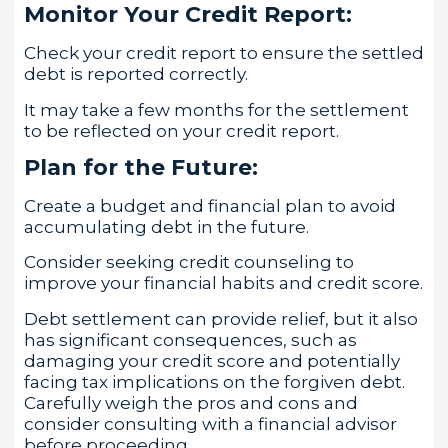
Monitor Your Credit Report:
Check your credit report to ensure the settled
debt is reported correctly.
It may take a few months for the settlement
to be reflected on your credit report.
Plan for the Future:
Create a budget and financial plan to avoid
accumulating debt in the future.
Consider seeking credit counseling to
improve your financial habits and credit score.
Debt settlement can provide relief, but it also
has significant consequences, such as
damaging your credit score and potentially
facing tax implications on the forgiven debt.
Carefully weigh the pros and cons and
consider consulting with a financial advisor
before proceeding.