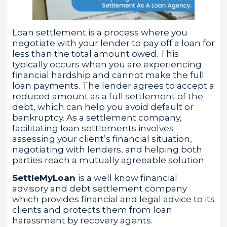
Loan settlement is a process where you
negotiate with your lender to pay off a loan for
less than the total amount owed. This
typically occurs when you are experiencing
financial hardship and cannot make the full
loan payments. The lender agrees to accept a
reduced amount as a full settlement of the
debt, which can help you avoid default or
bankruptcy. As a settlement company,
facilitating loan settlements involves
assessing your client’s financial situation,
negotiating with lenders, and helping both
parties reach a mutually agreeable solution.
SettleMyLoan
is a well know financial
advisory and debt settlement company
which provides financial and legal advice to its
clients and protects them from loan
harassment by recovery agents.