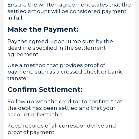
Ensure the written agreement states that the
settled amount will be considered payment
in full.
Make the Payment:
Pay the agreed-upon lump sum by the
deadline specified in the settlement
agreement.
Use a method that provides proof of
payment, such as a crossed check or bank
transfer.
Confirm Settlement:
Follow up with the creditor to confirm that
the debt has been settled and that your
account reflects this.
Keep records of all correspondence and
proof of payment.