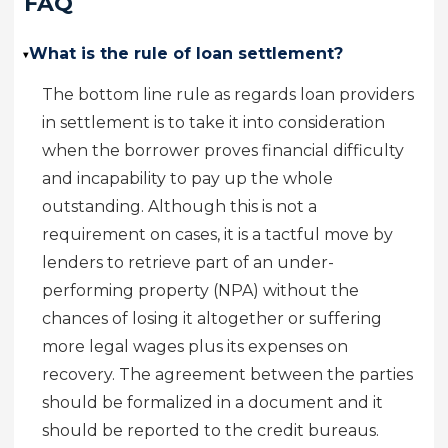
FAQ
What is the rule of loan settlement?
▸
The bottom line rule as regards loan providers
in settlement is to take it into consideration
when the borrower proves financial difficulty
and incapability to pay up the whole
outstanding. Although this is not a
requirement on cases, it is a tactful move by
lenders to retrieve part of an under-
performing property (NPA) without the
chances of losing it altogether or suffering
more legal wages plus its expenses on
recovery. The agreement between the parties
should be formalized in a document and it
should be reported to the credit bureaus.