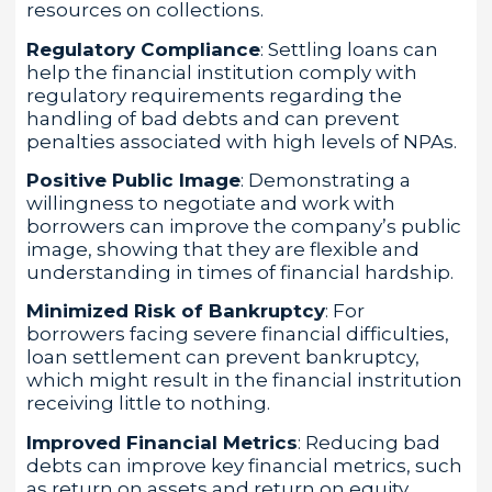
resources on collections.
Regulatory Compliance
: Settling loans can
help the financial institution comply with
regulatory requirements regarding the
handling of bad debts and can prevent
penalties associated with high levels of NPAs.
Positive Public Image
: Demonstrating a
willingness to negotiate and work with
borrowers can improve the company’s public
image, showing that they are flexible and
understanding in times of financial hardship.
Minimized Risk of Bankruptcy
: For
borrowers facing severe financial difficulties,
loan settlement can prevent bankruptcy,
which might result in the financial instritution
receiving little to nothing.
Improved Financial Metrics
: Reducing bad
debts can improve key financial metrics, such
as return on assets and return on equity,