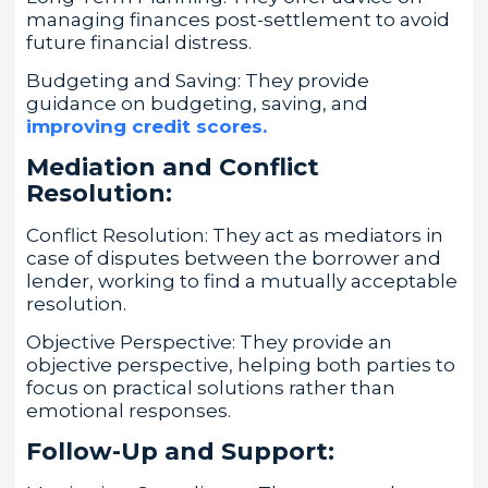
managing finances post-settlement to avoid
future financial distress.
Budgeting and Saving: They provide
guidance on budgeting, saving, and
improving credit scores.
Mediation and Conflict
Resolution:
Conflict Resolution: They act as mediators in
case of disputes between the borrower and
lender, working to find a mutually acceptable
resolution.
Objective Perspective: They provide an
objective perspective, helping both parties to
focus on practical solutions rather than
emotional responses.
Follow-Up and Support: