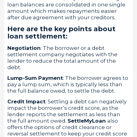
loan balances are consolidated in one single
amount which makes repayments easier
after due agreement with your creditors.
Here are the key points about
loan settlement:
Negotiation
: The borrower or a debt
settlement company negotiates with the
lender to reduce the total amount of the
debt.
Lump-Sum Payment
: The borrower agrees to
pay a lump sum, which is typically less than
the full balance owed, to settle the debt.
Credit Impact
: Settling a debt can negatively
impact the borrower’s credit score, as the
lender reports the settlement as less than
the full amount owed.
SettleMyLoan
also
offers the options of credit clearance or
reversal settlement to keep your credit score