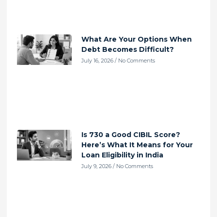
What Are Your Options When
Debt Becomes Difficult?
July 16, 2026
No Comments
Is 730 a Good CIBIL Score?
Here’s What It Means for Your
Loan Eligibility in India
July 9, 2026
No Comments