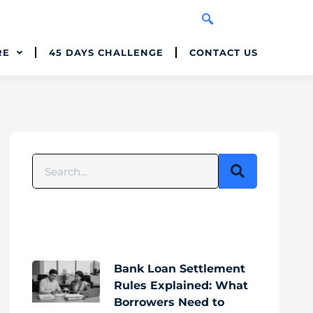
RE
45 DAYS CHALLENGE
CONTACT US
Bank Loan Settlement
Rules Explained: What
Borrowers Need to