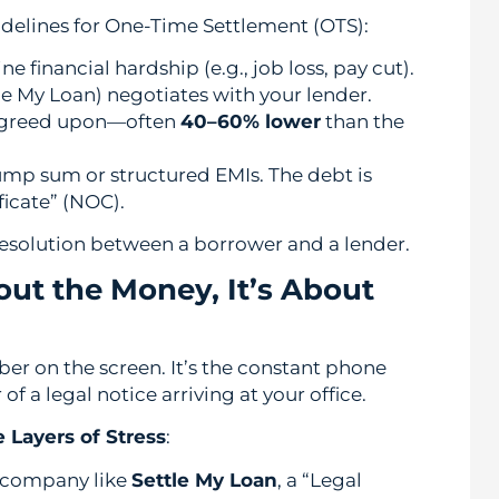
delines for One-Time Settlement (OTS):
financial hardship (e.g., job loss, pay cut).
tle My Loan) negotiates with your lender.
agreed upon—often
40–60% lower
than the
ump sum or structured EMIs. The debt is
ficate” (NOC).
al resolution between a borrower and a lender.
bout the Money, It’s About
ber on the screen. It’s the constant phone
r of a legal notice arriving at your office.
 Layers of Stress
:
 company like
Settle My Loan
, a “Legal