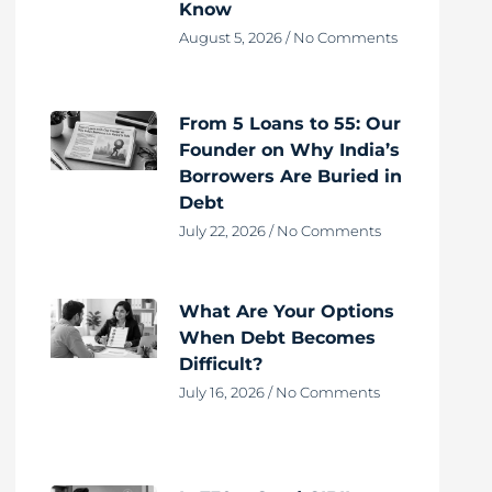
Know
August 5, 2026
No Comments
From 5 Loans to 55: Our
Founder on Why India’s
Borrowers Are Buried in
Debt
July 22, 2026
No Comments
What Are Your Options
When Debt Becomes
Difficult?
July 16, 2026
No Comments