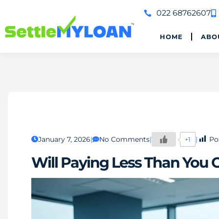
022 68762607
HOME
ABO
January 7, 2026
No Comments
Po
+1
Will Paying Less Than You 