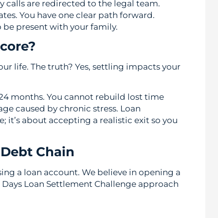
y calls are redirected to the legal team.
ates. You have one clear path forward.
 be present with your family.
core?
our life. The truth? Yes, settling impacts your
n 24 months. You cannot rebuild lost time
age caused by chronic stress. Loan
it’s about accepting a realistic exit so you
 Debt Chain
osing a loan account. We believe in opening a
 Days Loan Settlement Challenge approach