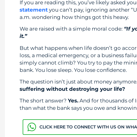
If you are reading this, you’ve likely asked you
statement
you can’t pay, ignoring another “
a.m. wondering how things got this heavy.
We are raised with a simple moral code:
“If 
it.”
But what happens when life doesn’t go acco
loss, a medical emergency, or a business fail
simply cannot climb? You try to pay the min
bank. You lose sleep. You lose confidence.
The question isn’t just about money anymore.
suffering without destroying your life?
The short answer?
Yes.
And for thousands of I
than what the bank says you owe and knowi
CLICK HERE TO CONNECT WITH US ON WH