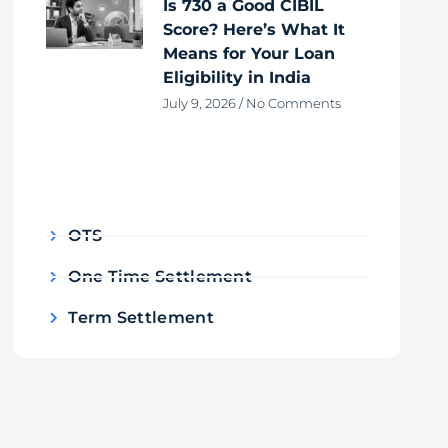
Is 730 a Good CIBIL
Score? Here’s What It
Means for Your Loan
Eligibility in India
July 9, 2026
No Comments
OTS
One Time Settlement
Term Settlement