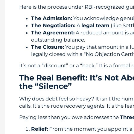
Here is the process under RBI-recognized gui
The Admission:
You acknowledge genuine 
The Negotiation:
A
legal team
(like Set
The Agreement:
A reduced amount is 
outstanding balance.
The Closure:
You pay that amount in a l
legally closed with a “No Objection Certi
It’s not a “discount” or a “hack.” It is a form
The Real Benefit: It’s Not A
the “Silence”
Why does debt feel so heavy? It isn’t the num
calls. It’s the rude recovery agents. It’s the fea
Paying less than you owe addresses the
Three
Relief:
From the moment you appoint a