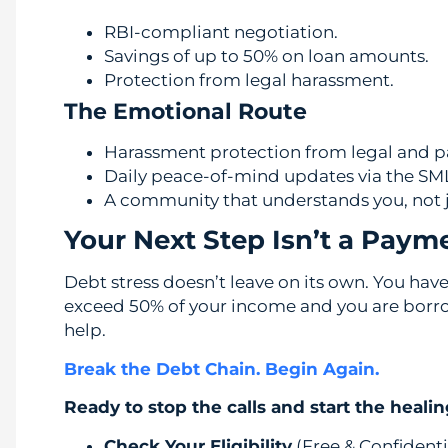
RBI-compliant negotiation.
Savings of up to 50% on loan amounts.
Protection from legal harassment.
The Emotional Route
Harassment protection from legal and p
Daily peace-of-mind updates via the SM
A community that understands you, not 
Your Next Step Isn’t a Paym
Debt stress doesn’t leave on its own. You have 
exceed 50% of your income and you are borrowi
help.
Break the Debt Chain. Begin Again.
Ready to stop the calls and start the heali
Check Your Eligibility
(Free & Confidenti