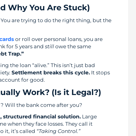
nd Why You Are Stuck)
You are trying to do the right thing, but the
 cards
or roll over personal loans, you are
nk for 5 years and
still
owe the same
bt Trap.”
g the loan “alive.” This isn’t just bad
iety.
Settlement breaks this cycle.
It stops
 account for good.
ally Work? (Is it Legal?)
gal? Will the bank come after you?
, structured financial solution.
Large
me when they face losses. They call it
it, it’s called
“Taking Control.”