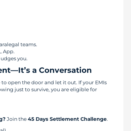
aralegal teams.
L App.
judges you.
ent—It’s a Conversation
to open the door and let it out. If your EMIs
ng just to survive, you are eligible for
ng?
Join the
45 Days Settlement Challenge
.
al)