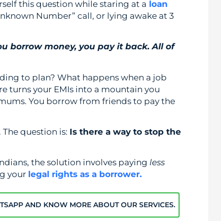
rself this question while staring at a
loan
Unknown Number” call, or lying awake at 3
you borrow money, you pay it back. All of
rding to plan? What happens when a job
ure turns your EMIs into a mountain you
imums. You borrow from friends to pay the
 The question is:
Is there a way to stop the
ndians, the solution involves paying
less
ng your
legal rights as a borrower.
ATSAPP AND KNOW MORE ABOUT OUR SERVICES.