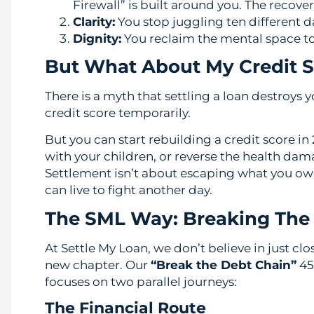
Firewall” is built around you. The recover
Clarity:
You stop juggling ten different d
Dignity:
You reclaim the mental space to
But What About My Credit S
There is a myth that settling a loan destroys y
credit score temporarily.
But you can start rebuilding a credit score i
with your children, or reverse the health dam
Settlement isn’t about escaping what you owe; 
can live to fight another day.
The SML Way: Breaking The
At Settle My Loan, we don’t believe in just cl
new chapter. Our
“Break the Debt Chain”
45
focuses on two parallel journeys:
The Financial Route