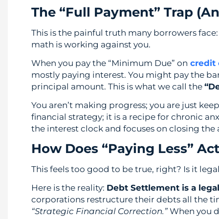
The “Full Payment” Trap (A
This is the painful truth many borrowers face: 
math is working against you.
When you pay the “Minimum Due” on
credit
mostly paying interest. You might pay the ba
principal amount. This is what we call the
“De
You aren’t making progress; you are just keepin
financial strategy; it is a recipe for chronic anx
the interest clock and focuses on closing the
How Does “Paying Less” Actu
This feels too good to be true, right? Is it le
Here is the reality:
Debt Settlement is a legal
corporations restructure their debts all the ti
“Strategic Financial Correction.”
When you do 