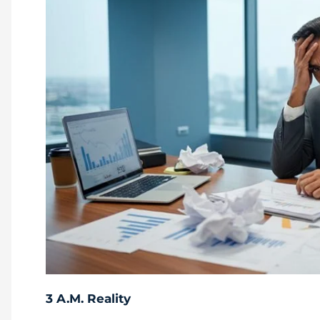
3 A.M. Reality