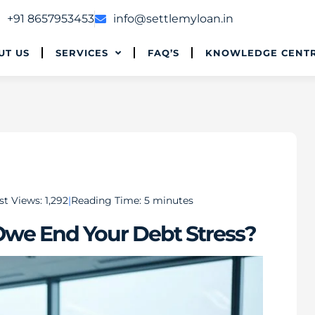
+91 8657953453
info@settlemyloan.in
UT US
SERVICES
FAQ’S
KNOWLEDGE CENT
st Views:
1,292
Reading Time:
5
minutes
Owe End Your Debt Stress?