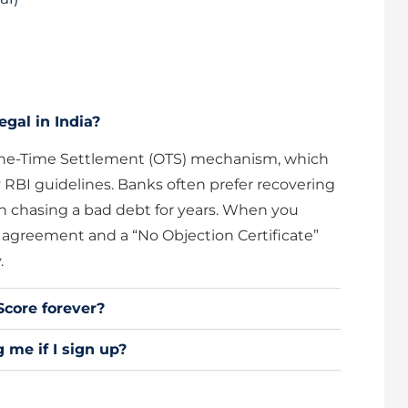
egal in India?
e One-Time Settlement (OTS) mechanism, which
 RBI guidelines. Banks often prefer recovering
n chasing a bad debt for years. When you
l agreement and a “No Objection Certificate”
.
Score forever?
 me if I sign up?