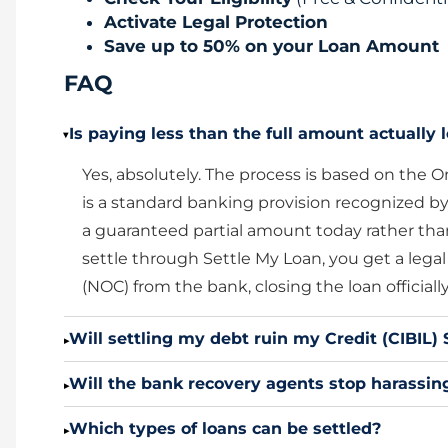
Activate Legal Protection
Save up to 50% on your Loan Amount
FAQ
Is paying less than the full amount actually l
▸
Yes, absolutely. The process is based on th
is a standard banking provision recognized by
a guaranteed partial amount today rather tha
settle through Settle My Loan, you get a lega
(NOC) from the bank, closing the loan officially
Will settling my debt ruin my Credit (CIBIL) 
▸
Will the bank recovery agents stop harassing
▸
Which types of loans can be settled?
▸