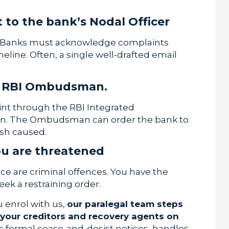
 to the bank’s Nodal Officer
ed. Banks must acknowledge complaints
eline. Often, a single well-drafted email
the RBI Ombudsman.
aint through the RBI Integrated
in. The Ombudsman can order the bank to
sh caused.
you are threatened
rce are criminal offences. You have the
eek a restraining order.
u enrol with us,
our paralegal team steps
 your creditors and recovery agents on
ds formal cease-and-desist notices, handles