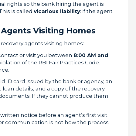
al rights so the bank hiring the agent is
This is called
vicarious liability
: if the agent
y Agents Visiting Homes
recovery agents visiting homes:
ontact or visit you between
8:00 AM and
violation of the RBI Fair Practices Code.
nce.
id ID card issued by the bank or agency, an
 loan details, and a copy of the recovery
se documents. If they cannot produce them,
itten notice before an agent’s first visit
prior communication is not how the process