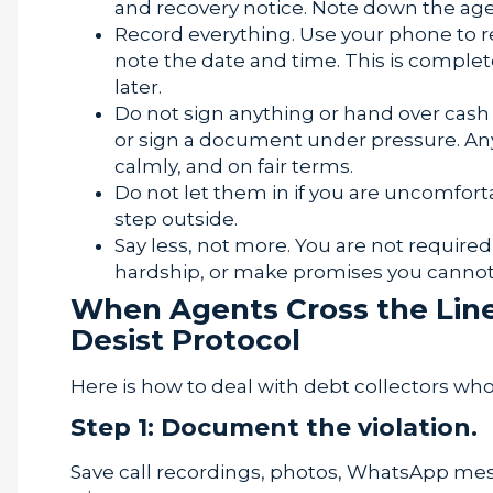
and recovery notice. Note down the ag
Record everything. Use your phone to r
note the date and time. This is comple
later.
Do not sign anything or hand over cash
or sign a document under pressure. An
calmly, and on fair terms.
Do not let them in if you are uncomfort
step outside.
Say less, not more. You are not required t
hardship, or make promises you cannot
When Agents Cross the Lin
Desist Protocol
Here is how to deal with debt collectors who
Step 1: Document the violation.
Save call recordings, photos, WhatsApp mess