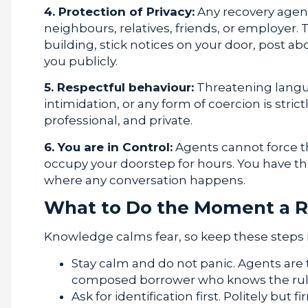
4. Protection of Privacy:
Any recovery age
neighbours, relatives, friends, or employer
building, stick notices on your door, post
you publicly.
5. Respectful behaviour:
Threatening langua
intimidation, or any form of coercion is stric
professional, and private.
6. You are in Control:
Agents cannot force t
occupy your doorstep for hours. You have th
where any conversation happens.
What to Do the Moment a R
Knowledge calms fear, so keep these steps 
Stay calm and do not panic. Agents are t
composed borrower who knows the rules
Ask for identification first. Politely but f