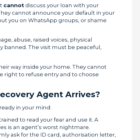
nt
cannot
discuss your loan with your
. They cannot announce your default in your
 about you on WhatsApp groups, or shame
ge, abuse, raised voices, physical
tly banned. The visit must be peaceful,
heir way inside your home. They cannot
e right to refuse entry and to choose
ecovery Agent Arrives?
ready in your mind:
rained to read your fear and use it. A
 is an agent’s worst nightmare.
irmly ask for the ID card, authorisation letter,