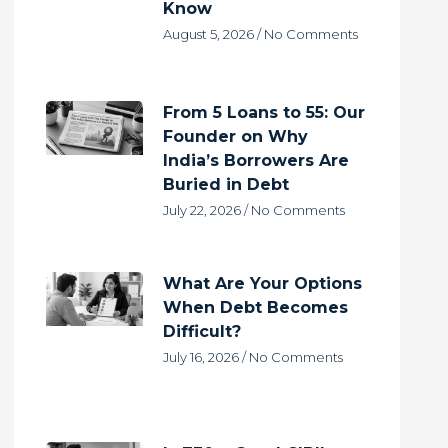
Know
August 5, 2026
No Comments
From 5 Loans to 55: Our
Founder on Why
India’s Borrowers Are
Buried in Debt
July 22, 2026
No Comments
What Are Your Options
When Debt Becomes
Difficult?
July 16, 2026
No Comments