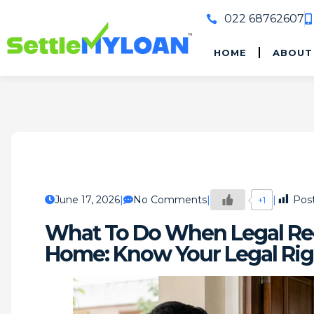
022 68762607
HOME
ABOUT
June 17, 2026
No Comments
Post
+1
What To Do When Legal Rec
Home: Know Your Legal Rig