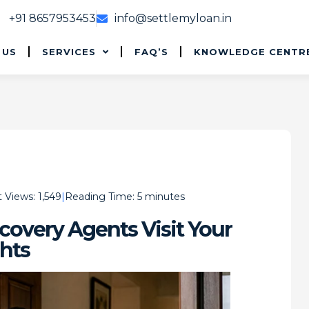
+91 8657953453
info@settlemyloan.in
 US
SERVICES
FAQ’S
KNOWLEDGE CENTR
 Views:
1,549
Reading Time:
5
minutes
overy Agents Visit Your
hts