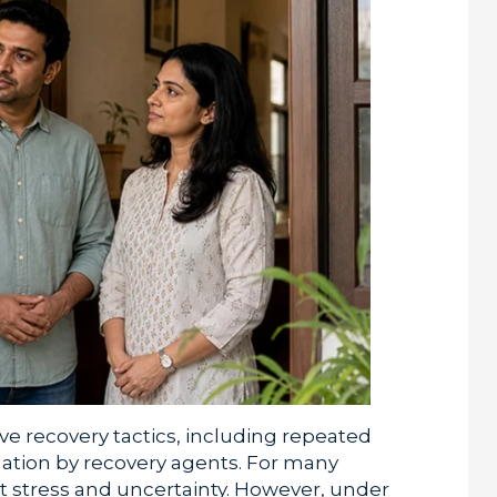
e recovery tactics, including repeated
dation by recovery agents. For many
nt stress and uncertainty. However, under