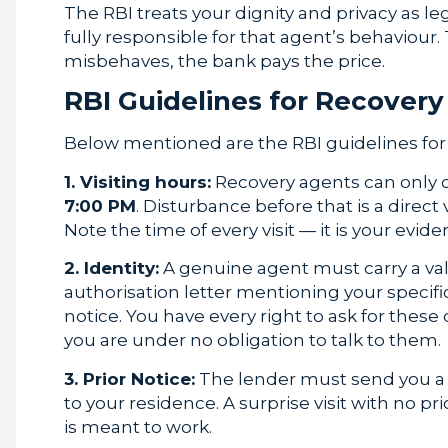
The RBI treats your dignity and privacy as leg
fully responsible for that agent’s behaviour. 
misbehaves, the bank pays the price.
RBI Guidelines for Recover
Below mentioned are the RBI guidelines for 
1. Visiting hours:
Recovery agents can only c
7:00 PM
. Disturbance before that is a direct 
Note the time of every visit — it is your evide
2. Identity:
A genuine agent must carry a val
authorisation letter mentioning your specific
notice. You have every right to ask for the
you are under no obligation to talk to them.
3. Prior Notice:
The lender must send you a wr
to your residence. A surprise visit with no 
is meant to work.