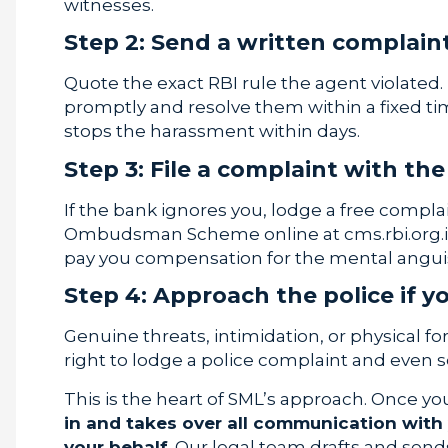
witnesses.
Step 2: Send a written complaint
Quote the exact RBI rule the agent violat
promptly and resolve them within a fixed tim
stops the harassment within days.
Step 3: File a complaint with 
If the bank ignores you, lodge a free compl
Ombudsman Scheme online at cms.rbi.org.
pay you compensation for the mental angui
Step 4: Approach the police if 
Genuine threats, intimidation, or physical fo
right to lodge a police complaint and even s
This is the heart of SML’s approach. Once yo
in and takes over all communication with
your behalf
. Our legal team drafts and sen