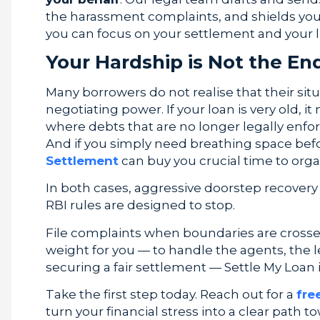
the harassment complaints, and shields you f
you can focus on your settlement and your li
Your Hardship is Not the En
Many borrowers do not realise that their si
negotiating power. If your loan is very old, it
where debts that are no longer legally enfo
And if you simply need breathing space be
Settlement
can buy you crucial time to orga
In both cases, aggressive doorstep recovery i
RBI rules are designed to stop.
File complaints when boundaries are crossed.
weight for you — to handle the agents, the l
securing a fair settlement — Settle My Loan i
Take the first step today. Reach out for a
fre
turn your financial stress into a clear path 