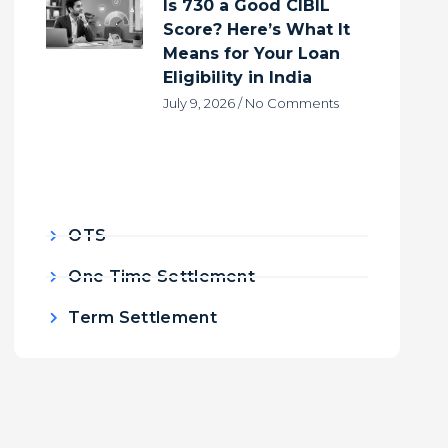
Is 730 a Good CIBIL
Score? Here’s What It
Means for Your Loan
Eligibility in India
July 9, 2026
No Comments
OTS
One Time Settlement
Term Settlement