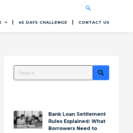
E
45 DAYS CHALLENGE
CONTACT US
Bank Loan Settlement
Rules Explained: What
Borrowers Need to