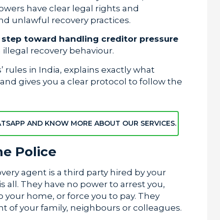
owers have clear legal rights and
nd unlawful recovery practices.
t step toward handling creditor pressure
illegal recovery behaviour.
rules in India, explains exactly what
nd gives you a clear protocol to follow the
ATSAPP AND KNOW MORE ABOUT OUR SERVICES.
e Police
overy agent is a third party hired by your
s all. They have no power to arrest you,
o your home, or force you to pay. They
t of your family, neighbours or colleagues.