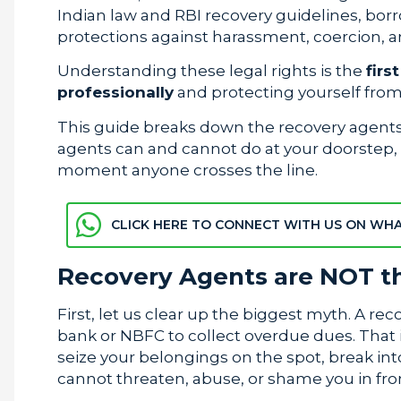
Indian law and RBI recovery guidelines, borr
protections against harassment, coercion, a
Understanding these legal rights is the
firs
professionally
and protecting yourself from 
This guide breaks down the recovery agents’ 
agents can and cannot do at your doorstep, a
moment anyone crosses the line.
CLICK HERE TO CONNECT WITH US ON WH
Recovery Agents are NOT th
First, let us clear up the biggest myth. A rec
bank or NBFC to collect overdue dues. That i
seize your belongings on the spot, break int
cannot threaten, abuse, or shame you in fron