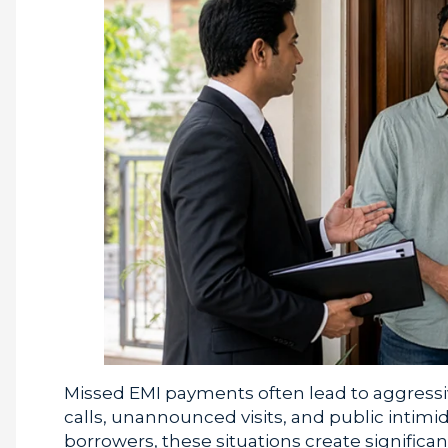
Missed EMI payments often lead to aggressiv
calls, unannounced visits, and public intimi
borrowers, these situations create significa