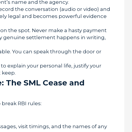
ent’s name and the agency.
ecord the conversation (audio or video) and
tely legal and becomes powerful evidence
 on the spot. Never make a hasty payment
y genuine settlement happens in writing,
able. You can speak through the door or
o explain your personal life, justify your
 keep.
e: The SML Cease and
 break RBI rules:
ages, visit timings, and the names of any