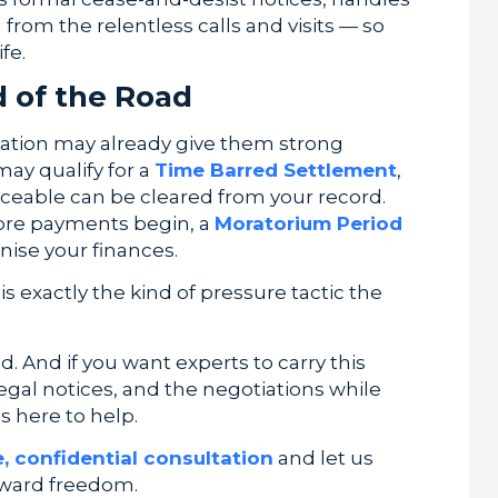
rom the relentless calls and visits — so
fe.
d of the Road
tuation may already give them strong
 may qualify for a
Time Barred Settlement
,
rceable can be cleared from your record.
fore payments begin, a
Moratorium Period
nise your finances.
s exactly the kind of pressure tactic the
 And if you want experts to carry this
egal notices, and the negotiations while
s here to help.
e, confidential consultation
and let us
toward freedom.