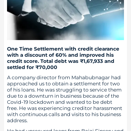
One Time Settlement with credit clearance
with a discount of 60% and improved his
credit score. Total debt was ₹1,67,933 and
settled for ₹70,000
A company director from Mahabubnagar had
approached us to obtain a settlement for two
of his loans. He was struggling to service them
due to a downturn in business because of the
Covid-19 lockdown and wanted to be debt
free. He was experiencing creditor harassment
with continuous calls and visits to his business
address.
He had unsecured loans from Bajaj Finserv and