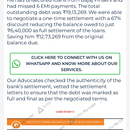
had missed 6 EMI payments. The total
outstanding debt was ₹19,13,269. We were able
to negotiate a one-time settlement with a 67%
discount reducing the balance owed to just
₹6,40,000 as full settlement of the loans.
Saving him ₹12,73,269 from the original
balance due.
CLICK HERE TO CONNECT WITH US ON
WHATSAPP AND KNOW MORE ABOUT OUR
SERVICES.
Our Advocates checked the authenticity of the
bank’s settlement, vetted the settlement
letters to ensure that the debt was marked as
full and final as per the negotiated terms.