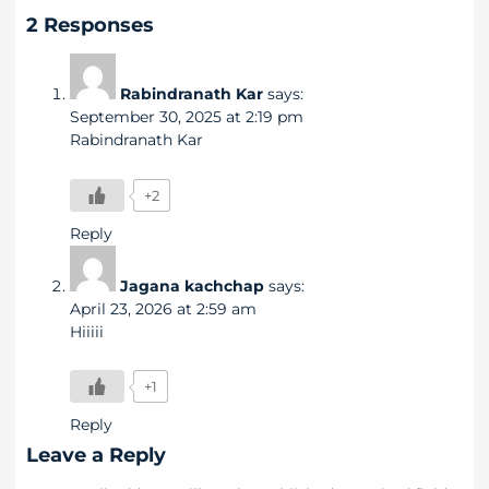
2 Responses
Rabindranath Kar
says:
September 30, 2025 at 2:19 pm
Rabindranath Kar
+2
Reply
Jagana kachchap
says:
April 23, 2026 at 2:59 am
Hiiiii
+1
Reply
Leave a Reply