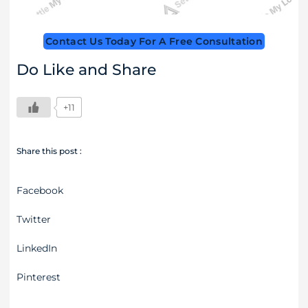
Contact Us Today For A Free Consultation
Do Like and Share
+11
Share this post :
Facebook
Twitter
LinkedIn
Pinterest