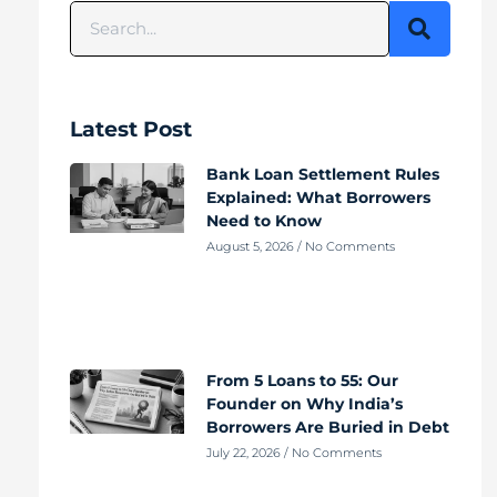
Latest Post
Bank Loan Settlement Rules
Explained: What Borrowers
Need to Know
August 5, 2026
No Comments
From 5 Loans to 55: Our
Founder on Why India’s
Borrowers Are Buried in Debt
July 22, 2026
No Comments