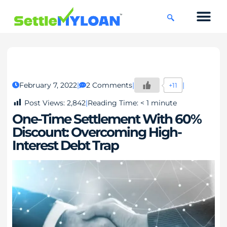
KNOWLEDGE CENTRE
45 DAYS CHAL
February 7, 2022
2 Comments
+11
Post Views:
2,842
Reading Time:
< 1
minute
One-Time Settlement With 60%
Discount: Overcoming High-
Interest Debt Trap