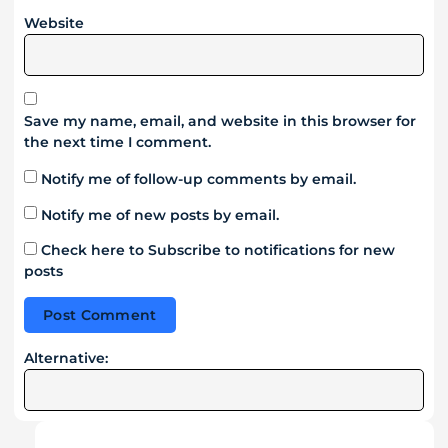
Website
Save my name, email, and website in this browser for
the next time I comment.
Notify me of follow-up comments by email.
Notify me of new posts by email.
Check here to Subscribe to notifications for new
posts
Alternative: