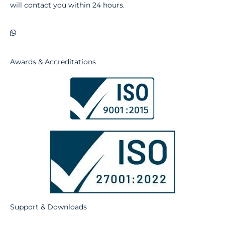
will contact you within 24 hours.
Awards & Accreditations
Support & Downloads