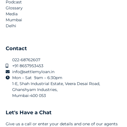
Podcast
Glossary
Media
Mumbai
Delhi
Contact
022-68762607
+91 8657953453
info@settlemyloan.in
Mon – Sat 9am – 6:30pm
1-E, Shah Industrial Estate, Veera Desai Road,
Ghanshyam Industries,
Mumbai-400 053
Let's Have a Chat
Give us a call or enter your details and one of our agents