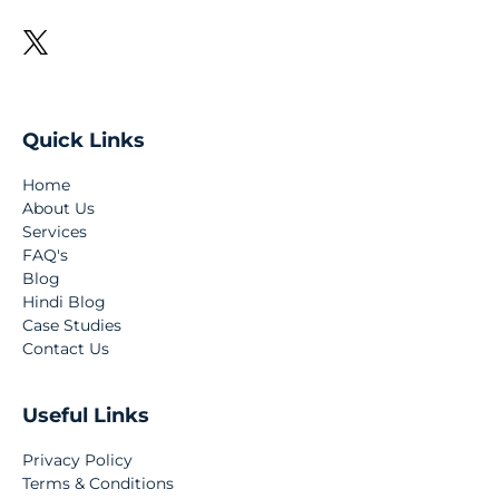
Quick Links
Home
About Us
Services
FAQ's
Blog
Hindi Blog
Case Studies
Contact Us
Useful Links
Privacy Policy
Terms & Conditions