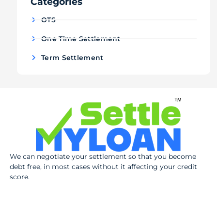
Categories
OTS
One Time Settlement
Term Settlement
We can negotiate your settlement so that you become
debt free, in most cases without it affecting your credit
score.