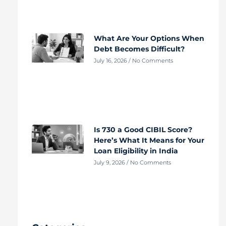
What Are Your Options When
Debt Becomes Difficult?
July 16, 2026
No Comments
Is 730 a Good CIBIL Score?
Here’s What It Means for Your
Loan Eligibility in India
July 9, 2026
No Comments