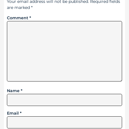
Your email address will not be published.
Required fields
are marked
*
Comment
*
Name
*
Email
*